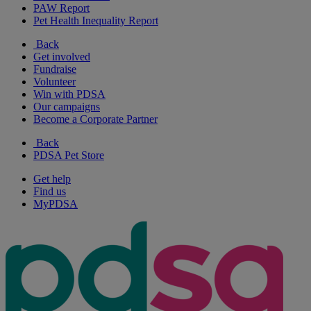
PAW Report
Pet Health Inequality Report
Back
Get involved
Fundraise
Volunteer
Win with PDSA
Our campaigns
Become a Corporate Partner
Back
PDSA Pet Store
Get help
Find us
MyPDSA