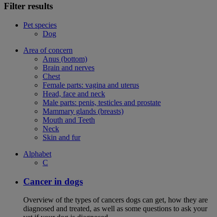
Filter results
Pet species
Dog
Area of concern
Anus (bottom)
Brain and nerves
Chest
Female parts: vagina and uterus
Head, face and neck
Male parts: penis, testicles and prostate
Mammary glands (breasts)
Mouth and Teeth
Neck
Skin and fur
Alphabet
C
Cancer in dogs
Overview of the types of cancers dogs can get, how they are
diagnosed and treated, as well as some questions to ask your