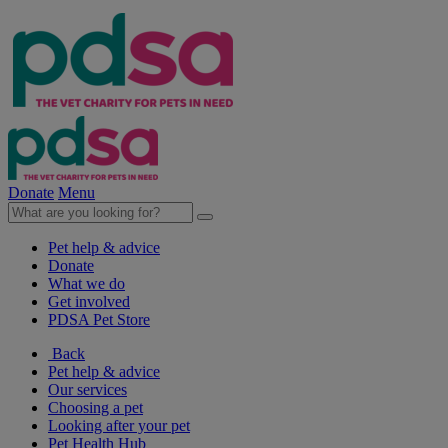
Donate
Menu
Pet help & advice
Donate
What we do
Get involved
PDSA Pet Store
Back
Pet help & advice
Our services
Choosing a pet
Looking after your pet
Pet Health Hub