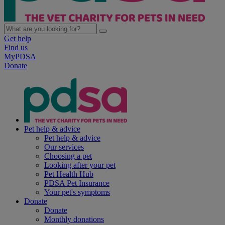
Get help
Find us
MyPDSA
Donate
Pet help & advice
Pet help & advice
Our services
Choosing a pet
Looking after your pet
Pet Health Hub
PDSA Pet Insurance
Your pet's symptoms
Donate
Donate
Monthly donations