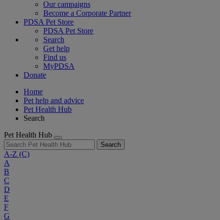
Our campaigns
Become a Corporate Partner
PDSA Pet Store
PDSA Pet Store
Search
Get help
Find us
MyPDSA
Donate
Home
Pet help and advice
Pet Health Hub
Search
Pet Health Hub
Search
A-Z
(C)
A
B
C
D
E
F
G