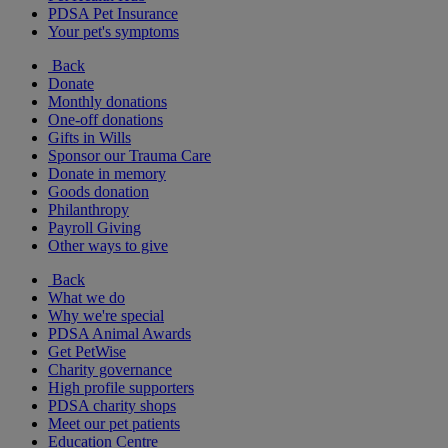
PDSA Pet Insurance
Your pet's symptoms
Back
Donate
Monthly donations
One-off donations
Gifts in Wills
Sponsor our Trauma Care
Donate in memory
Goods donation
Philanthropy
Payroll Giving
Other ways to give
Back
What we do
Why we're special
PDSA Animal Awards
Get PetWise
Charity governance
High profile supporters
PDSA charity shops
Meet our pet patients
Education Centre