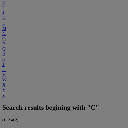
H
I
J
K
L
M
N
O
P
Q
R
S
T
U
V
W
X
Y
Z
Search results begining with "C"
(1 - 2 of 2)