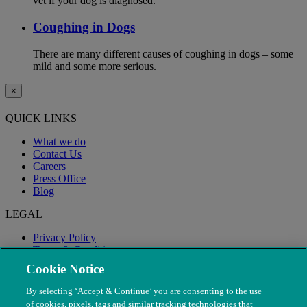
vet if your dog is diagnosed.
Coughing in Dogs
There are many different causes of coughing in dogs – some
mild and some more serious.
×
QUICK LINKS
What we do
Contact Us
Careers
Press Office
Blog
LEGAL
Privacy Policy
Terms & Conditions
Modern Slavery
Cookie Notice
By selecting ‘Accept & Continue’ you are consenting to the use
of cookies, pixels, tags and similar tracking technologies that