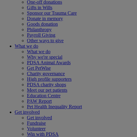
One-off donations
Gifts in Wills
Sponsor our Trauma Care
Donate in memory
Goods donation
Philanthropy
Payroll Giving
Other ways to give
What we do
What we do
Why we're special
PDSA Animal Awards
Get PetWise
Charity governance
High profile supporters
PDSA charity shops
Meet our pet patients
Education Centre
PAW Report
Pet Health Inequality Report
Get involved
Get involved
Fundraise
Volunteer
Win with PDSA