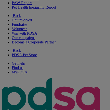
PAW Report
Pet Health Inequality Report
Back
Get involved
Fundraise
Volunteer
Win with PDSA
Our campaigns
Become a Corporate Partner
Back
PDSA Pet Store
Get help
Find us
MyPDSA