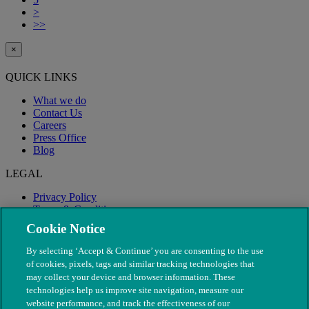
>
>>
×
QUICK LINKS
What we do
Contact Us
Careers
Press Office
Blog
LEGAL
Privacy Policy
Terms & Conditions
Modern Slavery
Cookie Notice
By selecting ‘Accept & Continue’ you are consenting to the use
of cookies, pixels, tags and similar tracking technologies that
may collect your device and browser information. These
technologies help us improve site navigation, measure our
website performance, and track the effectiveness of our