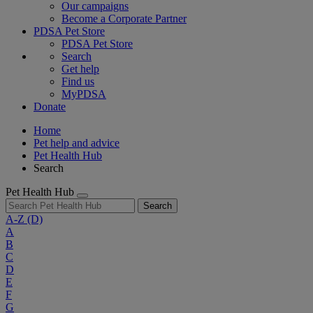
Our campaigns
Become a Corporate Partner
PDSA Pet Store
PDSA Pet Store
Search
Get help
Find us
MyPDSA
Donate
Home
Pet help and advice
Pet Health Hub
Search
Pet Health Hub
Search
A-Z
(D)
A
B
C
D
E
F
G