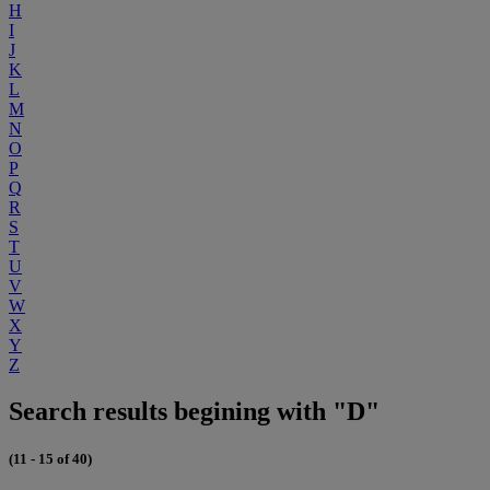
H
I
J
K
L
M
N
O
P
Q
R
S
T
U
V
W
X
Y
Z
Search results begining with "D"
(11 - 15 of 40)