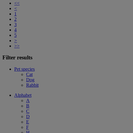
<<
<
1
2
3
4
5
>
>>
Filter results
Pet species
Cat
Dog
Rabbit
Alphabet
A
B
C
D
E
F
H