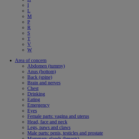
I
L
M
P
R
S
T
V
W
Area of concern
Abdomen (tummy)
Anus (bottom)
Back (spine)
Brain and nerves
Chest
Drinking
Eating
Emergency
Eyes
Female parts: vagina and uterus
Head, face and neck
Legs, paws and claws
Male parts: penis, testicles and prostate
Mammary glands (breasts)