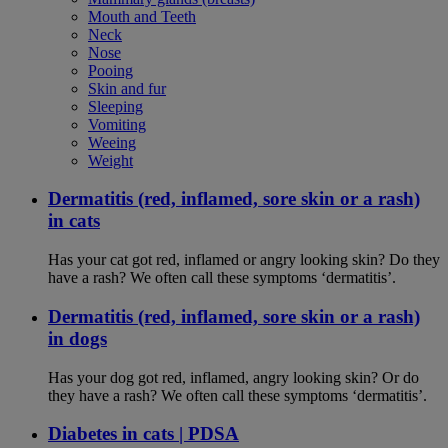
Mouth and Teeth
Neck
Nose
Pooing
Skin and fur
Sleeping
Vomiting
Weeing
Weight
Dermatitis (red, inflamed, sore skin or a rash)
in cats
Has your cat got red, inflamed or angry looking skin? Do they
have a rash? We often call these symptoms ‘dermatitis’.
Dermatitis (red, inflamed, sore skin or a rash)
in dogs
Has your dog got red, inflamed, angry looking skin? Or do
they have a rash? We often call these symptoms ‘dermatitis’.
Diabetes in cats | PDSA