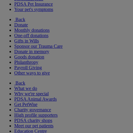
PDSA Pet Insurance
Your pet's symptoms
Back
Donate
Monthly donations
One-off donations
Gifts in Wills
Sponsor our Trauma Care
Donate in memory
Goods donation
Philanthropy
Payroll Giving
Other ways to give
Back
What we do
Why we're special
PDSA Animal Awards
Get PetWise
Charity governance
High profile supporters
PDSA charity shops
Meet our pet patients
Education Centre