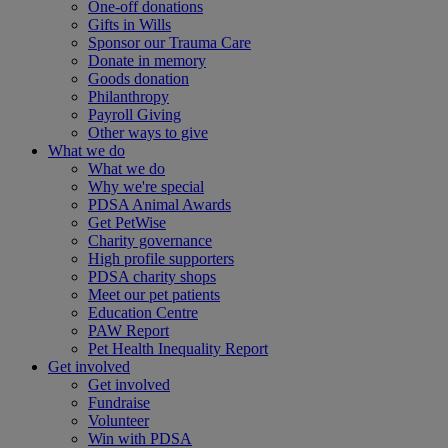
One-off donations
Gifts in Wills
Sponsor our Trauma Care
Donate in memory
Goods donation
Philanthropy
Payroll Giving
Other ways to give
What we do
What we do
Why we're special
PDSA Animal Awards
Get PetWise
Charity governance
High profile supporters
PDSA charity shops
Meet our pet patients
Education Centre
PAW Report
Pet Health Inequality Report
Get involved
Get involved
Fundraise
Volunteer
Win with PDSA