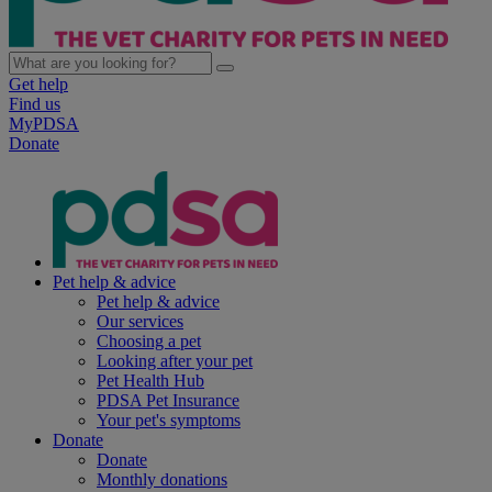
Get help
Find us
MyPDSA
Donate
Pet help & advice
Pet help & advice
Our services
Choosing a pet
Looking after your pet
Pet Health Hub
PDSA Pet Insurance
Your pet's symptoms
Donate
Donate
Monthly donations