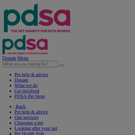
Donate
Menu
Pet help & advice
Donate
What we do
Get involved
PDSA Pet Store
Back
Pet help & advice
Our services
Choosing a pet
Looking after your pet
Pet Health Hub