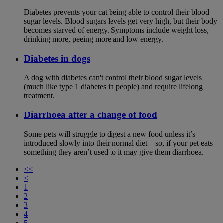
Diabetes prevents your cat being able to control their blood
sugar levels. Blood sugars levels get very high, but their body
becomes starved of energy. Symptoms include weight loss,
drinking more, peeing more and low energy.
Diabetes in dogs
A dog with diabetes can't control their blood sugar levels
(much like type 1 diabetes in people) and require lifelong
treatment.
Diarrhoea after a change of food
Some pets will struggle to digest a new food unless it’s
introduced slowly into their normal diet – so, if your pet eats
something they aren’t used to it may give them diarrhoea.
<<
<
1
2
3
4
5