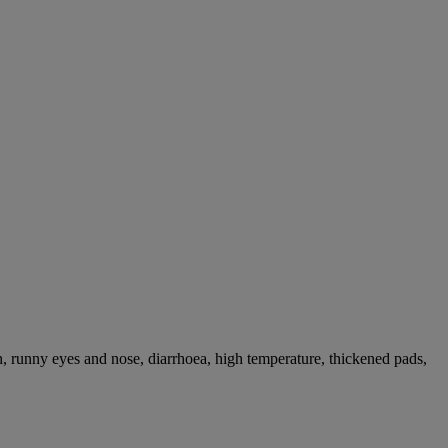
, runny eyes and nose, diarrhoea, high temperature, thickened pads,