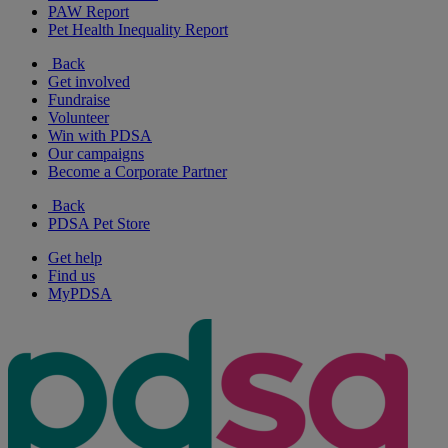
PAW Report
Pet Health Inequality Report
Back
Get involved
Fundraise
Volunteer
Win with PDSA
Our campaigns
Become a Corporate Partner
Back
PDSA Pet Store
Get help
Find us
MyPDSA