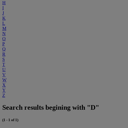
H
I
J
K
L
M
N
O
P
Q
R
S
T
U
V
W
X
Y
Z
Search results begining with "D"
(1 - 1 of 1)