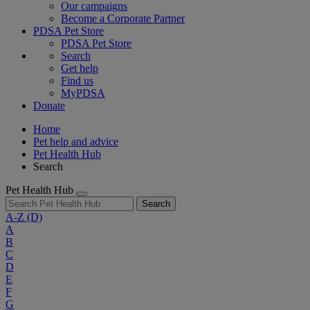
Our campaigns
Become a Corporate Partner
PDSA Pet Store
PDSA Pet Store
Search
Get help
Find us
MyPDSA
Donate
Home
Pet help and advice
Pet Health Hub
Search
Pet Health Hub
Search
A-Z
(D)
A
B
C
D
E
F
G