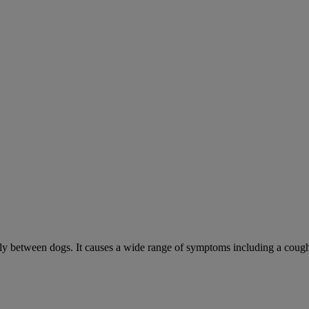
sily between dogs. It causes a wide range of symptoms including a cough