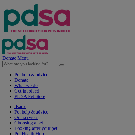
Donate
Menu
Pet help & advice
Donate
What we do
Get involved
PDSA Pet Store
Back
Pet help & advice
Our services
Choosing a pet
Looking after your pet
Pet Health Hub