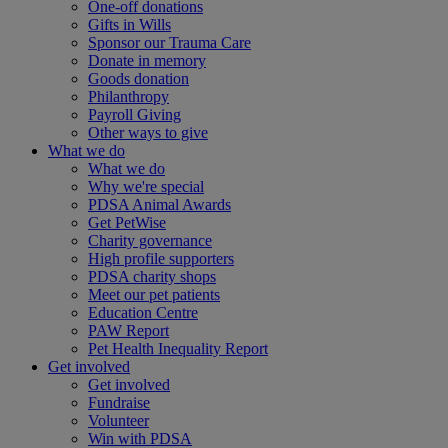
One-off donations
Gifts in Wills
Sponsor our Trauma Care
Donate in memory
Goods donation
Philanthropy
Payroll Giving
Other ways to give
What we do
What we do
Why we're special
PDSA Animal Awards
Get PetWise
Charity governance
High profile supporters
PDSA charity shops
Meet our pet patients
Education Centre
PAW Report
Pet Health Inequality Report
Get involved
Get involved
Fundraise
Volunteer
Win with PDSA