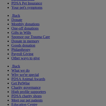
PDSA Pet Insurance
Your pet's symptoms
Back
Donate
Monthly donations
One-off donations
Gifts in Wills
Sponsor our Trauma Care
Donate in memory
Goods donation
Philanthropy
Payroll Giving
Other ways to give
Back
What we do
Why we're special
PDSA Animal Awards
Get PetWise
Charity governance
High profile supporters
PDSA charity shops
Meet our pet patients
Education Centre