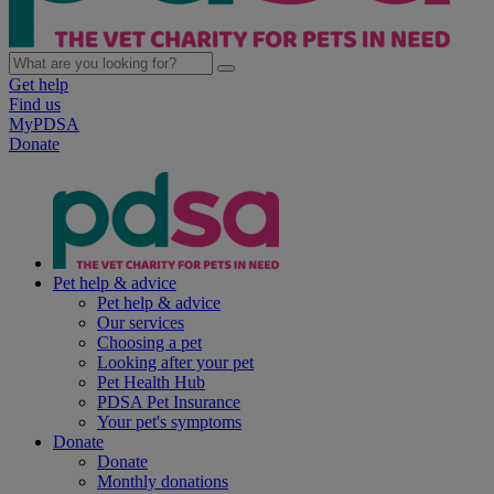
Get help
Find us
MyPDSA
Donate
Pet help & advice
Pet help & advice
Our services
Choosing a pet
Looking after your pet
Pet Health Hub
PDSA Pet Insurance
Your pet's symptoms
Donate
Donate
Monthly donations