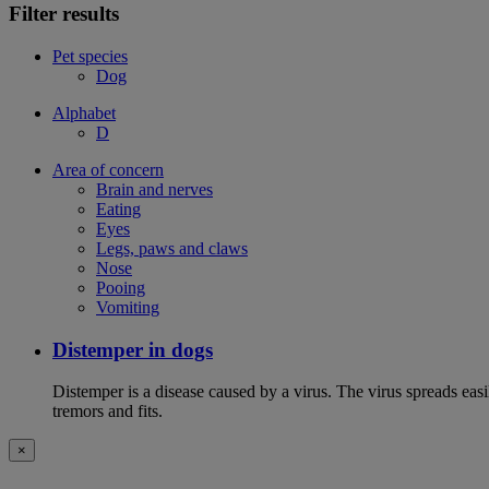
Filter results
Pet species
Dog
Alphabet
D
Area of concern
Brain and nerves
Eating
Eyes
Legs, paws and claws
Nose
Pooing
Vomiting
Distemper in dogs
Distemper is a disease caused by a virus. The virus spreads ea
tremors and fits.
×