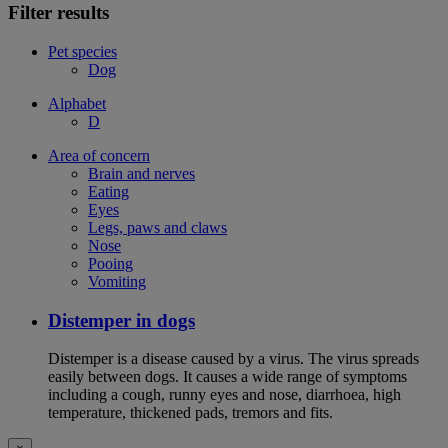
Filter results
Pet species
Dog
Alphabet
D
Area of concern
Brain and nerves
Eating
Eyes
Legs, paws and claws
Nose
Pooing
Vomiting
Distemper in dogs
Distemper is a disease caused by a virus. The virus spreads
easily between dogs. It causes a wide range of symptoms
including a cough, runny eyes and nose, diarrhoea, high
temperature, thickened pads, tremors and fits.