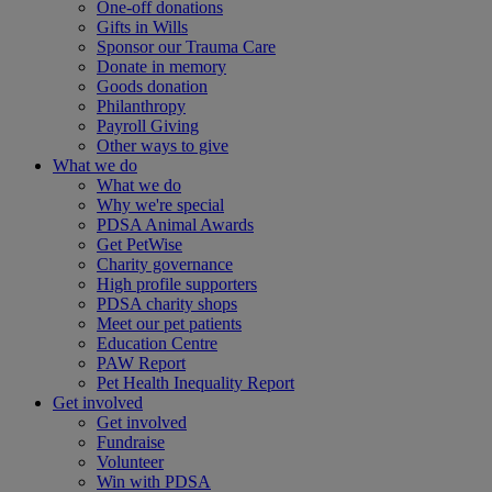
One-off donations
Gifts in Wills
Sponsor our Trauma Care
Donate in memory
Goods donation
Philanthropy
Payroll Giving
Other ways to give
What we do
What we do
Why we're special
PDSA Animal Awards
Get PetWise
Charity governance
High profile supporters
PDSA charity shops
Meet our pet patients
Education Centre
PAW Report
Pet Health Inequality Report
Get involved
Get involved
Fundraise
Volunteer
Win with PDSA