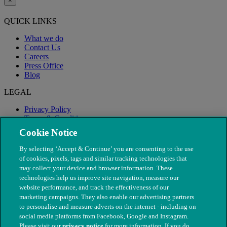
×
QUICK LINKS
What we do
Contact Us
Careers
Press Office
Blog
LEGAL
Privacy Policy
Terms & Conditions
Modern Slavery
Cookie Notice
By selecting ‘Accept & Continue’ you are consenting to the use
of cookies, pixels, tags and similar tracking technologies that
may collect your device and browser information. These
technologies help us improve site navigation, measure our
website performance, and track the effectiveness of our
marketing campaigns. They also enable our advertising partners
to personalise and measure adverts on the internet - including on
social media platforms from Facebook, Google and Instagram.
Please visit our
privacy notice
for more information. If you do