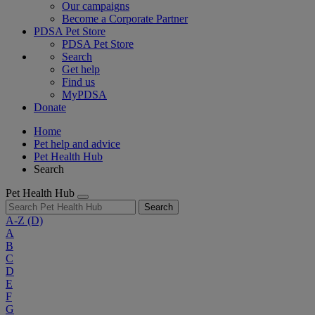
Our campaigns
Become a Corporate Partner
PDSA Pet Store
PDSA Pet Store
Search
Get help
Find us
MyPDSA
Donate
Home
Pet help and advice
Pet Health Hub
Search
Pet Health Hub
Search
A-Z
(D)
A
B
C
D
E
F
G