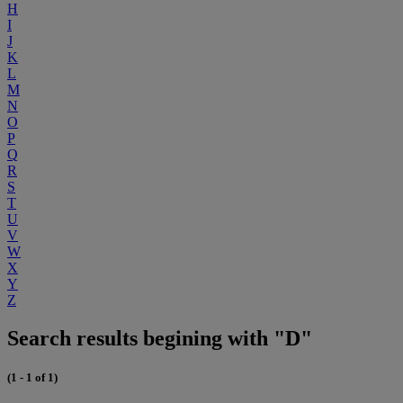
H
I
J
K
L
M
N
O
P
Q
R
S
T
U
V
W
X
Y
Z
Search results begining with "D"
(1 - 1 of 1)