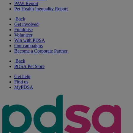
PAW Report
Pet Health Inequality Report
Back
Get involved
Fundraise
Volunteer
Win with PDSA
Our campaigns
Become a Corporate Partner
Back
PDSA Pet Store
Get help
Find us
MyPDSA