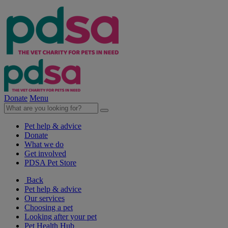
Donate
Menu
Pet help & advice
Donate
What we do
Get involved
PDSA Pet Store
Back
Pet help & advice
Our services
Choosing a pet
Looking after your pet
Pet Health Hub