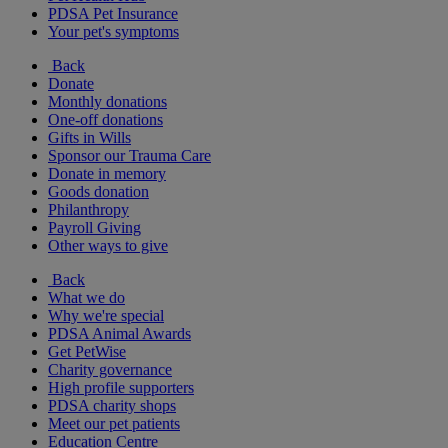
PDSA Pet Insurance
Your pet's symptoms
Back
Donate
Monthly donations
One-off donations
Gifts in Wills
Sponsor our Trauma Care
Donate in memory
Goods donation
Philanthropy
Payroll Giving
Other ways to give
Back
What we do
Why we're special
PDSA Animal Awards
Get PetWise
Charity governance
High profile supporters
PDSA charity shops
Meet our pet patients
Education Centre