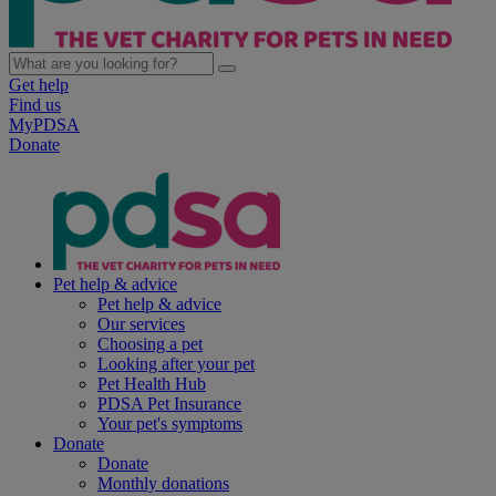
Get help
Find us
MyPDSA
Donate
Pet help & advice
Pet help & advice
Our services
Choosing a pet
Looking after your pet
Pet Health Hub
PDSA Pet Insurance
Your pet's symptoms
Donate
Donate
Monthly donations