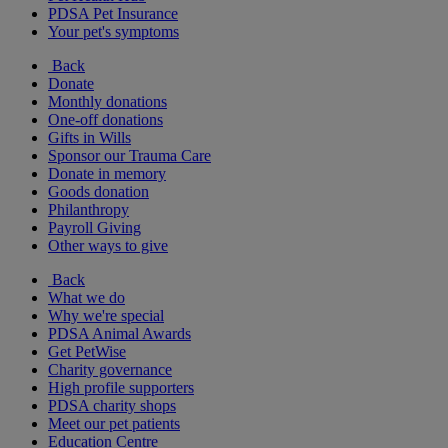
PDSA Pet Insurance
Your pet's symptoms
Back
Donate
Monthly donations
One-off donations
Gifts in Wills
Sponsor our Trauma Care
Donate in memory
Goods donation
Philanthropy
Payroll Giving
Other ways to give
Back
What we do
Why we're special
PDSA Animal Awards
Get PetWise
Charity governance
High profile supporters
PDSA charity shops
Meet our pet patients
Education Centre