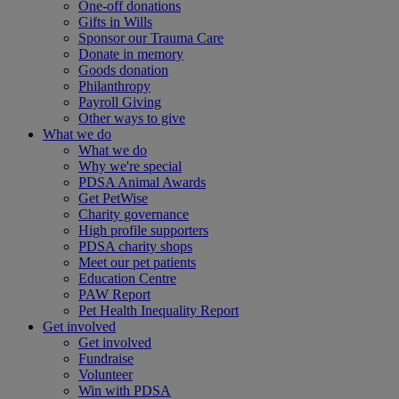
One-off donations
Gifts in Wills
Sponsor our Trauma Care
Donate in memory
Goods donation
Philanthropy
Payroll Giving
Other ways to give
What we do
What we do
Why we're special
PDSA Animal Awards
Get PetWise
Charity governance
High profile supporters
PDSA charity shops
Meet our pet patients
Education Centre
PAW Report
Pet Health Inequality Report
Get involved
Get involved
Fundraise
Volunteer
Win with PDSA