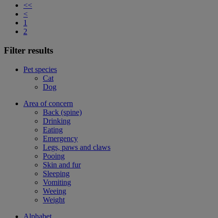
<<
<
1
2
Filter results
Pet species
Cat
Dog
Area of concern
Back (spine)
Drinking
Eating
Emergency
Legs, paws and claws
Pooing
Skin and fur
Sleeping
Vomiting
Weeing
Weight
Alphabet