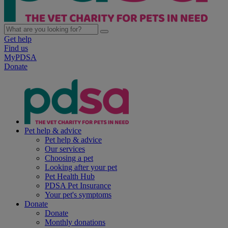
Get help
Find us
MyPDSA
Donate
Pet help & advice
Pet help & advice
Our services
Choosing a pet
Looking after your pet
Pet Health Hub
PDSA Pet Insurance
Your pet's symptoms
Donate
Donate
Monthly donations