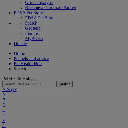
Our campaigns
Become a Corporate Partner
PDSA Pet Store
PDSA Pet Store
Search
Get help
Find us
MyPDSA
Donate
Home
Pet help and advice
Pet Health Hub
Search
Pet Health Hub
Search
A-Z
(D)
A
B
C
D
E
F
G