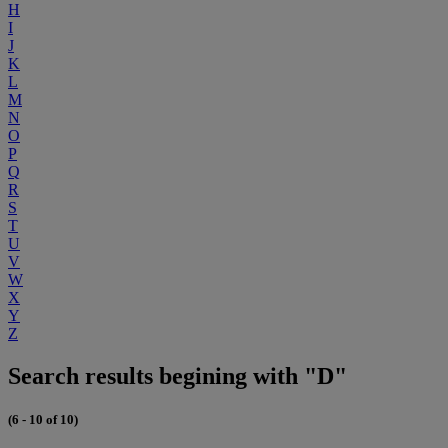
H
I
J
K
L
M
N
O
P
Q
R
S
T
U
V
W
X
Y
Z
Search results begining with "D"
(6 - 10 of 10)