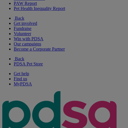
PAW Report
Pet Health Inequality Report
Back
Get involved
Fundraise
Volunteer
Win with PDSA
Our campaigns
Become a Corporate Partner
Back
PDSA Pet Store
Get help
Find us
MyPDSA