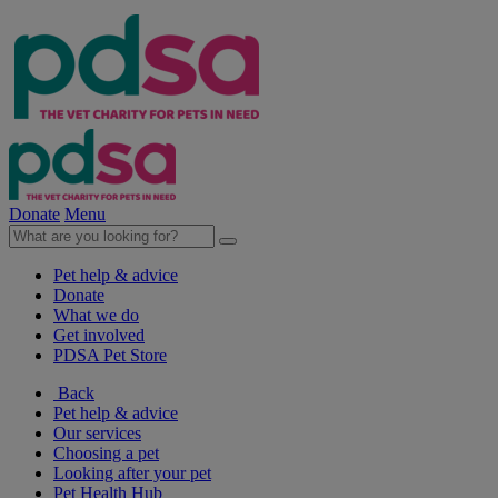
Donate
Menu
Pet help & advice
Donate
What we do
Get involved
PDSA Pet Store
Back
Pet help & advice
Our services
Choosing a pet
Looking after your pet
Pet Health Hub