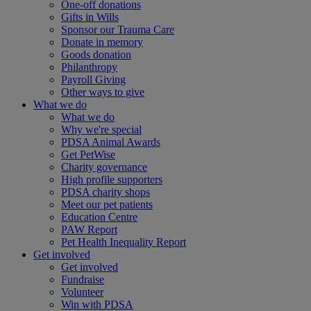
One-off donations
Gifts in Wills
Sponsor our Trauma Care
Donate in memory
Goods donation
Philanthropy
Payroll Giving
Other ways to give
What we do
What we do
Why we're special
PDSA Animal Awards
Get PetWise
Charity governance
High profile supporters
PDSA charity shops
Meet our pet patients
Education Centre
PAW Report
Pet Health Inequality Report
Get involved
Get involved
Fundraise
Volunteer
Win with PDSA