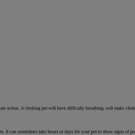
ate action. A choking pet will have difficulty breathing, will make ch
. It can sometimes take hours or days for your pet to show signs of poi