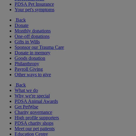
PDSA Pet Insurance
Your pet's symptoms
Back
Donate
Monthly donations
One-off donations
Gifts in Wills
Sponsor our Trauma Care
Donate in memory
Goods donation
Philanthropy
Payroll Giving
Other ways to give
Back
What we do
Why we're special
PDSA Animal Awards
Get PetWise
Charity governance
High profile supporters
PDSA charity shops
Meet our pet patients
Education Centre