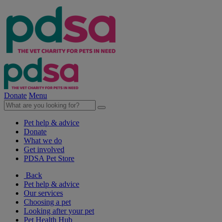
Donate
Menu
Pet help & advice
Donate
What we do
Get involved
PDSA Pet Store
Back
Pet help & advice
Our services
Choosing a pet
Looking after your pet
Pet Health Hub