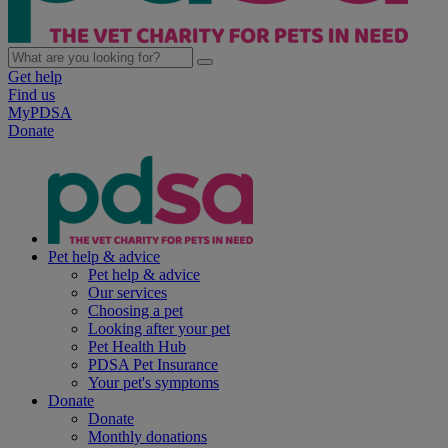
Get help
Find us
MyPDSA
Donate
Pet help & advice
Pet help & advice
Our services
Choosing a pet
Looking after your pet
Pet Health Hub
PDSA Pet Insurance
Your pet's symptoms
Donate
Donate
Monthly donations