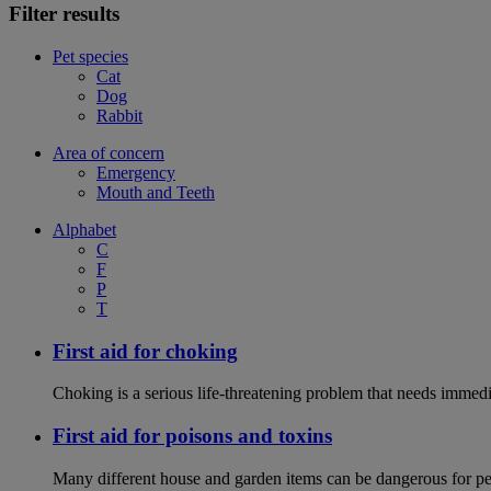
Filter results
Pet species
Cat
Dog
Rabbit
Area of concern
Emergency
Mouth and Teeth
Alphabet
C
F
P
T
First aid for choking
Choking is a serious life-threatening problem that needs immedi
First aid for poisons and toxins
Many different house and garden items can be dangerous for pets