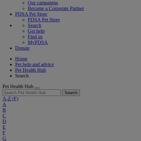
Our campaigns
Become a Corporate Partner
PDSA Pet Store
PDSA Pet Store
Search
Get help
Find us
MyPDSA
Donate
Home
Pet help and advice
Pet Health Hub
Search
Pet Health Hub
Search
A-Z
(F)
A
B
C
D
E
F
G