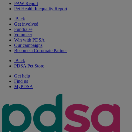
PAW Report
Pet Health Inequality Report
Back
Get involved
Fundraise
Volunteer
Win with PDSA
Our campaigns
Become a Corporate Partner
Back
PDSA Pet Store
Get help
Find us
MyPDSA