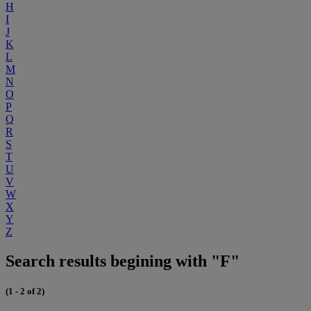
H
I
J
K
L
M
N
O
P
Q
R
S
T
U
V
W
X
Y
Z
Search results begining with "F"
(1 - 2 of 2)