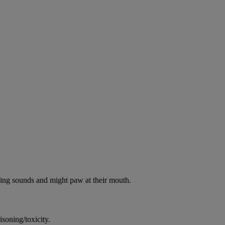
oking sounds and might paw at their mouth.
soning/toxicity.