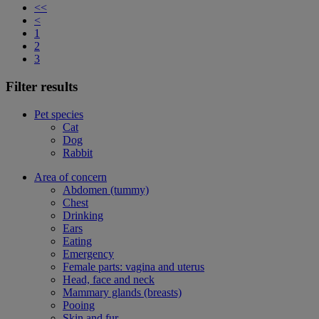
<<
<
1
2
3
Filter results
Pet species
Cat
Dog
Rabbit
Area of concern
Abdomen (tummy)
Chest
Drinking
Ears
Eating
Emergency
Female parts: vagina and uterus
Head, face and neck
Mammary glands (breasts)
Pooing
Skin and fur