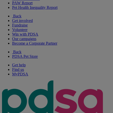
PAW Report
Pet Health Inequality Report
Back
Get involved
Fundraise
Volunteer
Win with PDSA
Our campaigns
Become a Corporate Partner
Back
PDSA Pet Store
Get help
Find us
MyPDSA