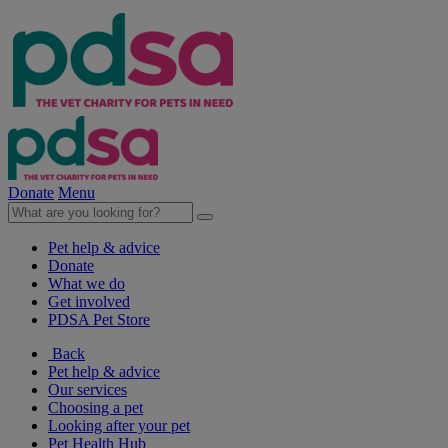
Donate
Menu
Pet help & advice
Donate
What we do
Get involved
PDSA Pet Store
Back
Pet help & advice
Our services
Choosing a pet
Looking after your pet
Pet Health Hub