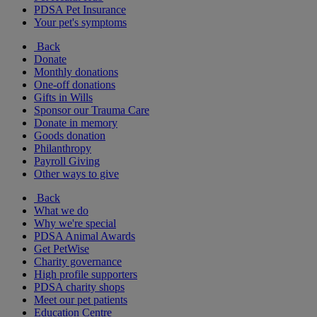
PDSA Pet Insurance
Your pet's symptoms
Back
Donate
Monthly donations
One-off donations
Gifts in Wills
Sponsor our Trauma Care
Donate in memory
Goods donation
Philanthropy
Payroll Giving
Other ways to give
Back
What we do
Why we're special
PDSA Animal Awards
Get PetWise
Charity governance
High profile supporters
PDSA charity shops
Meet our pet patients
Education Centre