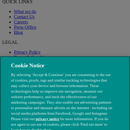
QUICK LINKS
What we do
Contact Us
Careers
Press Office
Blog
LEGAL
Privacy Policy
Terms & Conditions
Modern Slavery
Cookie Notice
By selecting ‘Accept & Continue’ you are consenting to the use
of cookies, pixels, tags and similar tracking technologies that
may collect your device and browser information. These
technologies help us improve site navigation, measure our
website performance, and track the effectiveness of our
marketing campaigns. They also enable our advertising partners
to personalise and measure adverts on the internet - including on
social media platforms from Facebook, Google and Instagram.
Please visit our
privacy notice
for more information. If you do
not agree to our use of cookies, please click 'Find out more' to
© The People's Dispensary for Sick Animals. Registered charity
learn how to disable them.