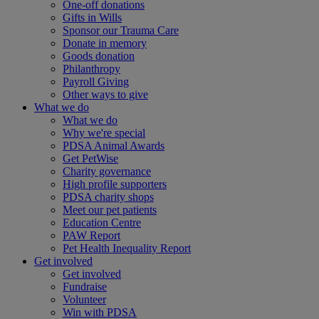
One-off donations
Gifts in Wills
Sponsor our Trauma Care
Donate in memory
Goods donation
Philanthropy
Payroll Giving
Other ways to give
What we do
What we do
Why we're special
PDSA Animal Awards
Get PetWise
Charity governance
High profile supporters
PDSA charity shops
Meet our pet patients
Education Centre
PAW Report
Pet Health Inequality Report
Get involved
Get involved
Fundraise
Volunteer
Win with PDSA