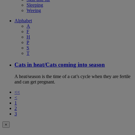
Sleeping
Weeing
Alphabet
A
F
H
P
S
T
Cats in heat/Cats coming into season
A heat/season is the time of a cat’s cycle when they are fertile
and can get pregnant.
<<
<
1
2
3
×