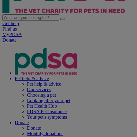
Get help
Find us
MyPDSA
Donate
Pet help & advice
Pet help & advice
Our services
Choosing a pet
Looking after your pet
Pet Health Hub
PDSA Pet Insurance
Your pet's symptoms
Donate
Donate
Monthly donations