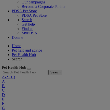
Our campaigns
Become a Corporate Partner
PDSA Pet Store
PDSA Pet Store
Search
Get help
Find us
MyPDSA
Donate
Home
Pet help and advice
Pet Health Hub
Search
Pet Health Hub
Search
A-Z
(H)
A
B
C
D
E
F
G