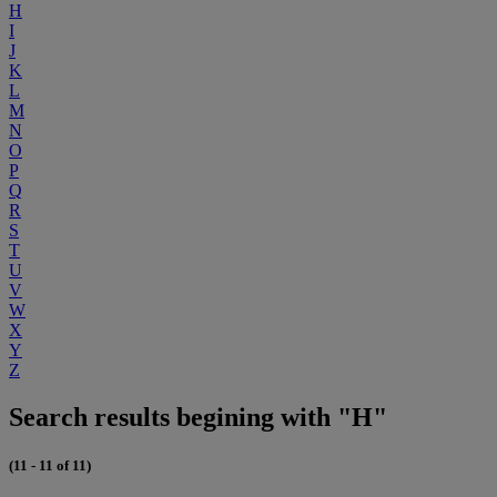
H
I
J
K
L
M
N
O
P
Q
R
S
T
U
V
W
X
Y
Z
Search results begining with "H"
(11 - 11 of 11)