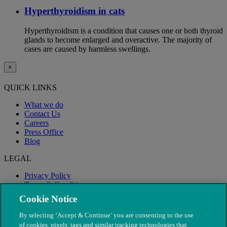
Hyperthyroidism in cats
Hyperthyroidism is a condition that causes one or both thyroid
glands to become enlarged and overactive. The majority of
cases are caused by harmless swellings.
×
QUICK LINKS
What we do
Contact Us
Careers
Press Office
Blog
LEGAL
Privacy Policy
Terms & Conditions
Modern Slavery
Cookie Notice
By selecting ‘Accept & Continue’ you are consenting to the use
of cookies, pixels, tags and similar tracking technologies that