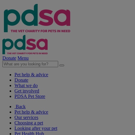
Donate
Menu
Pet help & advice
Donate
What we do
Get involved
PDSA Pet Store
Back
Pet help & advice
Our services
Choosing a pet
Looking after your pet
Pet Health Hub