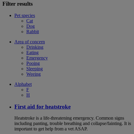
Filter results
Pet species
Cat
Dog
Rabbit
Area of concern
Drinking
Eating
Emergency
Pooing
Sleeping
Weeing
Alphabet
F
H
First aid for heatstroke
Heatstroke is a life-threatening emergency. Common signs
including panting, trouble breathing and collapse/fainting. It is
important to get help from a vet ASAP.