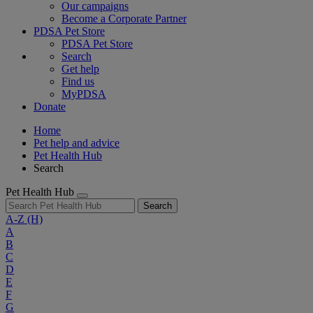
Our campaigns
Become a Corporate Partner
PDSA Pet Store
PDSA Pet Store
Search
Get help
Find us
MyPDSA
Donate
Home
Pet help and advice
Pet Health Hub
Search
Pet Health Hub
Search
A-Z
(H)
A
B
C
D
E
F
G