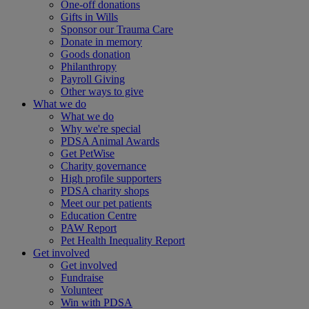
One-off donations
Gifts in Wills
Sponsor our Trauma Care
Donate in memory
Goods donation
Philanthropy
Payroll Giving
Other ways to give
What we do
What we do
Why we're special
PDSA Animal Awards
Get PetWise
Charity governance
High profile supporters
PDSA charity shops
Meet our pet patients
Education Centre
PAW Report
Pet Health Inequality Report
Get involved
Get involved
Fundraise
Volunteer
Win with PDSA