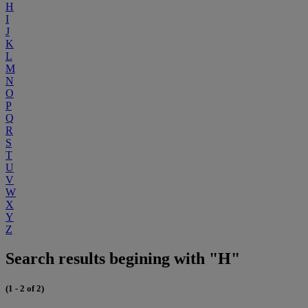
H
I
J
K
L
M
N
O
P
Q
R
S
T
U
V
W
X
Y
Z
Search results begining with "H"
(1 - 2 of 2)