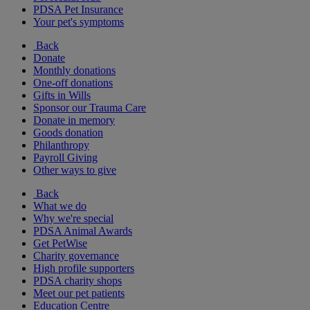
PDSA Pet Insurance
Your pet's symptoms
Back
Donate
Monthly donations
One-off donations
Gifts in Wills
Sponsor our Trauma Care
Donate in memory
Goods donation
Philanthropy
Payroll Giving
Other ways to give
Back
What we do
Why we're special
PDSA Animal Awards
Get PetWise
Charity governance
High profile supporters
PDSA charity shops
Meet our pet patients
Education Centre