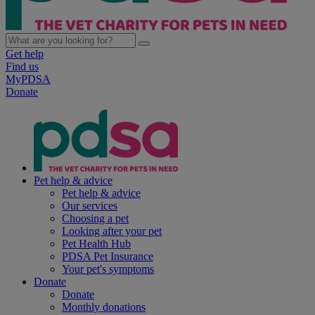
Get help
Find us
MyPDSA
Donate
Pet help & advice
Pet help & advice
Our services
Choosing a pet
Looking after your pet
Pet Health Hub
PDSA Pet Insurance
Your pet's symptoms
Donate
Donate
Monthly donations