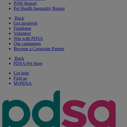
PAW Report
Pet Health Inequality Report
Back
Get involved
Fundraise
Volunteer
Win with PDSA
Our campaigns
Become a Corporate Partner
Back
PDSA Pet Store
Get help
Find us
MyPDSA