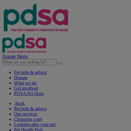
Donate
Menu
Pet help & advice
Donate
What we do
Get involved
PDSA Pet Store
Back
Pet help & advice
Our services
Choosing a pet
Looking after your pet
Pet Health Hub