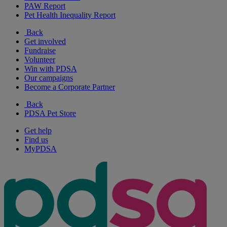
PAW Report
Pet Health Inequality Report
Back
Get involved
Fundraise
Volunteer
Win with PDSA
Our campaigns
Become a Corporate Partner
Back
PDSA Pet Store
Get help
Find us
MyPDSA