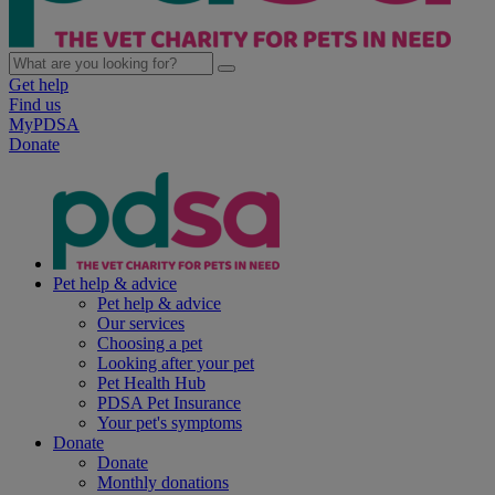
Get help
Find us
MyPDSA
Donate
Pet help & advice
Pet help & advice
Our services
Choosing a pet
Looking after your pet
Pet Health Hub
PDSA Pet Insurance
Your pet's symptoms
Donate
Donate
Monthly donations