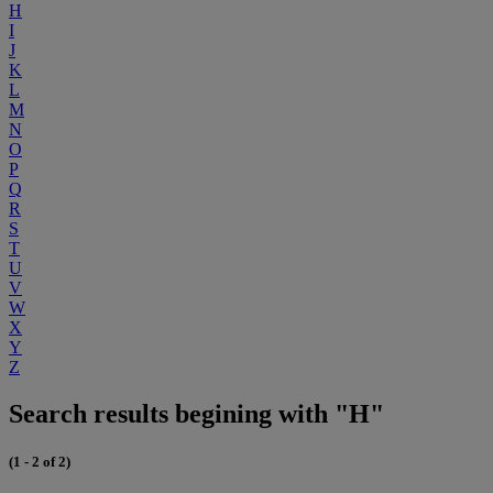
H
I
J
K
L
M
N
O
P
Q
R
S
T
U
V
W
X
Y
Z
Search results begining with "H"
(1 - 2 of 2)