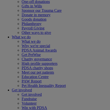
One-off donations
Gifts in Wills
Sponsor our Trauma Care
Donate in memory
Goods donation
Philanthropy
Payroll Giving
Other ways to give
What we do
What we do
Why we're special
PDSA Animal Awards
Get PetWise
Charity governance
High profile supporters
PDSA charity shops
Meet our pet patients
Education Centre
PAW Report
Pet Health Inequality Report
Get involved
Get involved
Fundraise
Volunteer
Win with PDSA