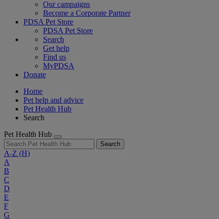
Our campaigns
Become a Corporate Partner
PDSA Pet Store
PDSA Pet Store
Search
Get help
Find us
MyPDSA
Donate
Home
Pet help and advice
Pet Health Hub
Search
Pet Health Hub
Search
A-Z
(H)
A
B
C
D
E
F
G