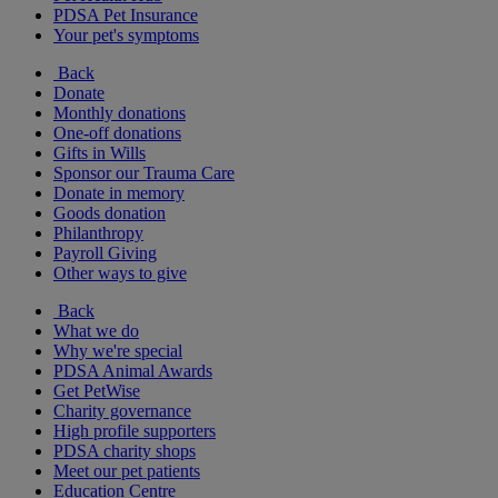
PDSA Pet Insurance
Your pet's symptoms
Back
Donate
Monthly donations
One-off donations
Gifts in Wills
Sponsor our Trauma Care
Donate in memory
Goods donation
Philanthropy
Payroll Giving
Other ways to give
Back
What we do
Why we're special
PDSA Animal Awards
Get PetWise
Charity governance
High profile supporters
PDSA charity shops
Meet our pet patients
Education Centre