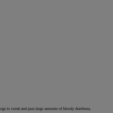
dogs to vomit and pass large amounts of bloody diarrhoea.