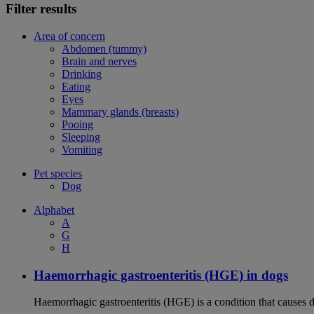
Filter results
Area of concern
Abdomen (tummy)
Brain and nerves
Drinking
Eating
Eyes
Mammary glands (breasts)
Pooing
Sleeping
Vomiting
Pet species
Dog
Alphabet
A
G
H
Haemorrhagic gastroenteritis (HGE) in dogs
Haemorrhagic gastroenteritis (HGE) is a condition that causes 