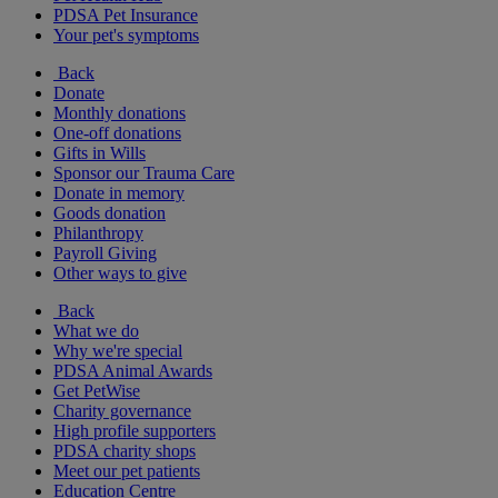
PDSA Pet Insurance
Your pet's symptoms
Back
Donate
Monthly donations
One-off donations
Gifts in Wills
Sponsor our Trauma Care
Donate in memory
Goods donation
Philanthropy
Payroll Giving
Other ways to give
Back
What we do
Why we're special
PDSA Animal Awards
Get PetWise
Charity governance
High profile supporters
PDSA charity shops
Meet our pet patients
Education Centre