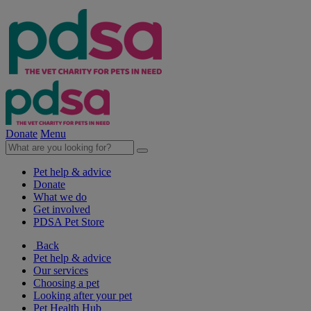
Donate
Menu
Pet help & advice
Donate
What we do
Get involved
PDSA Pet Store
Back
Pet help & advice
Our services
Choosing a pet
Looking after your pet
Pet Health Hub