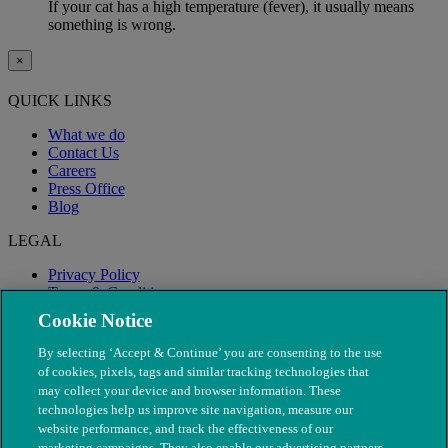
If your cat has a high temperature (fever), it usually means
something is wrong.
×
QUICK LINKS
What we do
Contact Us
Careers
Press Office
Blog
LEGAL
Privacy Policy
Terms & Conditions
Modern Slavery
Cookie Notice
By selecting ‘Accept & Continue’ you are consenting to the use
of cookies, pixels, tags and similar tracking technologies that
may collect your device and browser information. These
technologies help us improve site navigation, measure our
website performance, and track the effectiveness of our
marketing campaigns. They also enable our advertising partners