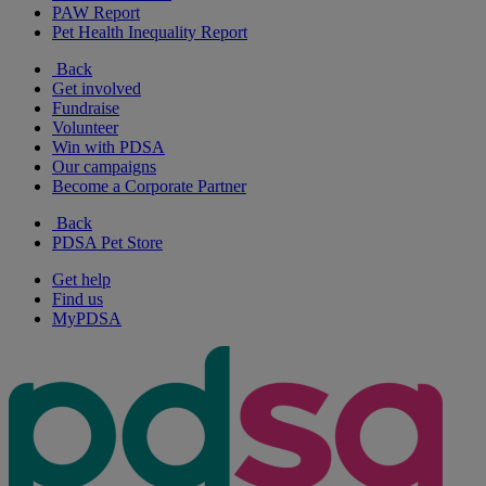
PAW Report
Pet Health Inequality Report
Back
Get involved
Fundraise
Volunteer
Win with PDSA
Our campaigns
Become a Corporate Partner
Back
PDSA Pet Store
Get help
Find us
MyPDSA