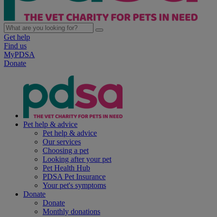
Get help
Find us
MyPDSA
Donate
Pet help & advice
Pet help & advice
Our services
Choosing a pet
Looking after your pet
Pet Health Hub
PDSA Pet Insurance
Your pet's symptoms
Donate
Donate
Monthly donations