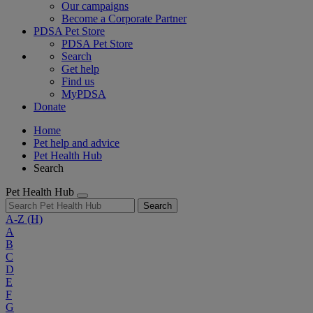
Our campaigns
Become a Corporate Partner
PDSA Pet Store
PDSA Pet Store
Search
Get help
Find us
MyPDSA
Donate
Home
Pet help and advice
Pet Health Hub
Search
Pet Health Hub
Search
A-Z
(H)
A
B
C
D
E
F
G