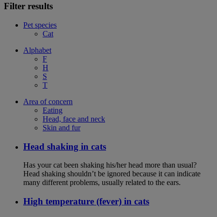
Filter results
Pet species
Cat
Alphabet
F
H
S
T
Area of concern
Eating
Head, face and neck
Skin and fur
Head shaking in cats
Has your cat been shaking his/her head more than usual?
Head shaking shouldn’t be ignored because it can indicate
many different problems, usually related to the ears.
High temperature (fever) in cats