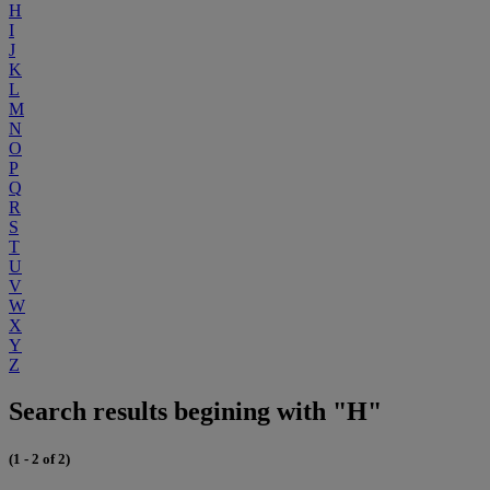
H
I
J
K
L
M
N
O
P
Q
R
S
T
U
V
W
X
Y
Z
Search results begining with "H"
(1 - 2 of 2)