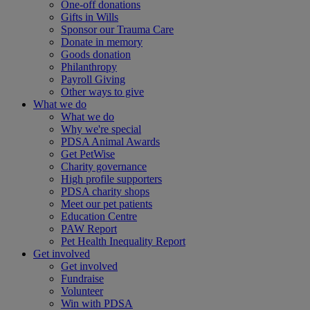
One-off donations
Gifts in Wills
Sponsor our Trauma Care
Donate in memory
Goods donation
Philanthropy
Payroll Giving
Other ways to give
What we do
What we do
Why we're special
PDSA Animal Awards
Get PetWise
Charity governance
High profile supporters
PDSA charity shops
Meet our pet patients
Education Centre
PAW Report
Pet Health Inequality Report
Get involved
Get involved
Fundraise
Volunteer
Win with PDSA