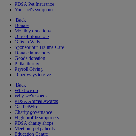
PDSA Pet Insurance
Your pet's symptoms
Back
Donate
Monthly donations
One-off donations
Gifts in Wills
Sponsor our Trauma Care
Donate in memory
Goods donation
Philanthropy
Payroll Giving
Other ways to give
Back
What we do
Why we're special
PDSA Animal Awards
Get PetWise
Charity governance
High profile supporters
PDSA charity shops
Meet our pet patients
Education Centre