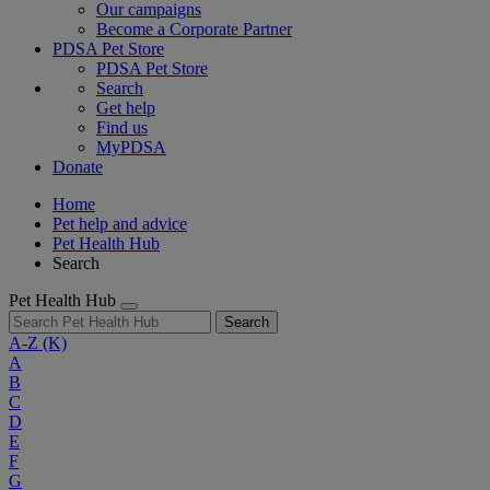
Our campaigns
Become a Corporate Partner
PDSA Pet Store
PDSA Pet Store
Search
Get help
Find us
MyPDSA
Donate
Home
Pet help and advice
Pet Health Hub
Search
Pet Health Hub
Search
A-Z
(K)
A
B
C
D
E
F
G