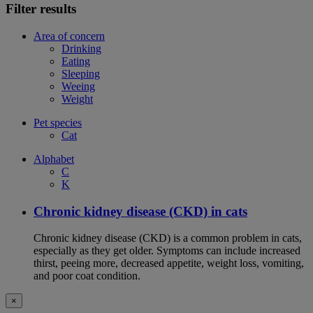
Filter results
Area of concern
Drinking
Eating
Sleeping
Weeing
Weight
Pet species
Cat
Alphabet
C
K
Chronic kidney disease (CKD) in cats
Chronic kidney disease (CKD) is a common problem in cats,
especially as they get older. Symptoms can include increased
thirst, peeing more, decreased appetite, weight loss, vomiting,
and poor coat condition.
×