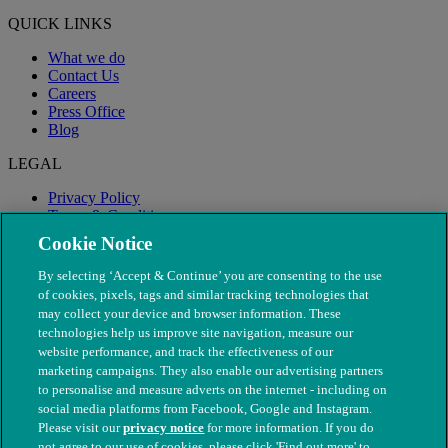
QUICK LINKS
What we do
Contact Us
Careers
Press Office
Blog
LEGAL
Privacy Policy
Terms & Conditions
Modern Slavery
Cookie Notice
By selecting ‘Accept & Continue’ you are consenting to the use
of cookies, pixels, tags and similar tracking technologies that
may collect your device and browser information. These
technologies help us improve site navigation, measure our
website performance, and track the effectiveness of our
marketing campaigns. They also enable our advertising partners
to personalise and measure adverts on the internet - including on
social media platforms from Facebook, Google and Instagram.
Please visit our
privacy notice
for more information. If you do
not agree to our use of cookies, please click 'Find out more' to