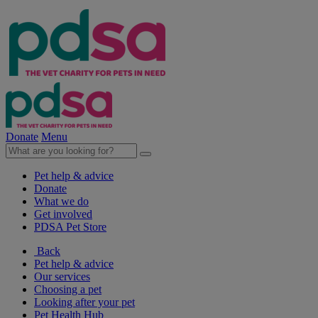
Donate
Menu
Pet help & advice
Donate
What we do
Get involved
PDSA Pet Store
Back
Pet help & advice
Our services
Choosing a pet
Looking after your pet
Pet Health Hub