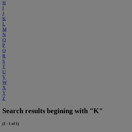
H
I
J
K
L
M
N
O
P
Q
R
S
T
U
V
W
X
Y
Z
Search results begining with "K"
(1 - 1 of 1)