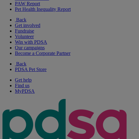
PAW Report
Pet Health Inequality Report
Back
Get involved
Fundraise
Volunteer
Win with PDSA
Our campaigns
Become a Corporate Partner
Back
PDSA Pet Store
Get help
Find us
MyPDSA