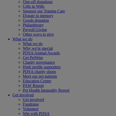
One-off donations
Gifts in Wills
Sponsor our Trauma Care
Donate in memory
Goods donation
Philanthropy
Payroll Giving
Other ways to give
What we do
What we do
Why we're special
PDSA Animal Awards
Get PetWise
Charity governance
High profile supporters
PDSA charity shops
Meet our pet patients
Education Centre
PAW Report
Pet Health Inequality Report
Get involved
Get involved
Fundraise
Volunteer
Win with PDSA