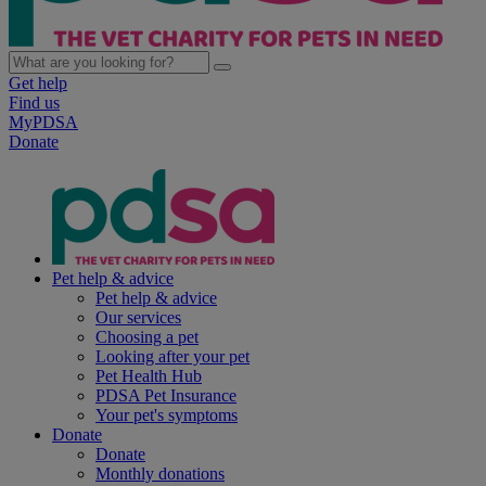
Get help
Find us
MyPDSA
Donate
Pet help & advice
Pet help & advice
Our services
Choosing a pet
Looking after your pet
Pet Health Hub
PDSA Pet Insurance
Your pet's symptoms
Donate
Donate
Monthly donations