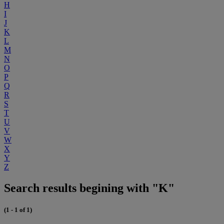
H
I
J
K
L
M
N
O
P
Q
R
S
T
U
V
W
X
Y
Z
Search results begining with "K"
(1 - 1 of 1)