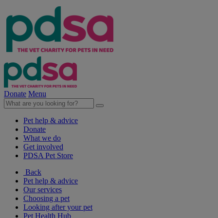
Donate
Menu
Pet help & advice
Donate
What we do
Get involved
PDSA Pet Store
Back
Pet help & advice
Our services
Choosing a pet
Looking after your pet
Pet Health Hub