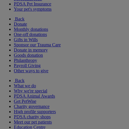
PDSA Pet Insurance
Your pet's symptoms
Back
Donate
Monthly donations
One-off donations
Gifts in Wills
Sponsor our Trauma Care
Donate in memory
Goods donation
Philanthropy
Payroll Giving
Other ways to give
Back
What we do
Why we're special
PDSA Animal Awards
Get PetWise
Charity governance
High profile supporters
PDSA charity shops
Meet our pet patients
Education Centre