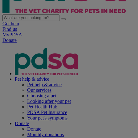
Get help
Find us
MyPDSA
Donate
Pet help & advice
Pet help & advice
Our services
Choosing a pet
Looking after your pet
Pet Health Hub
PDSA Pet Insurance
Your pet's symptoms
Donate
Donate
Monthly donations