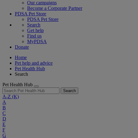
Our campaigns
Become a Corporate Partner
PDSA Pet Store
PDSA Pet Store
Search
Get help
Find us
MyPDSA
Donate
Home
Pet help and advice
Pet Health Hub
Search
Pet Health Hub
Search
A-Z
(K)
A
B
C
D
E
F
G