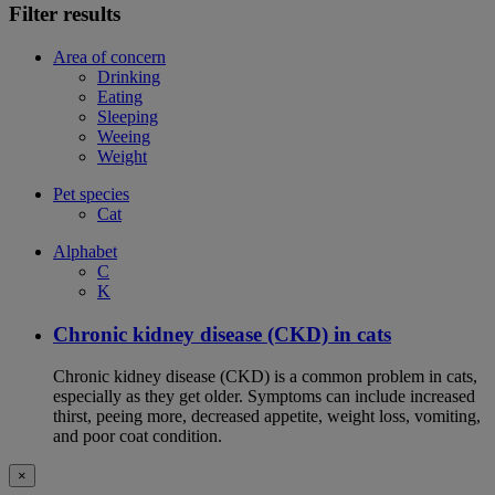
Filter results
Area of concern
Drinking
Eating
Sleeping
Weeing
Weight
Pet species
Cat
Alphabet
C
K
Chronic kidney disease (CKD) in cats
Chronic kidney disease (CKD) is a common problem in cats,
especially as they get older. Symptoms can include increased
thirst, peeing more, decreased appetite, weight loss, vomiting,
and poor coat condition.
×