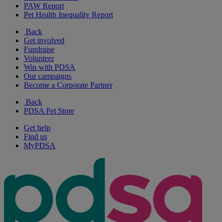
PAW Report
Pet Health Inequality Report
Back
Get involved
Fundraise
Volunteer
Win with PDSA
Our campaigns
Become a Corporate Partner
Back
PDSA Pet Store
Get help
Find us
MyPDSA