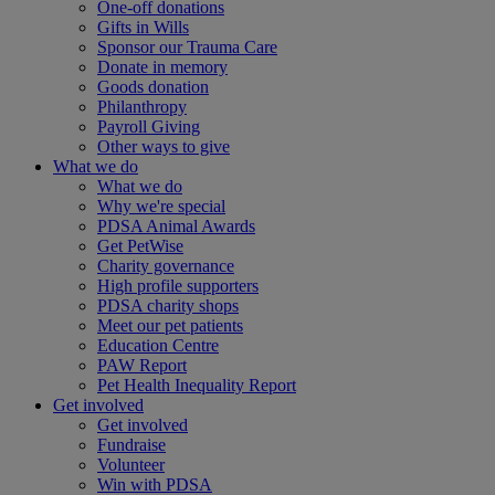
One-off donations
Gifts in Wills
Sponsor our Trauma Care
Donate in memory
Goods donation
Philanthropy
Payroll Giving
Other ways to give
What we do
What we do
Why we're special
PDSA Animal Awards
Get PetWise
Charity governance
High profile supporters
PDSA charity shops
Meet our pet patients
Education Centre
PAW Report
Pet Health Inequality Report
Get involved
Get involved
Fundraise
Volunteer
Win with PDSA