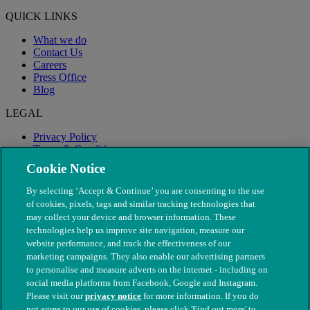
QUICK LINKS
What we do
Contact Us
Careers
Press Office
Blog
LEGAL
Privacy Policy
Terms & Conditions
Modern Slavery
Cookie Notice
By selecting ‘Accept & Continue’ you are consenting to the use
of cookies, pixels, tags and similar tracking technologies that
may collect your device and browser information. These
technologies help us improve site navigation, measure our
website performance, and track the effectiveness of our
marketing campaigns. They also enable our advertising partners
to personalise and measure adverts on the internet - including on
social media platforms from Facebook, Google and Instagram.
Please visit our
privacy notice
for more information. If you do
not agree to our use of cookies, please click 'Find out more' to