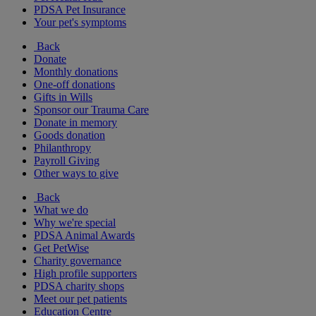
PDSA Pet Insurance
Your pet's symptoms
Back
Donate
Monthly donations
One-off donations
Gifts in Wills
Sponsor our Trauma Care
Donate in memory
Goods donation
Philanthropy
Payroll Giving
Other ways to give
Back
What we do
Why we're special
PDSA Animal Awards
Get PetWise
Charity governance
High profile supporters
PDSA charity shops
Meet our pet patients
Education Centre