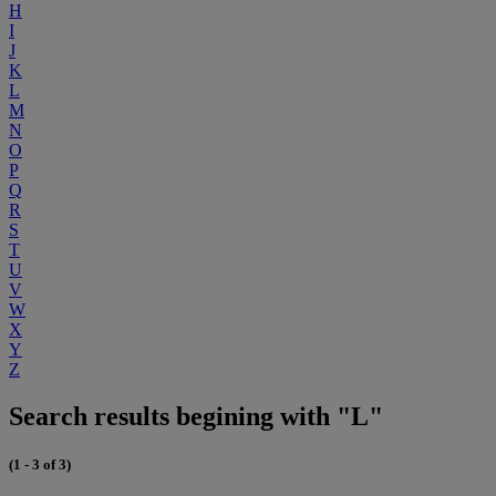
H
I
J
K
L
M
N
O
P
Q
R
S
T
U
V
W
X
Y
Z
Search results begining with "L"
(1 - 3 of 3)