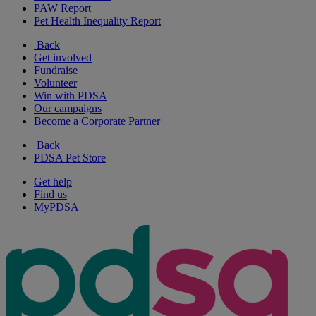
PAW Report
Pet Health Inequality Report
Back
Get involved
Fundraise
Volunteer
Win with PDSA
Our campaigns
Become a Corporate Partner
Back
PDSA Pet Store
Get help
Find us
MyPDSA