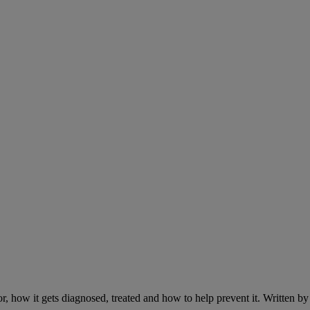
r, how it gets diagnosed, treated and how to help prevent it. Written 