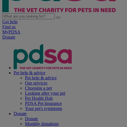
Get help
Find us
MyPDSA
Donate
Pet help & advice
Pet help & advice
Our services
Choosing a pet
Looking after your pet
Pet Health Hub
PDSA Pet Insurance
Your pet's symptoms
Donate
Donate
Monthly donations