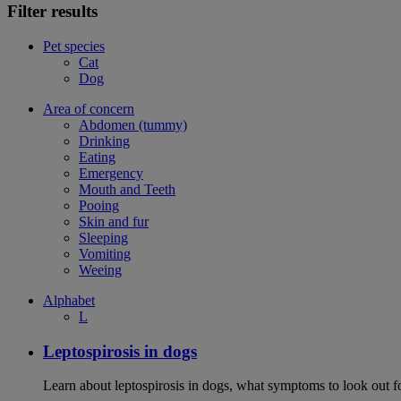
Filter results
Pet species
Cat
Dog
Area of concern
Abdomen (tummy)
Drinking
Eating
Emergency
Mouth and Teeth
Pooing
Skin and fur
Sleeping
Vomiting
Weeing
Alphabet
L
Leptospirosis in dogs
Learn about leptospirosis in dogs, what symptoms to look out fo