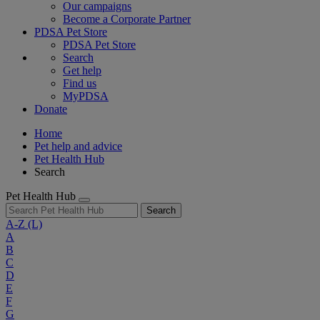
Our campaigns
Become a Corporate Partner
PDSA Pet Store
PDSA Pet Store
Search
Get help
Find us
MyPDSA
Donate
Home
Pet help and advice
Pet Health Hub
Search
Pet Health Hub
Search
A-Z
(L)
A
B
C
D
E
F
G