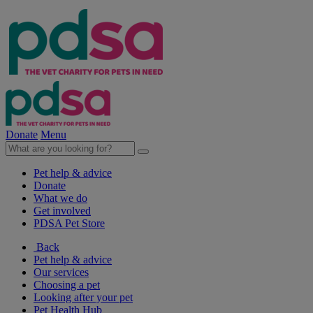
Donate
Menu
Pet help & advice
Donate
What we do
Get involved
PDSA Pet Store
Back
Pet help & advice
Our services
Choosing a pet
Looking after your pet
Pet Health Hub