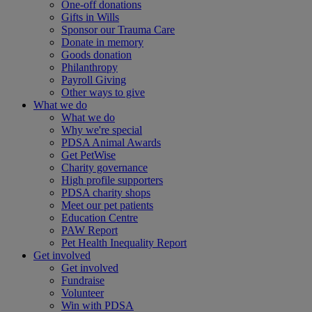
One-off donations
Gifts in Wills
Sponsor our Trauma Care
Donate in memory
Goods donation
Philanthropy
Payroll Giving
Other ways to give
What we do
What we do
Why we're special
PDSA Animal Awards
Get PetWise
Charity governance
High profile supporters
PDSA charity shops
Meet our pet patients
Education Centre
PAW Report
Pet Health Inequality Report
Get involved
Get involved
Fundraise
Volunteer
Win with PDSA