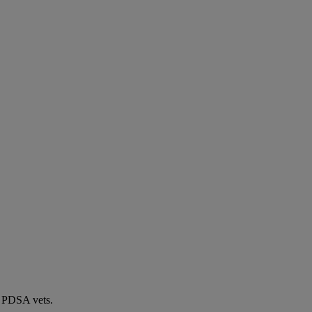
by PDSA vets.