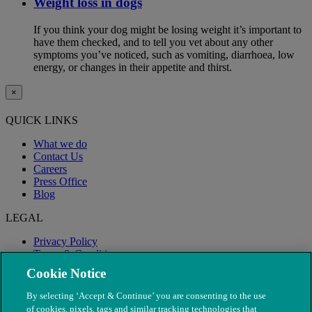
Weight loss in dogs
If you think your dog might be losing weight it’s important to
have them checked, and to tell you vet about any other
symptoms you’ve noticed, such as vomiting, diarrhoea, low
energy, or changes in their appetite and thirst.
×
QUICK LINKS
What we do
Contact Us
Careers
Press Office
Blog
LEGAL
Privacy Policy
Terms & Conditions
Modern Slavery
Cookie Notice
By selecting ‘Accept & Continue’ you are consenting to the use
of cookies, pixels, tags and similar tracking technologies that