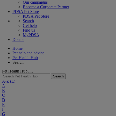
Our campaigns
Become a Corporate Partner
PDSA Pet Store
PDSA Pet Store
Search
Get help
Find us
MyPDSA
Donate
Home
Pet help and advice
Pet Health Hub
Search
Pet Health Hub
Search
A-Z
(L)
A
B
C
D
E
F
G