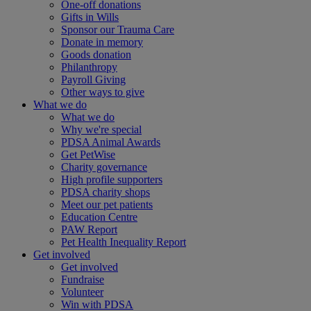
One-off donations
Gifts in Wills
Sponsor our Trauma Care
Donate in memory
Goods donation
Philanthropy
Payroll Giving
Other ways to give
What we do
What we do
Why we're special
PDSA Animal Awards
Get PetWise
Charity governance
High profile supporters
PDSA charity shops
Meet our pet patients
Education Centre
PAW Report
Pet Health Inequality Report
Get involved
Get involved
Fundraise
Volunteer
Win with PDSA