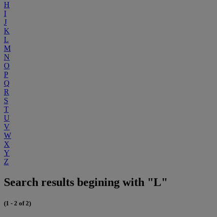
H
I
J
K
L
M
N
O
P
Q
R
S
T
U
V
W
X
Y
Z
Search results begining with "L"
(1 - 2 of 2)