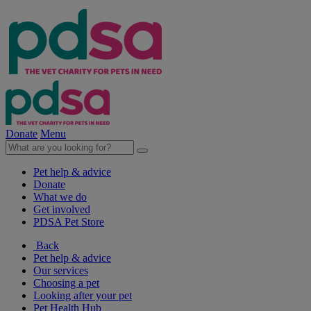
Donate
Menu
Pet help & advice
Donate
What we do
Get involved
PDSA Pet Store
Back
Pet help & advice
Our services
Choosing a pet
Looking after your pet
Pet Health Hub