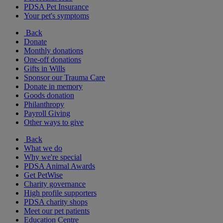
PDSA Pet Insurance
Your pet's symptoms
Back
Donate
Monthly donations
One-off donations
Gifts in Wills
Sponsor our Trauma Care
Donate in memory
Goods donation
Philanthropy
Payroll Giving
Other ways to give
Back
What we do
Why we're special
PDSA Animal Awards
Get PetWise
Charity governance
High profile supporters
PDSA charity shops
Meet our pet patients
Education Centre