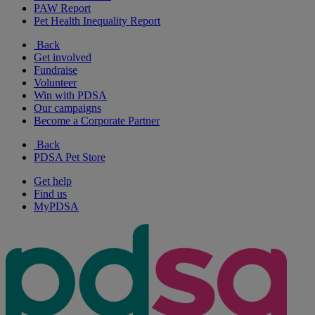
PAW Report
Pet Health Inequality Report
Back
Get involved
Fundraise
Volunteer
Win with PDSA
Our campaigns
Become a Corporate Partner
Back
PDSA Pet Store
Get help
Find us
MyPDSA