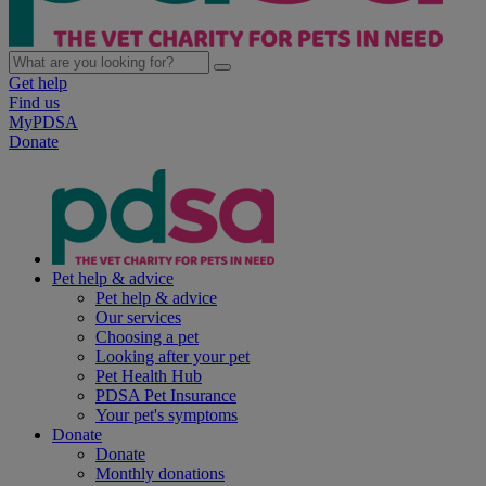
Get help
Find us
MyPDSA
Donate
Pet help & advice
Pet help & advice
Our services
Choosing a pet
Looking after your pet
Pet Health Hub
PDSA Pet Insurance
Your pet's symptoms
Donate
Donate
Monthly donations