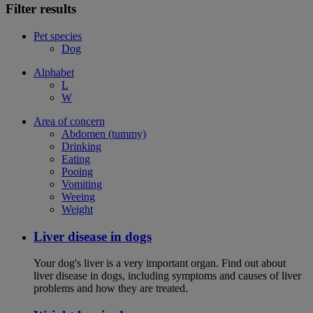
Filter results
Pet species
Dog
Alphabet
L
W
Area of concern
Abdomen (tummy)
Drinking
Eating
Pooing
Vomiting
Weeing
Weight
Liver disease in dogs
Your dog's liver is a very important organ. Find out about
liver disease in dogs, including symptoms and causes of liver
problems and how they are treated.