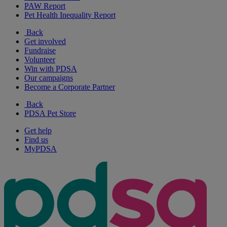
PAW Report
Pet Health Inequality Report
Back
Get involved
Fundraise
Volunteer
Win with PDSA
Our campaigns
Become a Corporate Partner
Back
PDSA Pet Store
Get help
Find us
MyPDSA