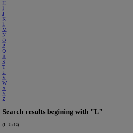
H
I
J
K
L
M
N
O
P
Q
R
S
T
U
V
W
X
Y
Z
Search results begining with "L"
(1 - 2 of 2)