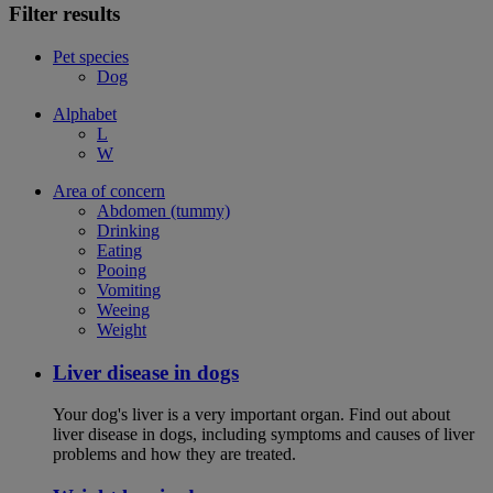
Filter results
Pet species
Dog
Alphabet
L
W
Area of concern
Abdomen (tummy)
Drinking
Eating
Pooing
Vomiting
Weeing
Weight
Liver disease in dogs
Your dog's liver is a very important organ. Find out about
liver disease in dogs, including symptoms and causes of liver
problems and how they are treated.