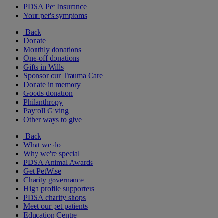
PDSA Pet Insurance
Your pet's symptoms
Back
Donate
Monthly donations
One-off donations
Gifts in Wills
Sponsor our Trauma Care
Donate in memory
Goods donation
Philanthropy
Payroll Giving
Other ways to give
Back
What we do
Why we're special
PDSA Animal Awards
Get PetWise
Charity governance
High profile supporters
PDSA charity shops
Meet our pet patients
Education Centre