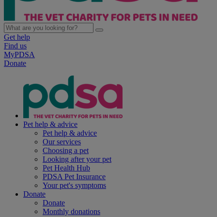
Get help
Find us
MyPDSA
Donate
Pet help & advice
Pet help & advice
Our services
Choosing a pet
Looking after your pet
Pet Health Hub
PDSA Pet Insurance
Your pet's symptoms
Donate
Donate
Monthly donations