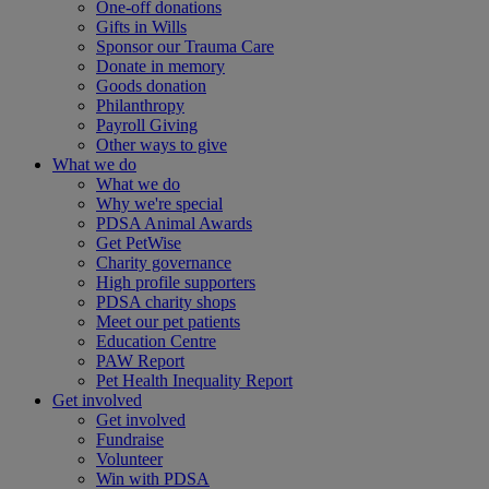
One-off donations
Gifts in Wills
Sponsor our Trauma Care
Donate in memory
Goods donation
Philanthropy
Payroll Giving
Other ways to give
What we do
What we do
Why we're special
PDSA Animal Awards
Get PetWise
Charity governance
High profile supporters
PDSA charity shops
Meet our pet patients
Education Centre
PAW Report
Pet Health Inequality Report
Get involved
Get involved
Fundraise
Volunteer
Win with PDSA