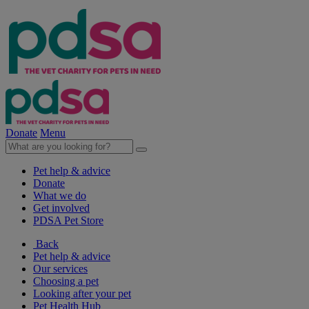
Donate
Menu
Pet help & advice
Donate
What we do
Get involved
PDSA Pet Store
Back
Pet help & advice
Our services
Choosing a pet
Looking after your pet
Pet Health Hub