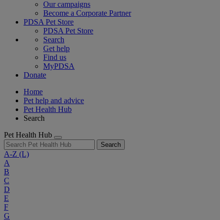
Our campaigns
Become a Corporate Partner
PDSA Pet Store
PDSA Pet Store
Search
Get help
Find us
MyPDSA
Donate
Home
Pet help and advice
Pet Health Hub
Search
Pet Health Hub
Search
A-Z
(L)
A
B
C
D
E
F
G