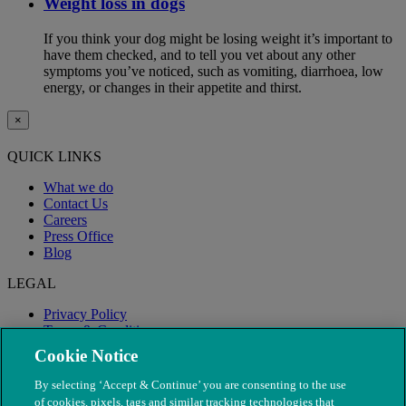
Weight loss in dogs
If you think your dog might be losing weight it’s important to
have them checked, and to tell you vet about any other
symptoms you’ve noticed, such as vomiting, diarrhoea, low
energy, or changes in their appetite and thirst.
×
QUICK LINKS
What we do
Contact Us
Careers
Press Office
Blog
LEGAL
Privacy Policy
Terms & Conditions
Modern Slavery
Cookie Notice
By selecting ‘Accept & Continue’ you are consenting to the use
of cookies, pixels, tags and similar tracking technologies that