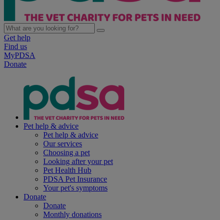
Get help
Find us
MyPDSA
Donate
Pet help & advice
Pet help & advice
Our services
Choosing a pet
Looking after your pet
Pet Health Hub
PDSA Pet Insurance
Your pet's symptoms
Donate
Donate
Monthly donations