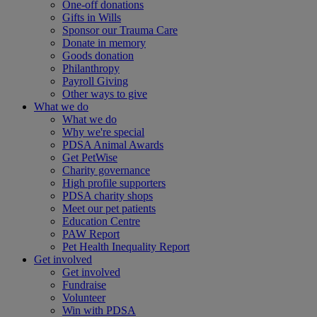
One-off donations
Gifts in Wills
Sponsor our Trauma Care
Donate in memory
Goods donation
Philanthropy
Payroll Giving
Other ways to give
What we do
What we do
Why we're special
PDSA Animal Awards
Get PetWise
Charity governance
High profile supporters
PDSA charity shops
Meet our pet patients
Education Centre
PAW Report
Pet Health Inequality Report
Get involved
Get involved
Fundraise
Volunteer
Win with PDSA