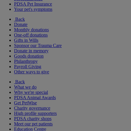
PDSA Pet Insurance
Your pet's symptoms
Back
Donate
Monthly donations
One-off donations
Gifts in Wills
Sponsor our Trauma Care
Donate in memory
Goods donation
Philanthropy
Payroll Giving
Other ways to give
Back
What we do
Why we're special
PDSA Animal Awards
Get PetWise
Charity governance
High profile supporters
PDSA charity shops
Meet our pet patients
Education Centre