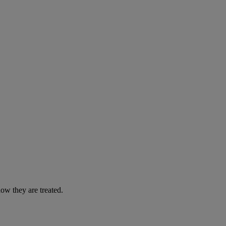
ow they are treated.