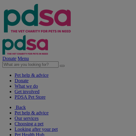
Donate
Menu
Pet help & advice
Donate
What we do
Get involved
PDSA Pet Store
Back
Pet help & advice
Our services
Choosing a pet
Looking after your pet
Pet Health Hub