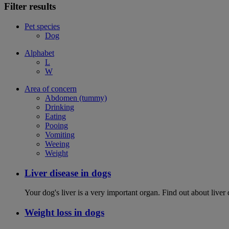
Filter results
Pet species
Dog
Alphabet
L
W
Area of concern
Abdomen (tummy)
Drinking
Eating
Pooing
Vomiting
Weeing
Weight
Liver disease in dogs
Your dog's liver is a very important organ. Find out about live
Weight loss in dogs