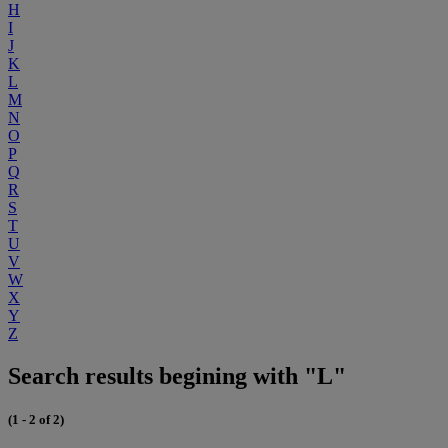
H
I
J
K
L
M
N
O
P
Q
R
S
T
U
V
W
X
Y
Z
Search results begining with "L"
(1 - 2 of 2)