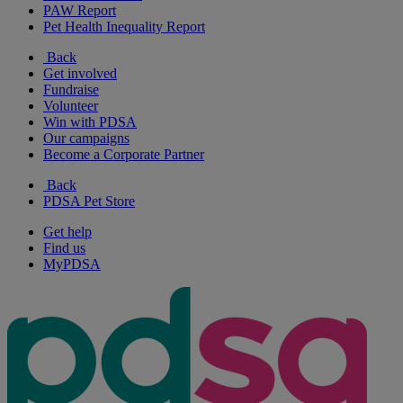
PAW Report
Pet Health Inequality Report
Back
Get involved
Fundraise
Volunteer
Win with PDSA
Our campaigns
Become a Corporate Partner
Back
PDSA Pet Store
Get help
Find us
MyPDSA