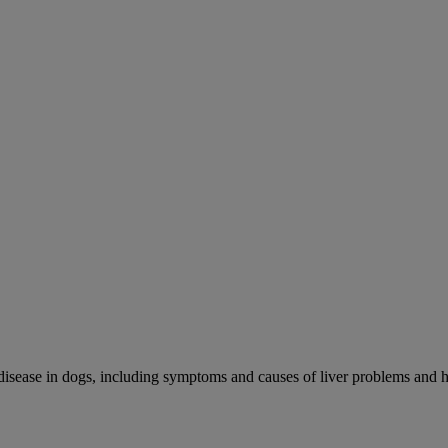
r disease in dogs, including symptoms and causes of liver problems and h