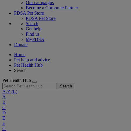
Our campaigns
Become a Corporate Partner
PDSA Pet Store
PDSA Pet Store
Search
Get help
Find us
MyPDSA
Donate
Home
Pet help and advice
Pet Health Hub
Search
Pet Health Hub
Search
A-Z
(L)
A
B
C
D
E
F
G