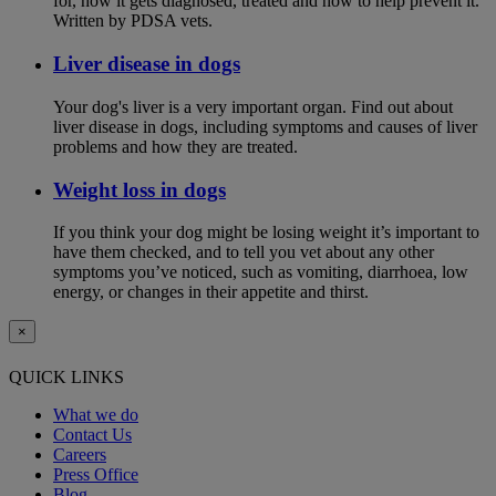
for, how it gets diagnosed, treated and how to help prevent it.
Written by PDSA vets.
Liver disease in dogs
Your dog's liver is a very important organ. Find out about
liver disease in dogs, including symptoms and causes of liver
problems and how they are treated.
Weight loss in dogs
If you think your dog might be losing weight it’s important to
have them checked, and to tell you vet about any other
symptoms you’ve noticed, such as vomiting, diarrhoea, low
energy, or changes in their appetite and thirst.
×
QUICK LINKS
What we do
Contact Us
Careers
Press Office
Blog