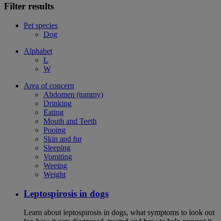
Filter results
Pet species
Dog
Alphabet
L
W
Area of concern
Abdomen (tummy)
Drinking
Eating
Mouth and Teeth
Pooing
Skin and fur
Sleeping
Vomiting
Weeing
Weight
Leptospirosis in dogs
Learn about leptospirosis in dogs, what symptoms to look out