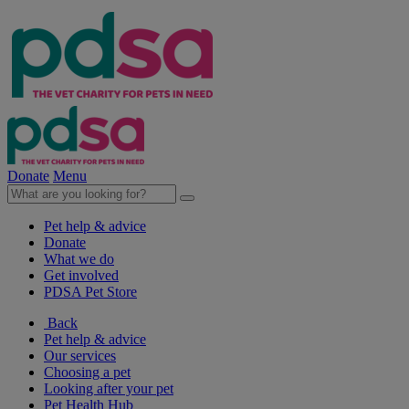
Donate
Menu
Pet help & advice
Donate
What we do
Get involved
PDSA Pet Store
Back
Pet help & advice
Our services
Choosing a pet
Looking after your pet
Pet Health Hub