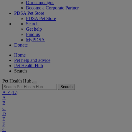
Our campaigns
Become a Corporate Partner
PDSA Pet Store
PDSA Pet Store
Search
Get help
Find us
MyPDSA
Donate
Home
Pet help and advice
Pet Health Hub
Search
Pet Health Hub
Search
A-Z
(L)
A
B
C
D
E
F
G