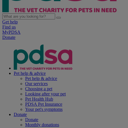
Get help
Find us
MyPDSA
Donate
Pet help & advice
Pet help & advice
Our services
Choosing a pet
Looking after your pet
Pet Health Hub
PDSA Pet Insurance
Your pet's symptoms
Donate
Donate
Monthly donations