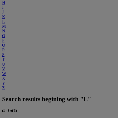
H
I
J
K
L
M
N
O
P
Q
R
S
T
U
V
W
X
Y
Z
Search results begining with "L"
(1 - 3 of 3)