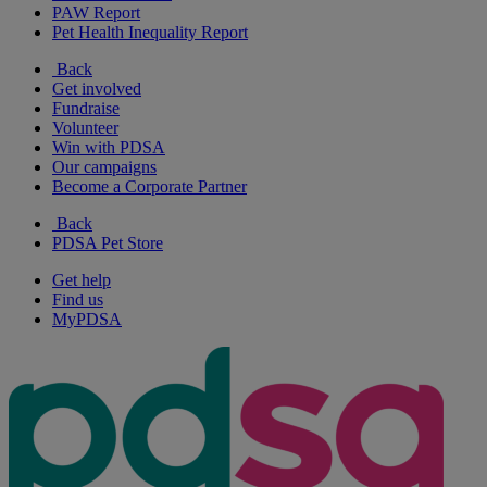
PAW Report
Pet Health Inequality Report
Back
Get involved
Fundraise
Volunteer
Win with PDSA
Our campaigns
Become a Corporate Partner
Back
PDSA Pet Store
Get help
Find us
MyPDSA