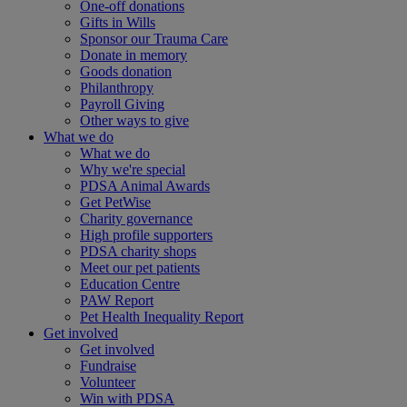
One-off donations
Gifts in Wills
Sponsor our Trauma Care
Donate in memory
Goods donation
Philanthropy
Payroll Giving
Other ways to give
What we do
What we do
Why we're special
PDSA Animal Awards
Get PetWise
Charity governance
High profile supporters
PDSA charity shops
Meet our pet patients
Education Centre
PAW Report
Pet Health Inequality Report
Get involved
Get involved
Fundraise
Volunteer
Win with PDSA