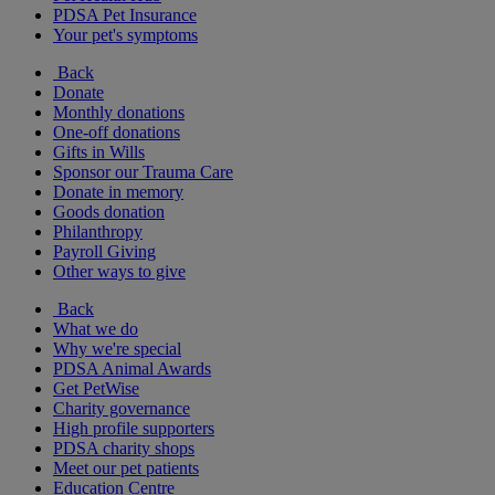
PDSA Pet Insurance
Your pet's symptoms
Back
Donate
Monthly donations
One-off donations
Gifts in Wills
Sponsor our Trauma Care
Donate in memory
Goods donation
Philanthropy
Payroll Giving
Other ways to give
Back
What we do
Why we're special
PDSA Animal Awards
Get PetWise
Charity governance
High profile supporters
PDSA charity shops
Meet our pet patients
Education Centre