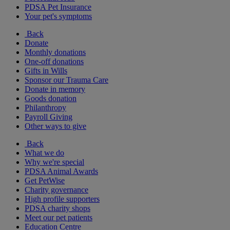
PDSA Pet Insurance
Your pet's symptoms
Back
Donate
Monthly donations
One-off donations
Gifts in Wills
Sponsor our Trauma Care
Donate in memory
Goods donation
Philanthropy
Payroll Giving
Other ways to give
Back
What we do
Why we're special
PDSA Animal Awards
Get PetWise
Charity governance
High profile supporters
PDSA charity shops
Meet our pet patients
Education Centre