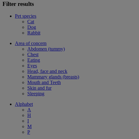
Filter results
Pet species
Cat
Dog
Rabbit
Area of concern
Abdomen (tummy)
Chest
Eating
Eyes
Head, face and neck
Mammary glands (breasts)
Mouth and Teeth
Skin and fur
Sleeping
Alphabet
A
H
I
M
P