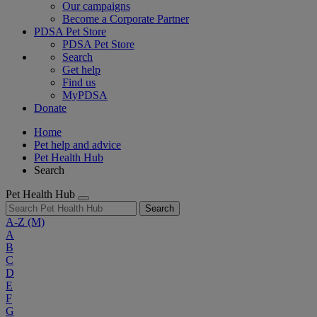
Our campaigns
Become a Corporate Partner
PDSA Pet Store
PDSA Pet Store
Search
Get help
Find us
MyPDSA
Donate
Home
Pet help and advice
Pet Health Hub
Search
Pet Health Hub
Search
A-Z
(M)
A
B
C
D
E
F
G