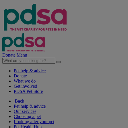
Donate
Menu
Pet help & advice
Donate
What we do
Get involved
PDSA Pet Store
Back
Pet help & advice
Our services
Choosing a pet
Looking after your pet
Pet Health Hub