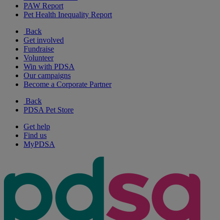
PAW Report
Pet Health Inequality Report
Back
Get involved
Fundraise
Volunteer
Win with PDSA
Our campaigns
Become a Corporate Partner
Back
PDSA Pet Store
Get help
Find us
MyPDSA