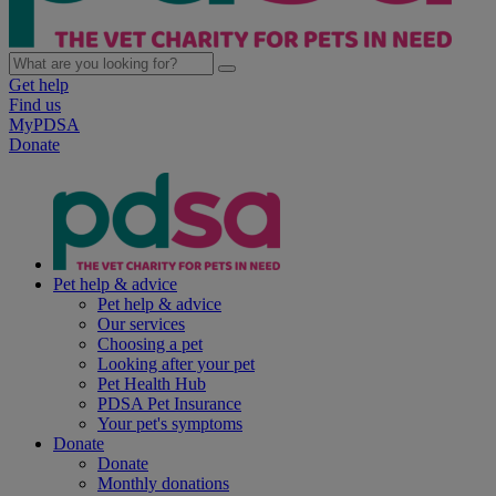
Get help
Find us
MyPDSA
Donate
Pet help & advice
Pet help & advice
Our services
Choosing a pet
Looking after your pet
Pet Health Hub
PDSA Pet Insurance
Your pet's symptoms
Donate
Donate
Monthly donations