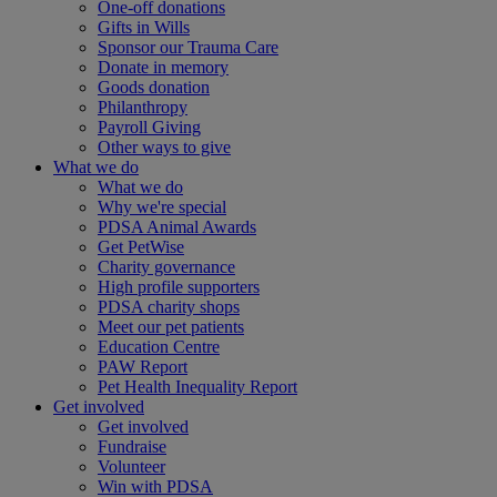
One-off donations
Gifts in Wills
Sponsor our Trauma Care
Donate in memory
Goods donation
Philanthropy
Payroll Giving
Other ways to give
What we do
What we do
Why we're special
PDSA Animal Awards
Get PetWise
Charity governance
High profile supporters
PDSA charity shops
Meet our pet patients
Education Centre
PAW Report
Pet Health Inequality Report
Get involved
Get involved
Fundraise
Volunteer
Win with PDSA