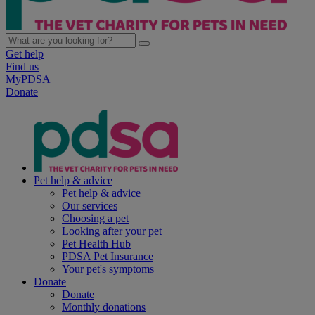
Get help
Find us
MyPDSA
Donate
Pet help & advice
Pet help & advice
Our services
Choosing a pet
Looking after your pet
Pet Health Hub
PDSA Pet Insurance
Your pet's symptoms
Donate
Donate
Monthly donations