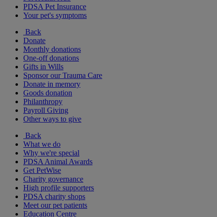
PDSA Pet Insurance
Your pet's symptoms
Back
Donate
Monthly donations
One-off donations
Gifts in Wills
Sponsor our Trauma Care
Donate in memory
Goods donation
Philanthropy
Payroll Giving
Other ways to give
Back
What we do
Why we're special
PDSA Animal Awards
Get PetWise
Charity governance
High profile supporters
PDSA charity shops
Meet our pet patients
Education Centre