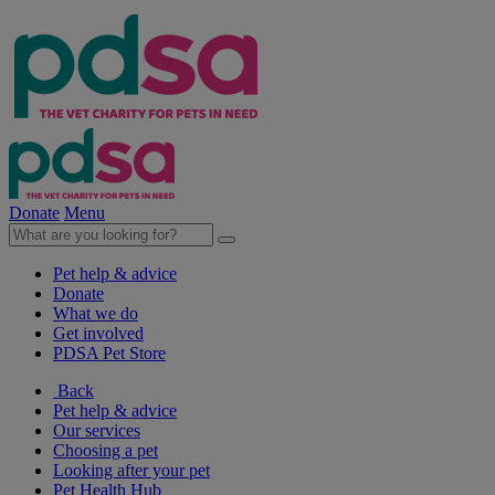
Donate
Menu
Pet help & advice
Donate
What we do
Get involved
PDSA Pet Store
Back
Pet help & advice
Our services
Choosing a pet
Looking after your pet
Pet Health Hub