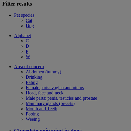
Filter results
Pet species
Cat
Dog
Alphabet
C
D
P
W
Area of concern
Abdomen (tummy)
Drinking
Eating
Female parts: vagina and uterus
Head, face and neck
Male parts: penis, testicles and prostate
Mammary glands (breasts)
Mouth and Teeth
Pooing
Weeing
Chocolate poisoning in dogs