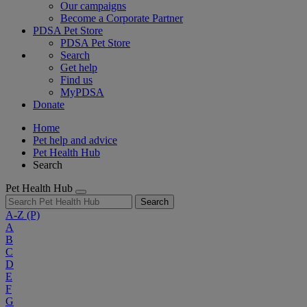
Our campaigns
Become a Corporate Partner
PDSA Pet Store
PDSA Pet Store
Search
Get help
Find us
MyPDSA
Donate
Home
Pet help and advice
Pet Health Hub
Search
Pet Health Hub
Search
A-Z
(P)
A
B
C
D
E
F
G