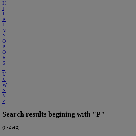
H
I
J
K
L
M
N
O
P
Q
R
S
T
U
V
W
X
Y
Z
Search results begining with "P"
(1 - 2 of 2)