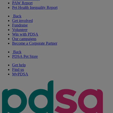
PAW Report
Pet Health Inequality Report
Back
Get involved
Fundraise
Volunteer
Win with PDSA
Our campaigns
Become a Corporate Partner
Back
PDSA Pet Store
Get help
Find us
MyPDSA