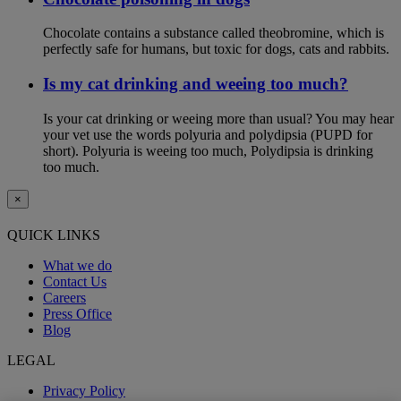
Chocolate contains a substance called theobromine, which is
perfectly safe for humans, but toxic for dogs, cats and rabbits.
Is my cat drinking and weeing too much?
Is your cat drinking or weeing more than usual? You may hear
your vet use the words polyuria and polydipsia (PUPD for
short). Polyuria is weeing too much, Polydipsia is drinking
too much.
×
QUICK LINKS
What we do
Contact Us
Careers
Press Office
Blog
LEGAL
Privacy Policy