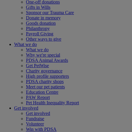
One-off donations
Gifts in Wills
Sponsor our Trauma Care
Donate in memory
Goods donation
Philanthropy
Payroll Giving
Other ways to give
What we do
What we do
Why we're special
PDSA Animal Awards
Get PetWise
Charity governance
High profile supporters
PDSA charity shops
Meet our pet patients
Education Centre
PAW Report
Pet Health Inequality Report
Get involved
Get involved
Fundraise
Volunteer
Win with PDSA