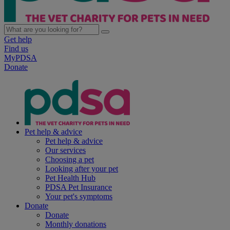
Get help
Find us
MyPDSA
Donate
Pet help & advice
Pet help & advice
Our services
Choosing a pet
Looking after your pet
Pet Health Hub
PDSA Pet Insurance
Your pet's symptoms
Donate
Donate
Monthly donations