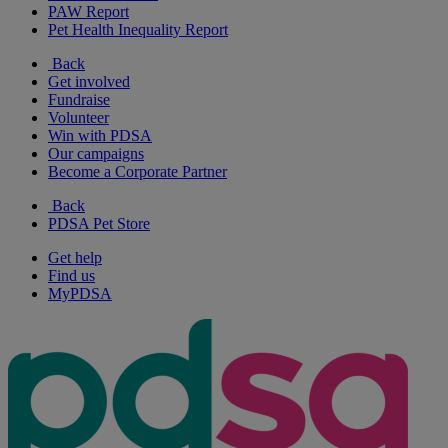
PAW Report
Pet Health Inequality Report
Back
Get involved
Fundraise
Volunteer
Win with PDSA
Our campaigns
Become a Corporate Partner
Back
PDSA Pet Store
Get help
Find us
MyPDSA