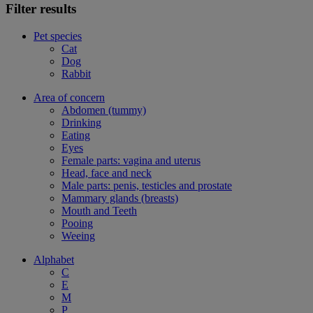
Filter results
Pet species
Cat
Dog
Rabbit
Area of concern
Abdomen (tummy)
Drinking
Eating
Eyes
Female parts: vagina and uterus
Head, face and neck
Male parts: penis, testicles and prostate
Mammary glands (breasts)
Mouth and Teeth
Pooing
Weeing
Alphabet
C
E
M
P