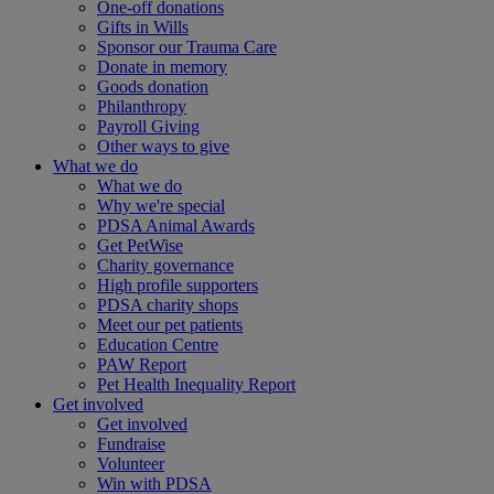
One-off donations
Gifts in Wills
Sponsor our Trauma Care
Donate in memory
Goods donation
Philanthropy
Payroll Giving
Other ways to give
What we do
What we do
Why we're special
PDSA Animal Awards
Get PetWise
Charity governance
High profile supporters
PDSA charity shops
Meet our pet patients
Education Centre
PAW Report
Pet Health Inequality Report
Get involved
Get involved
Fundraise
Volunteer
Win with PDSA