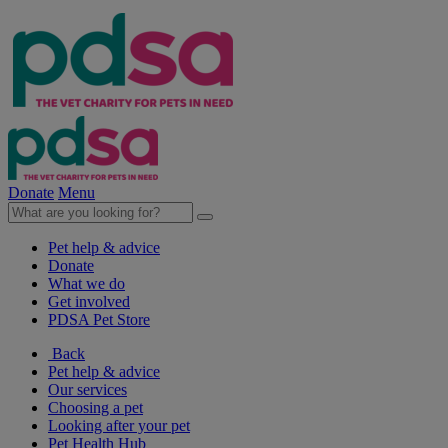
Donate
Menu
Pet help & advice
Donate
What we do
Get involved
PDSA Pet Store
Back
Pet help & advice
Our services
Choosing a pet
Looking after your pet
Pet Health Hub