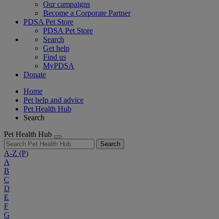
Our campaigns
Become a Corporate Partner
PDSA Pet Store
PDSA Pet Store
Search
Get help
Find us
MyPDSA
Donate
Home
Pet help and advice
Pet Health Hub
Search
Pet Health Hub
Search
A-Z
(P)
A
B
C
D
E
F
G