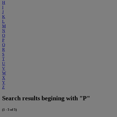
H
I
J
K
L
M
N
O
P
Q
R
S
T
U
V
W
X
Y
Z
Search results begining with "P"
(1 - 5 of 5)