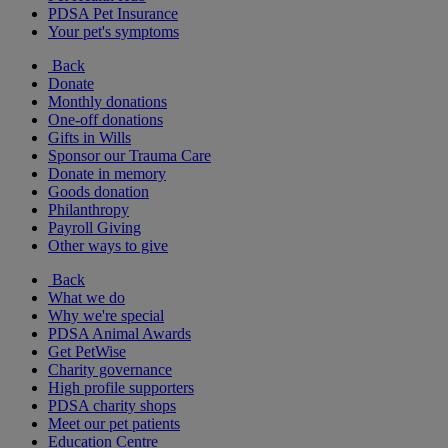
PDSA Pet Insurance
Your pet's symptoms
Back
Donate
Monthly donations
One-off donations
Gifts in Wills
Sponsor our Trauma Care
Donate in memory
Goods donation
Philanthropy
Payroll Giving
Other ways to give
Back
What we do
Why we're special
PDSA Animal Awards
Get PetWise
Charity governance
High profile supporters
PDSA charity shops
Meet our pet patients
Education Centre