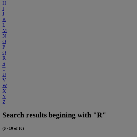
H
I
J
K
L
M
N
O
P
Q
R
S
T
U
V
W
X
Y
Z
Search results begining with "R"
(6 - 10 of 10)