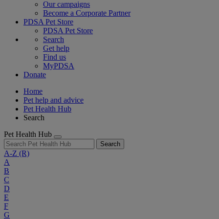
Our campaigns
Become a Corporate Partner
PDSA Pet Store
PDSA Pet Store
Search
Get help
Find us
MyPDSA
Donate
Home
Pet help and advice
Pet Health Hub
Search
Pet Health Hub
Search
A-Z
(R)
A
B
C
D
E
F
G