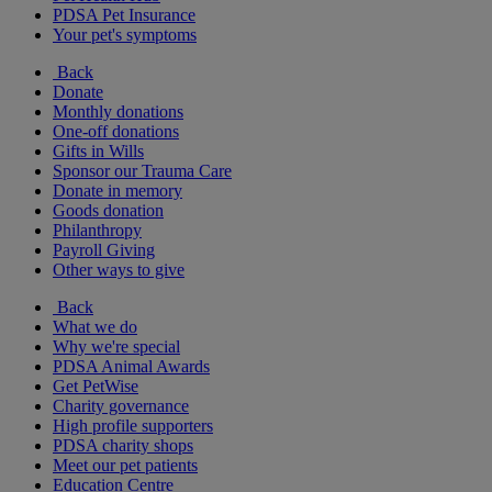
PDSA Pet Insurance
Your pet's symptoms
Back
Donate
Monthly donations
One-off donations
Gifts in Wills
Sponsor our Trauma Care
Donate in memory
Goods donation
Philanthropy
Payroll Giving
Other ways to give
Back
What we do
Why we're special
PDSA Animal Awards
Get PetWise
Charity governance
High profile supporters
PDSA charity shops
Meet our pet patients
Education Centre