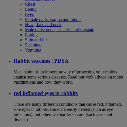
Chest
Eating
Eyes
Female parts: vagina and uterus
Head, face and neck
Male parts: penis, testicles and prostate
Pooing
Skin and fur
Sleeping
Vomiting
Rabbit vaccines | PDSA
Vaccination is an important way of protecting your rabbits
against some serious diseases. Read our vet's advice on rabbit
vaccinations and how they work.
red inflamed eyes in rabbits
There are many different conditions that cause red, inflamed,
sore eyes in rabbits; some are easily treated (such as eye
infections), but others are harder to cure (such as dental
disease)