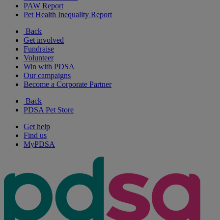
PAW Report
Pet Health Inequality Report
Back
Get involved
Fundraise
Volunteer
Win with PDSA
Our campaigns
Become a Corporate Partner
Back
PDSA Pet Store
Get help
Find us
MyPDSA