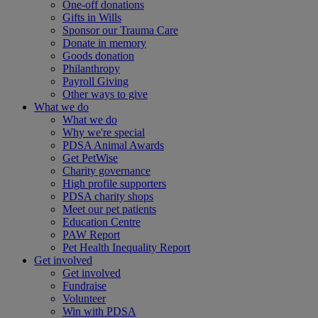
One-off donations
Gifts in Wills
Sponsor our Trauma Care
Donate in memory
Goods donation
Philanthropy
Payroll Giving
Other ways to give
What we do
What we do
Why we're special
PDSA Animal Awards
Get PetWise
Charity governance
High profile supporters
PDSA charity shops
Meet our pet patients
Education Centre
PAW Report
Pet Health Inequality Report
Get involved
Get involved
Fundraise
Volunteer
Win with PDSA