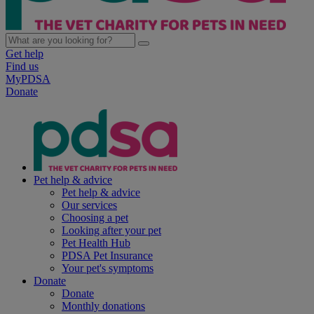
Get help
Find us
MyPDSA
Donate
Pet help & advice
Pet help & advice
Our services
Choosing a pet
Looking after your pet
Pet Health Hub
PDSA Pet Insurance
Your pet's symptoms
Donate
Donate
Monthly donations