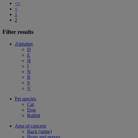
<<
<
1
2
Filter results
Alphabet
D
E
H
I
N
R
S
V
Pet species
Cat
Dog
Rabbit
Area of concern
Back (spine)
Brain and nerves