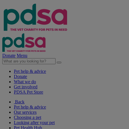
Donate
Menu
Pet help & advice
Donate
What we do
Get involved
PDSA Pet Store
Back
Pet help & advice
Our services
Choosing a pet
Looking after your pet
Pet Health Hub