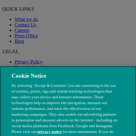
QUICK LINKS
What we do
Contact Us
Careers
Press Office
Blog
LEGAL
Privacy Policy
Terms & Conditions
Modern Slavery
Cookie Notice
By selecting ‘Accept & Continue’ you are consenting to the use
of cookies, pixels, tags and similar tracking technologies that
may collect your device and browser information. These
technologies help us improve site navigation, measure our
website performance, and track the effectiveness of our
marketing campaigns. They also enable our advertising partners
to personalise and measure adverts on the internet - including on
social media platforms from Facebook, Google and Instagram.
Please visit our
privacy notice
for more information. If you do