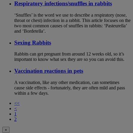
Respiratory infections/snuffles in rabbits
‘Snuffles’ is the word we use to describe a respiratory (nose,
throat or chest) infection in a rabbit. This article focuses on the
two most common causes of snuffles in rabbits: ‘Pasteurella’
and ‘Bordetella’.
Sexing Rabbits
Rabbits can get pregnant from around 12 weeks old, so it’s
important to know what sex they are so you can avoid this.
Vaccination reactions in pets
A vaccination, like any other medication, can sometimes
cause side effects - fortunately, they are often mild and pass
within a few days.
<<
<
1
2
×