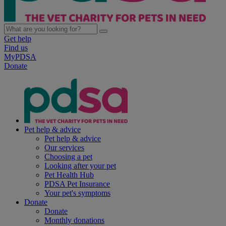
Get help
Find us
MyPDSA
Donate
Pet help & advice
Pet help & advice
Our services
Choosing a pet
Looking after your pet
Pet Health Hub
PDSA Pet Insurance
Your pet's symptoms
Donate
Donate
Monthly donations