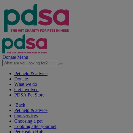
Donate
Menu
Pet help & advice
Donate
What we do
Get involved
PDSA Pet Store
Back
Pet help & advice
Our services
Choosing a pet
Looking after your pet
Pet Health Hub