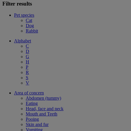
Filter results
Pet species
Cat
Dog
Rabbit
Alphabet
C
D
G
H
P
R
S
V
Area of concern
Abdomen (tummy)
Eating
Head, face and neck
Mouth and Teeth
Pooing
Skin and fur
Vomiting