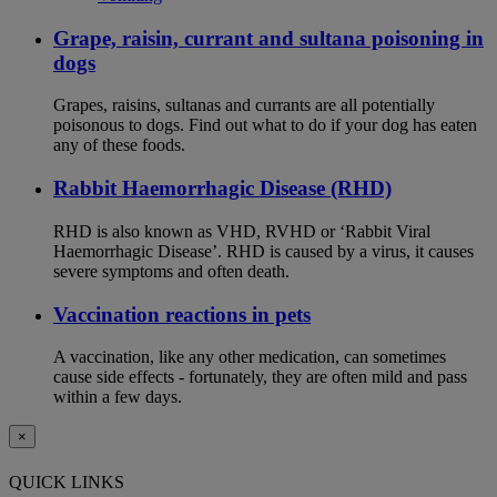
Grape, raisin, currant and sultana poisoning in
dogs
Grapes, raisins, sultanas and currants are all potentially
poisonous to dogs. Find out what to do if your dog has eaten
any of these foods.
Rabbit Haemorrhagic Disease (RHD)
RHD is also known as VHD, RVHD or ‘Rabbit Viral
Haemorrhagic Disease’. RHD is caused by a virus, it causes
severe symptoms and often death.
Vaccination reactions in pets
A vaccination, like any other medication, can sometimes
cause side effects - fortunately, they are often mild and pass
within a few days.
×
QUICK LINKS