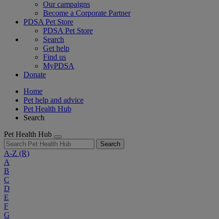
Our campaigns
Become a Corporate Partner
PDSA Pet Store
PDSA Pet Store
Search
Get help
Find us
MyPDSA
Donate
Home
Pet help and advice
Pet Health Hub
Search
Pet Health Hub
Search
A-Z
(R)
A
B
C
D
E
F
G