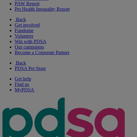
PAW Report
Pet Health Inequality Report
Back
Get involved
Fundraise
Volunteer
Win with PDSA
Our campaigns
Become a Corporate Partner
Back
PDSA Pet Store
Get help
Find us
MyPDSA