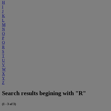
H
I
J
K
L
M
N
O
P
Q
R
S
T
U
V
W
X
Y
Z
Search results begining with "R"
(1 - 3 of 3)