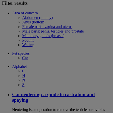
Filter results
Area of concern
Abdomen (tummy)
Anus (bottom)
Female parts: vagina and uterus
Male parts: penis, testicles and prostate
Mammary glands (breasts)
Pooing
Weeing
Pet species
Cat
Alphabet
C
H
N
S
Cat neutering: a guide to castration and
spaying
Neutering is an operation to remove the testicles or ovaries