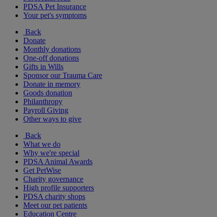
PDSA Pet Insurance
Your pet's symptoms
Back
Donate
Monthly donations
One-off donations
Gifts in Wills
Sponsor our Trauma Care
Donate in memory
Goods donation
Philanthropy
Payroll Giving
Other ways to give
Back
What we do
Why we're special
PDSA Animal Awards
Get PetWise
Charity governance
High profile supporters
PDSA charity shops
Meet our pet patients
Education Centre