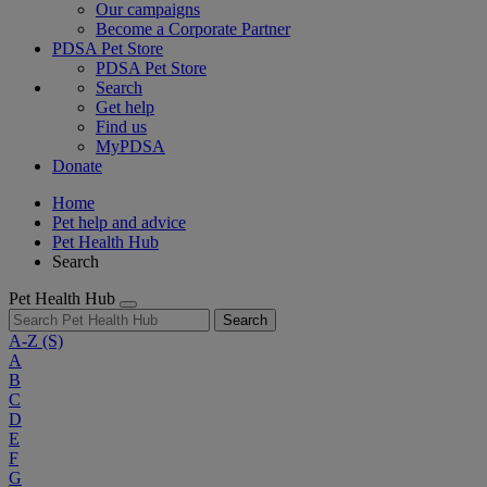
Our campaigns
Become a Corporate Partner
PDSA Pet Store
PDSA Pet Store
Search
Get help
Find us
MyPDSA
Donate
Home
Pet help and advice
Pet Health Hub
Search
Pet Health Hub
Search
A-Z
(S)
A
B
C
D
E
F
G