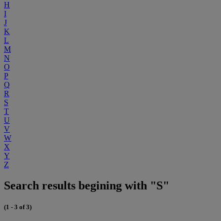
H
I
J
K
L
M
N
O
P
Q
R
S
T
U
V
W
X
Y
Z
Search results begining with "S"
(1 - 3 of 3)