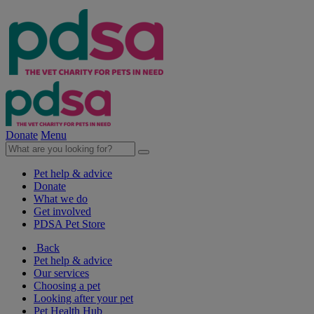
Donate
Menu
Pet help & advice
Donate
What we do
Get involved
PDSA Pet Store
Back
Pet help & advice
Our services
Choosing a pet
Looking after your pet
Pet Health Hub