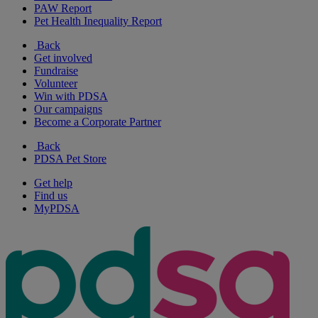
PAW Report
Pet Health Inequality Report
Back
Get involved
Fundraise
Volunteer
Win with PDSA
Our campaigns
Become a Corporate Partner
Back
PDSA Pet Store
Get help
Find us
MyPDSA