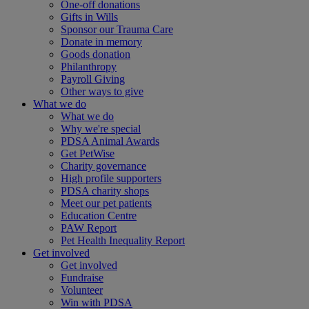
One-off donations
Gifts in Wills
Sponsor our Trauma Care
Donate in memory
Goods donation
Philanthropy
Payroll Giving
Other ways to give
What we do
What we do
Why we're special
PDSA Animal Awards
Get PetWise
Charity governance
High profile supporters
PDSA charity shops
Meet our pet patients
Education Centre
PAW Report
Pet Health Inequality Report
Get involved
Get involved
Fundraise
Volunteer
Win with PDSA