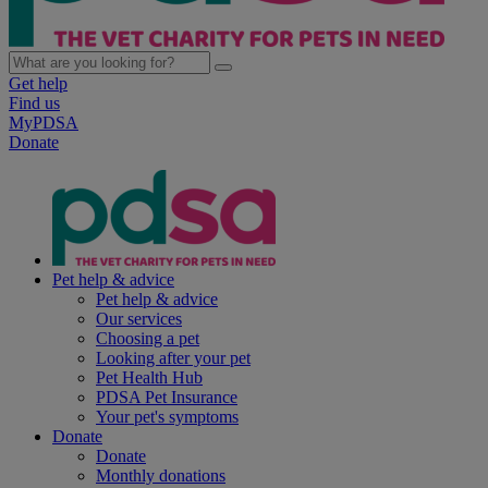
Get help
Find us
MyPDSA
Donate
Pet help & advice
Pet help & advice
Our services
Choosing a pet
Looking after your pet
Pet Health Hub
PDSA Pet Insurance
Your pet's symptoms
Donate
Donate
Monthly donations