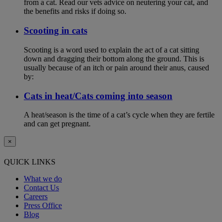
from a cat. Read our vets advice on neutering your cat, and
the benefits and risks if doing so.
Scooting in cats
Scooting is a word used to explain the act of a cat sitting
down and dragging their bottom along the ground. This is
usually because of an itch or pain around their anus, caused
by:
Cats in heat/Cats coming into season
A heat/season is the time of a cat’s cycle when they are fertile
and can get pregnant.
×
QUICK LINKS
What we do
Contact Us
Careers
Press Office
Blog