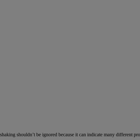
aking shouldn’t be ignored because it can indicate many different prob