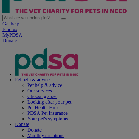
Get help
Find us
MyPDSA
Donate
Pet help & advice
Pet help & advice
Our services
Choosing a pet
Looking after your pet
Pet Health Hub
PDSA Pet Insurance
Your pet's symptoms
Donate
Donate
Monthly donations