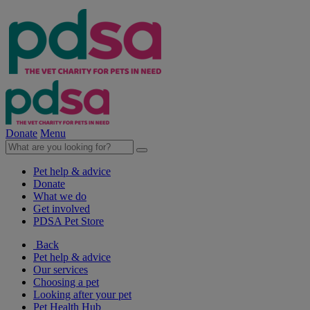
Donate
Menu
Pet help & advice
Donate
What we do
Get involved
PDSA Pet Store
Back
Pet help & advice
Our services
Choosing a pet
Looking after your pet
Pet Health Hub