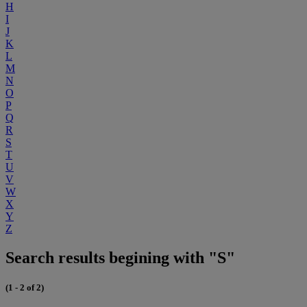
H
I
J
K
L
M
N
O
P
Q
R
S
T
U
V
W
X
Y
Z
Search results begining with "S"
(1 - 2 of 2)