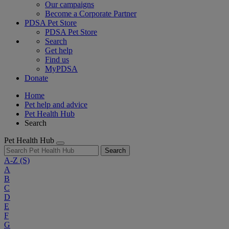
Our campaigns
Become a Corporate Partner
PDSA Pet Store
PDSA Pet Store
Search
Get help
Find us
MyPDSA
Donate
Home
Pet help and advice
Pet Health Hub
Search
Pet Health Hub
Search
A-Z
(S)
A
B
C
D
E
F
G