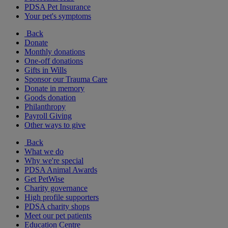
PDSA Pet Insurance
Your pet's symptoms
Back
Donate
Monthly donations
One-off donations
Gifts in Wills
Sponsor our Trauma Care
Donate in memory
Goods donation
Philanthropy
Payroll Giving
Other ways to give
Back
What we do
Why we're special
PDSA Animal Awards
Get PetWise
Charity governance
High profile supporters
PDSA charity shops
Meet our pet patients
Education Centre