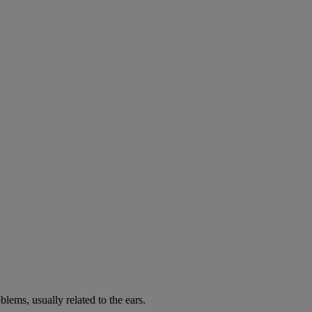
lems, usually related to the ears.