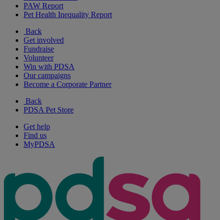
PAW Report
Pet Health Inequality Report
Back
Get involved
Fundraise
Volunteer
Win with PDSA
Our campaigns
Become a Corporate Partner
Back
PDSA Pet Store
Get help
Find us
MyPDSA