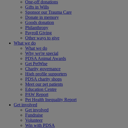
One-off donations
Gifts in Wills
Sponsor our Trauma Care
Donate in memory
Goods donation
Philanthropy
Payroll Giving
Other ways to give
What we do
What we do
Why we're special
PDSA Animal Awards
Get PetWise
Charity governance
High profile supporters
PDSA charity shops
Meet our pet patients
Education Centre
PAW Report
Pet Health Inequality Report
Get involved
Get involved
Fundraise
Volunteer
Win with PDSA