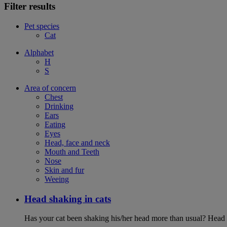
Filter results
Pet species
Cat
Alphabet
H
S
Area of concern
Chest
Drinking
Ears
Eating
Eyes
Head, face and neck
Mouth and Teeth
Nose
Skin and fur
Weeing
Head shaking in cats
Has your cat been shaking his/her head more than usual? Head sh