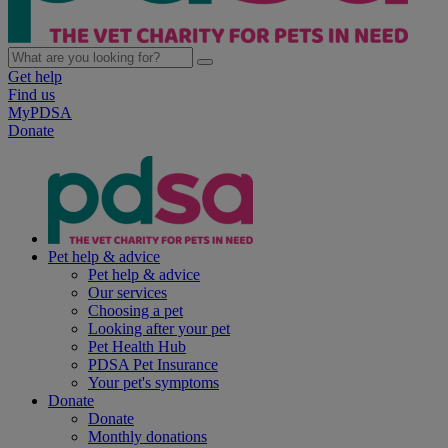
Get help
Find us
MyPDSA
Donate
Pet help & advice
Pet help & advice
Our services
Choosing a pet
Looking after your pet
Pet Health Hub
PDSA Pet Insurance
Your pet's symptoms
Donate
Donate
Monthly donations