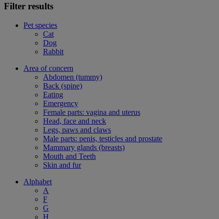
Filter results
Pet species
Cat
Dog
Rabbit
Area of concern
Abdomen (tummy)
Back (spine)
Eating
Emergency
Female parts: vagina and uterus
Head, face and neck
Legs, paws and claws
Male parts: penis, testicles and prostate
Mammary glands (breasts)
Mouth and Teeth
Skin and fur
Alphabet
A
F
G
H