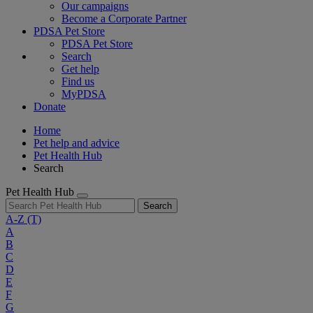
Our campaigns
Become a Corporate Partner
PDSA Pet Store
PDSA Pet Store
Search
Get help
Find us
MyPDSA
Donate
Home
Pet help and advice
Pet Health Hub
Search
Pet Health Hub
Search
A-Z
(T)
A
B
C
D
E
F
G