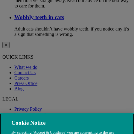
them to a vet straight away. Read our advice on the best way
to care for them.
Wobbly teeth in cats
Adult cats shouldn’t have wobbly teeth, if you notice any it’s
a sign that something is wrong.
×
QUICK LINKS
What we do
Contact Us
Careers
Press Office
Blog
LEGAL
Privacy Policy
Terms & Conditions
Modern Slavery
Cookie Notice
By selecting ‘Accept & Continue’ you are consenting to the use