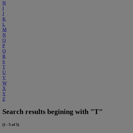
H
I
J
K
L
M
N
O
P
Q
R
S
T
U
V
W
X
Y
Z
Search results begining with "T"
(1 - 5 of 5)