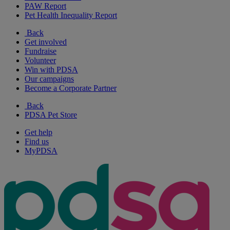
PAW Report
Pet Health Inequality Report
Back
Get involved
Fundraise
Volunteer
Win with PDSA
Our campaigns
Become a Corporate Partner
Back
PDSA Pet Store
Get help
Find us
MyPDSA