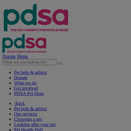
Donate
Menu
Pet help & advice
Donate
What we do
Get involved
PDSA Pet Store
Back
Pet help & advice
Our services
Choosing a pet
Looking after your pet
Pet Health Hub