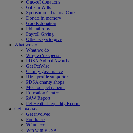
One-off donations
Gifts in Wills
Sponsor our Trauma Care
Donate in memory
Goods donation
Philanthropy
Payroll Giving
Other ways to give
What we do
What we do
Why we're special
PDSA Animal Awards
Get PetWise
Charity governance
High profile supporters
PDSA charity shops
Meet our pet patients
Education Centre
PAW Report
Pet Health Inequality Report
Get involved
Get involved
Fundraise
Volunteer
Win with PDSA