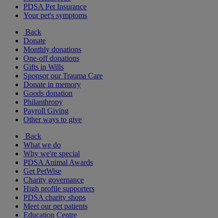
PDSA Pet Insurance
Your pet's symptoms
Back
Donate
Monthly donations
One-off donations
Gifts in Wills
Sponsor our Trauma Care
Donate in memory
Goods donation
Philanthropy
Payroll Giving
Other ways to give
Back
What we do
Why we're special
PDSA Animal Awards
Get PetWise
Charity governance
High profile supporters
PDSA charity shops
Meet our pet patients
Education Centre