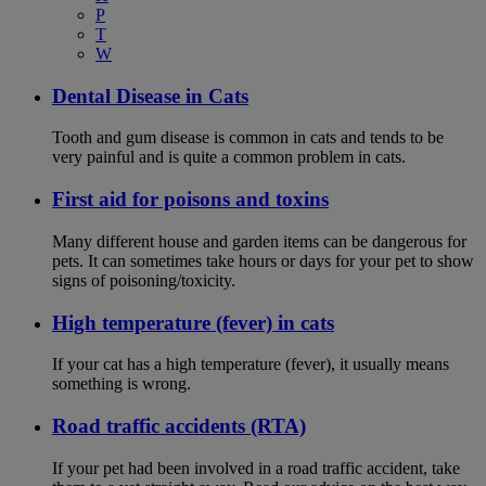
P
T
W
Dental Disease in Cats
Tooth and gum disease is common in cats and tends to be
very painful and is quite a common problem in cats.
First aid for poisons and toxins
Many different house and garden items can be dangerous for
pets. It can sometimes take hours or days for your pet to show
signs of poisoning/toxicity.
High temperature (fever) in cats
If your cat has a high temperature (fever), it usually means
something is wrong.
Road traffic accidents (RTA)
If your pet had been involved in a road traffic accident, take