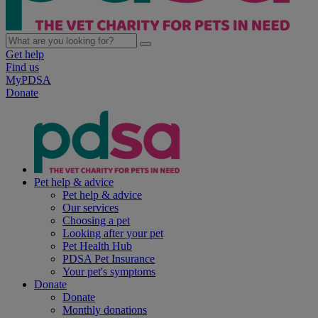
Get help
Find us
MyPDSA
Donate
Pet help & advice
Pet help & advice
Our services
Choosing a pet
Looking after your pet
Pet Health Hub
PDSA Pet Insurance
Your pet's symptoms
Donate
Donate
Monthly donations