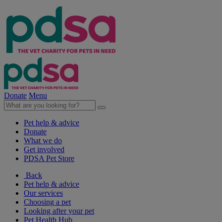
Donate
Menu
Pet help & advice
Donate
What we do
Get involved
PDSA Pet Store
Back
Pet help & advice
Our services
Choosing a pet
Looking after your pet
Pet Health Hub