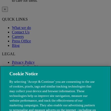
to care for them.
×
QUICK LINKS
What we do
Contact Us
Careers
Press Office
Blog
LEGAL
Privacy Policy
Terms & Conditions
Modern Slavery
Cookie Notice
By selecting ‘Accept & Continue’ you are consenting to the use
of cookies, pixels, tags and similar tracking technologies that
may collect your device and browser information. These
technologies help us improve site navigation, measure our
website performance, and track the effectiveness of our
marketing campaigns. They also enable our advertising partners
to personalise and measure adverts on the internet - including on