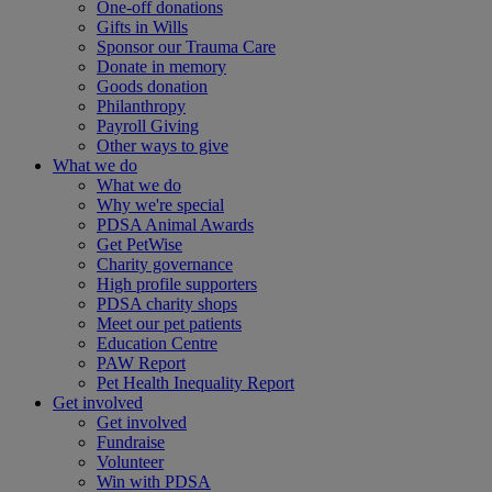
One-off donations
Gifts in Wills
Sponsor our Trauma Care
Donate in memory
Goods donation
Philanthropy
Payroll Giving
Other ways to give
What we do
What we do
Why we're special
PDSA Animal Awards
Get PetWise
Charity governance
High profile supporters
PDSA charity shops
Meet our pet patients
Education Centre
PAW Report
Pet Health Inequality Report
Get involved
Get involved
Fundraise
Volunteer
Win with PDSA