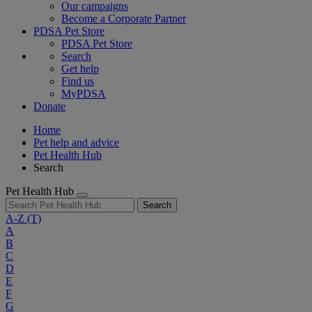
Our campaigns
Become a Corporate Partner
PDSA Pet Store
PDSA Pet Store
Search
Get help
Find us
MyPDSA
Donate
Home
Pet help and advice
Pet Health Hub
Search
Pet Health Hub
Search
A-Z
(T)
A
B
C
D
E
F
G