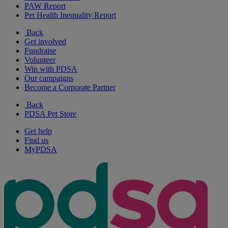
PAW Report
Pet Health Inequality Report
Back
Get involved
Fundraise
Volunteer
Win with PDSA
Our campaigns
Become a Corporate Partner
Back
PDSA Pet Store
Get help
Find us
MyPDSA