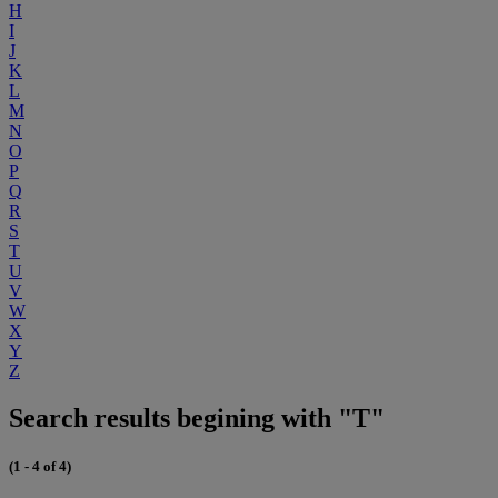
H
I
J
K
L
M
N
O
P
Q
R
S
T
U
V
W
X
Y
Z
Search results begining with "T"
(1 - 4 of 4)