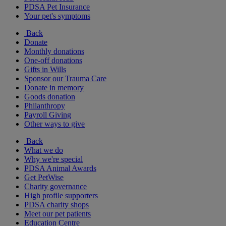
PDSA Pet Insurance
Your pet's symptoms
Back
Donate
Monthly donations
One-off donations
Gifts in Wills
Sponsor our Trauma Care
Donate in memory
Goods donation
Philanthropy
Payroll Giving
Other ways to give
Back
What we do
Why we're special
PDSA Animal Awards
Get PetWise
Charity governance
High profile supporters
PDSA charity shops
Meet our pet patients
Education Centre