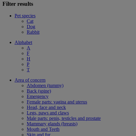
Filter results
Pet species
Cat
Dog
Rabbit
Alphabet
A
F
H
P
T
Area of concern
Abdomen (tummy)
Back (spine)
Emergency
Female parts: vagina and uterus
Head, face and neck
Legs, paws and claws
Male parts: penis, testicles and prostate
Mammary glands (breasts)
Mouth and Teeth
Skin and fur