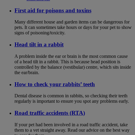
First aid for poisons and toxins
Many different house and garden items can be dangerous for
pets. It can sometimes take hours or days for your pet to show
signs of poisoning/toxicity.
Head tilt in a rabbit
A problem inside the ear or brain is the most common cause
of a head tilt in a rabbit. This is because head position is
controlled by the balance (vestibular) centre, which sits inside
the ear/brain.
How to check your rabbits’ teeth
Dental disease is common in rabbits, so checking their teeth
regularly is important to ensure you spot any problems early.
Road traffic accidents (RTA)
If your pet had been involved in a road traffic accident, take
them to a vet straight away. Read our advice on the best way