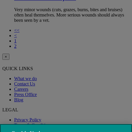
Very minor wounds (cuts, grazes, burns, bites and bruises)
often heal themselves. More serious wounds should always
been seen by a vet.
<<
<
1
2
×
QUICK LINKS
What we do
Contact Us
Careers
Press Office
Blog
LEGAL
Privacy Policy
Terms & Conditions
Modern Slavery