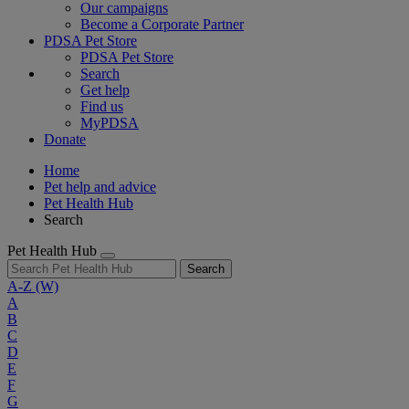
Our campaigns
Become a Corporate Partner
PDSA Pet Store
PDSA Pet Store
Search
Get help
Find us
MyPDSA
Donate
Home
Pet help and advice
Pet Health Hub
Search
Pet Health Hub
Search
A-Z
(W)
A
B
C
D
E
F
G