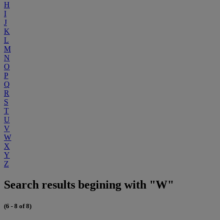
H
I
J
K
L
M
N
O
P
Q
R
S
T
U
V
W
X
Y
Z
Search results begining with "W"
(6 - 8 of 8)