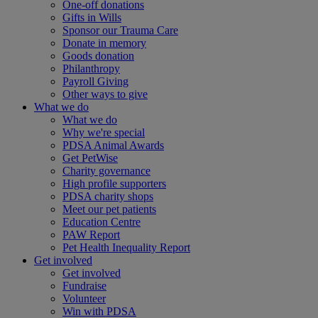
One-off donations
Gifts in Wills
Sponsor our Trauma Care
Donate in memory
Goods donation
Philanthropy
Payroll Giving
Other ways to give
What we do
What we do
Why we're special
PDSA Animal Awards
Get PetWise
Charity governance
High profile supporters
PDSA charity shops
Meet our pet patients
Education Centre
PAW Report
Pet Health Inequality Report
Get involved
Get involved
Fundraise
Volunteer
Win with PDSA