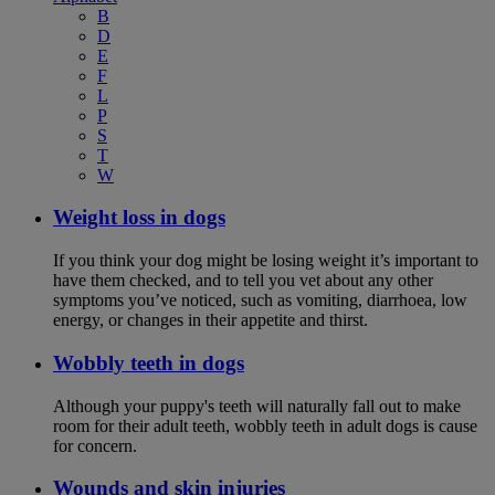
B
D
E
F
L
P
S
T
W
Weight loss in dogs
If you think your dog might be losing weight it’s important to
have them checked, and to tell you vet about any other
symptoms you’ve noticed, such as vomiting, diarrhoea, low
energy, or changes in their appetite and thirst.
Wobbly teeth in dogs
Although your puppy's teeth will naturally fall out to make
room for their adult teeth, wobbly teeth in adult dogs is cause
for concern.
Wounds and skin injuries