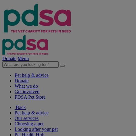
Donate
Menu
Pet help & advice
Donate
What we do
Get involved
PDSA Pet Store
Back
Pet help & advice
Our services
Choosing a pet
Looking after your pet
Pet Health Hub