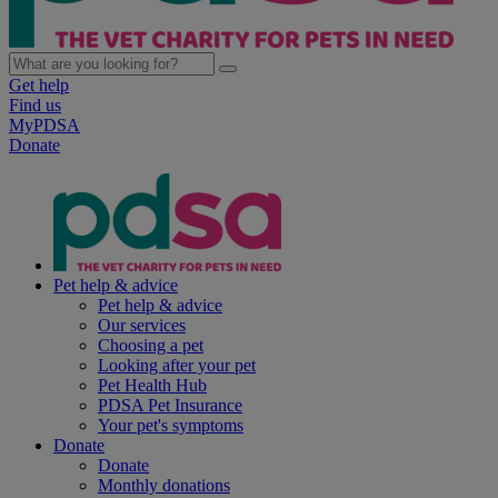
Get help
Find us
MyPDSA
Donate
Pet help & advice
Pet help & advice
Our services
Choosing a pet
Looking after your pet
Pet Health Hub
PDSA Pet Insurance
Your pet's symptoms
Donate
Donate
Monthly donations