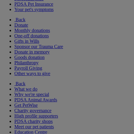
PDSA Pet Insurance
Your pet's symptoms
Back
Donate
Monthly donations
One-off donations
Gifts in Wills
Sponsor our Trauma Care
Donate in memory
Goods donation
Philanthropy
Payroll Giving
Other ways to give
Back
What we do
Why we're special
PDSA Animal Awards
Get PetWise
Charity governance
High profile supporters
PDSA charity shops
Meet our pet patients
Education Centre