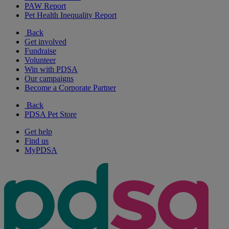
PAW Report
Pet Health Inequality Report
Back
Get involved
Fundraise
Volunteer
Win with PDSA
Our campaigns
Become a Corporate Partner
Back
PDSA Pet Store
Get help
Find us
MyPDSA