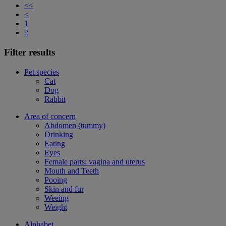
<<
<
1
2
Filter results
Pet species
Cat
Dog
Rabbit
Area of concern
Abdomen (tummy)
Drinking
Eating
Eyes
Female parts: vagina and uterus
Mouth and Teeth
Pooing
Skin and fur
Weeing
Weight
Alphabet