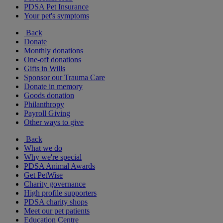
PDSA Pet Insurance
Your pet's symptoms
Back
Donate
Monthly donations
One-off donations
Gifts in Wills
Sponsor our Trauma Care
Donate in memory
Goods donation
Philanthropy
Payroll Giving
Other ways to give
Back
What we do
Why we're special
PDSA Animal Awards
Get PetWise
Charity governance
High profile supporters
PDSA charity shops
Meet our pet patients
Education Centre