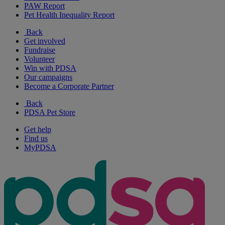
PAW Report
Pet Health Inequality Report
Back
Get involved
Fundraise
Volunteer
Win with PDSA
Our campaigns
Become a Corporate Partner
Back
PDSA Pet Store
Get help
Find us
MyPDSA