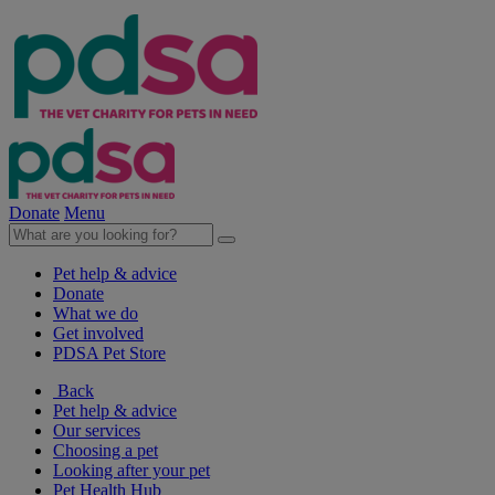
Donate
Menu
Pet help & advice
Donate
What we do
Get involved
PDSA Pet Store
Back
Pet help & advice
Our services
Choosing a pet
Looking after your pet
Pet Health Hub