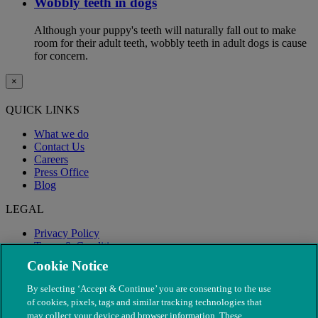
Wobbly teeth in dogs
Although your puppy's teeth will naturally fall out to make
room for their adult teeth, wobbly teeth in adult dogs is cause
for concern.
×
QUICK LINKS
What we do
Contact Us
Careers
Press Office
Blog
LEGAL
Privacy Policy
Terms & Conditions
Modern Slavery
Cookie Notice
By selecting ‘Accept & Continue’ you are consenting to the use
of cookies, pixels, tags and similar tracking technologies that
may collect your device and browser information. These