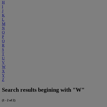
H
I
J
K
L
M
N
O
P
Q
R
S
T
U
V
W
X
Y
Z
Search results begining with "W"
(1 - 2 of 2)