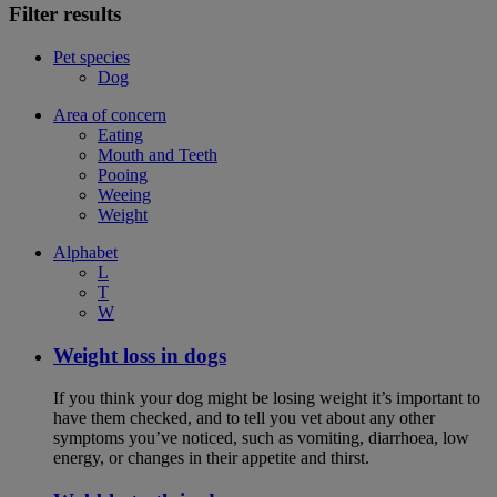
Filter results
Pet species
Dog
Area of concern
Eating
Mouth and Teeth
Pooing
Weeing
Weight
Alphabet
L
T
W
Weight loss in dogs
If you think your dog might be losing weight it’s important to
have them checked, and to tell you vet about any other
symptoms you’ve noticed, such as vomiting, diarrhoea, low
energy, or changes in their appetite and thirst.