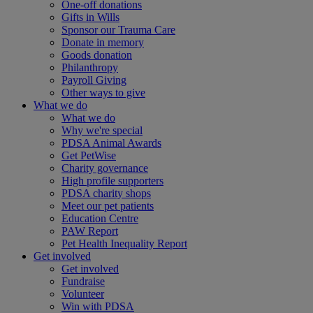
One-off donations
Gifts in Wills
Sponsor our Trauma Care
Donate in memory
Goods donation
Philanthropy
Payroll Giving
Other ways to give
What we do
What we do
Why we're special
PDSA Animal Awards
Get PetWise
Charity governance
High profile supporters
PDSA charity shops
Meet our pet patients
Education Centre
PAW Report
Pet Health Inequality Report
Get involved
Get involved
Fundraise
Volunteer
Win with PDSA