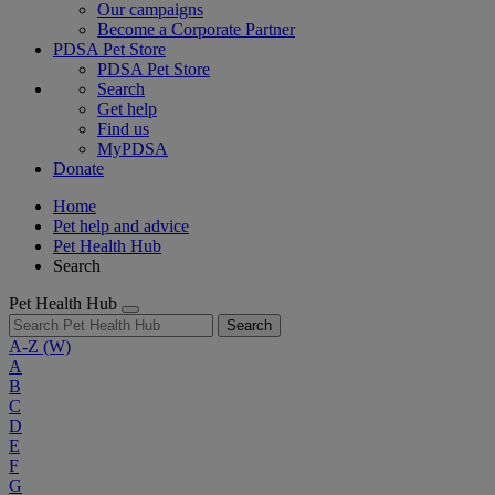
Our campaigns
Become a Corporate Partner
PDSA Pet Store
PDSA Pet Store
Search
Get help
Find us
MyPDSA
Donate
Home
Pet help and advice
Pet Health Hub
Search
Pet Health Hub
Search
A-Z
(W)
A
B
C
D
E
F
G