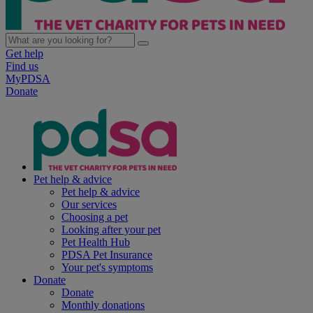
Get help
Find us
MyPDSA
Donate
Pet help & advice
Pet help & advice
Our services
Choosing a pet
Looking after your pet
Pet Health Hub
PDSA Pet Insurance
Your pet's symptoms
Donate
Donate
Monthly donations