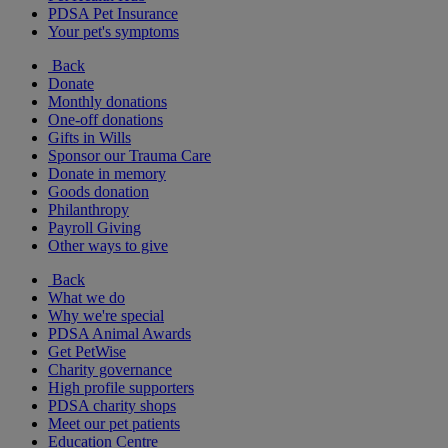
PDSA Pet Insurance
Your pet's symptoms
Back
Donate
Monthly donations
One-off donations
Gifts in Wills
Sponsor our Trauma Care
Donate in memory
Goods donation
Philanthropy
Payroll Giving
Other ways to give
Back
What we do
Why we're special
PDSA Animal Awards
Get PetWise
Charity governance
High profile supporters
PDSA charity shops
Meet our pet patients
Education Centre