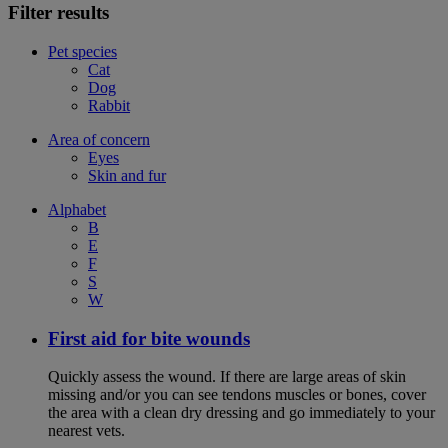
Filter results
Pet species
Cat
Dog
Rabbit
Area of concern
Eyes
Skin and fur
Alphabet
B
E
F
S
W
First aid for bite wounds
Quickly assess the wound. If there are large areas of skin
missing and/or you can see tendons muscles or bones, cover
the area with a clean dry dressing and go immediately to your
nearest vets.