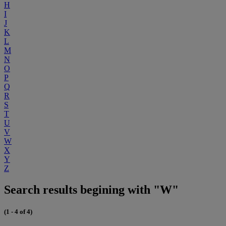
H
I
J
K
L
M
N
O
P
Q
R
S
T
U
V
W
X
Y
Z
Search results begining with "W"
(1 - 4 of 4)