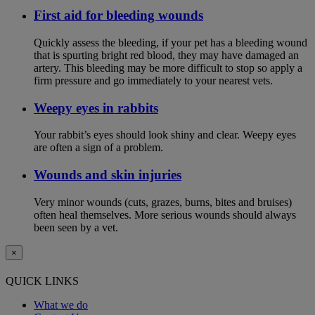
First aid for bleeding wounds
Quickly assess the bleeding, if your pet has a bleeding wound
that is spurting bright red blood, they may have damaged an
artery. This bleeding may be more difficult to stop so apply a
firm pressure and go immediately to your nearest vets.
Weepy eyes in rabbits
Your rabbit’s eyes should look shiny and clear. Weepy eyes
are often a sign of a problem.
Wounds and skin injuries
Very minor wounds (cuts, grazes, burns, bites and bruises)
often heal themselves. More serious wounds should always
been seen by a vet.
×
QUICK LINKS
What we do