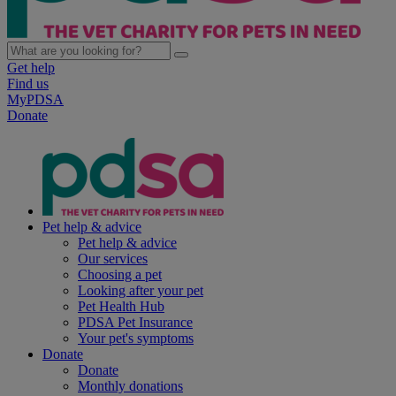
Get help
Find us
MyPDSA
Donate
Pet help & advice
Pet help & advice
Our services
Choosing a pet
Looking after your pet
Pet Health Hub
PDSA Pet Insurance
Your pet's symptoms
Donate
Donate
Monthly donations