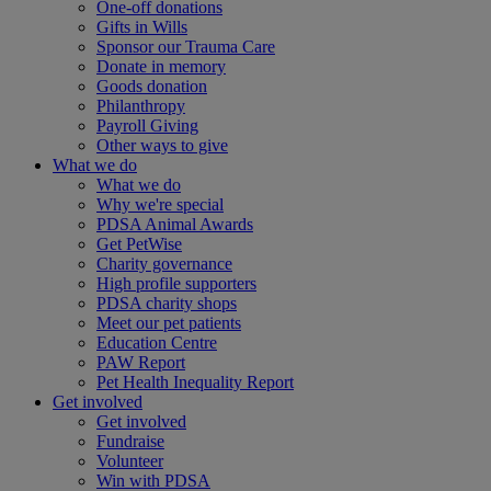
One-off donations
Gifts in Wills
Sponsor our Trauma Care
Donate in memory
Goods donation
Philanthropy
Payroll Giving
Other ways to give
What we do
What we do
Why we're special
PDSA Animal Awards
Get PetWise
Charity governance
High profile supporters
PDSA charity shops
Meet our pet patients
Education Centre
PAW Report
Pet Health Inequality Report
Get involved
Get involved
Fundraise
Volunteer
Win with PDSA