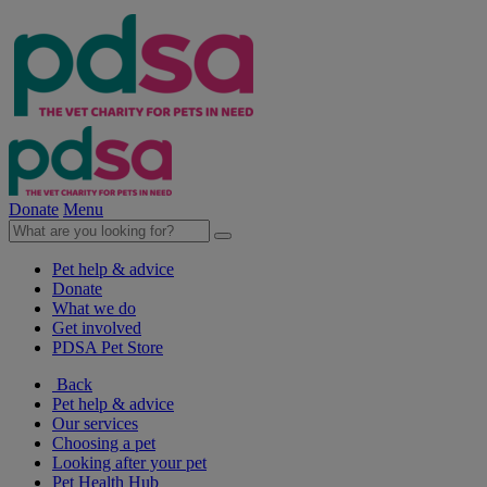
Donate
Menu
Pet help & advice
Donate
What we do
Get involved
PDSA Pet Store
Back
Pet help & advice
Our services
Choosing a pet
Looking after your pet
Pet Health Hub