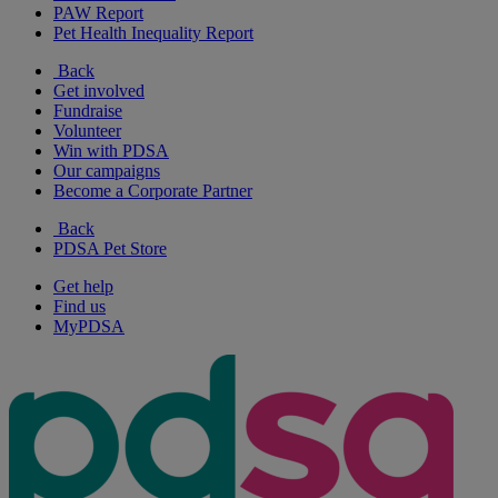
PAW Report
Pet Health Inequality Report
Back
Get involved
Fundraise
Volunteer
Win with PDSA
Our campaigns
Become a Corporate Partner
Back
PDSA Pet Store
Get help
Find us
MyPDSA