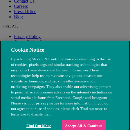
Contact Us
Careers
Press Office
Blog
LEGAL
Privacy Policy
Terms & Conditions
Modern Slavery
Cookie Notice
By selecting ‘Accept & Continue’ you are consenting to the use
of cookies, pixels, tags and similar tracking technologies that
may collect your device and browser information. These
technologies help us improve site navigation, measure our
website performance, and track the effectiveness of our
marketing campaigns. They also enable our advertising partners
to personalise and measure adverts on the internet - including on
social media platforms from Facebook, Google and Instagram.
Please visit our
privacy notice
for more information. If you do
not agree to our use of cookies, please click 'Find out more' to
© The People's Dispensary for Sick Animals. Registered charity
learn how to disable them.
nos. 208217 & SC037585
Find Out More
Accept All & Continue