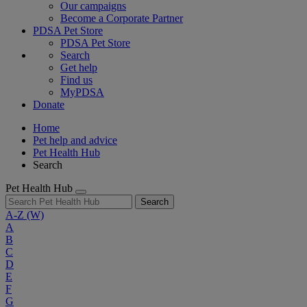
Our campaigns
Become a Corporate Partner
PDSA Pet Store
PDSA Pet Store
Search
Get help
Find us
MyPDSA
Donate
Home
Pet help and advice
Pet Health Hub
Search
Pet Health Hub
Search
A-Z
(W)
A
B
C
D
E
F
G