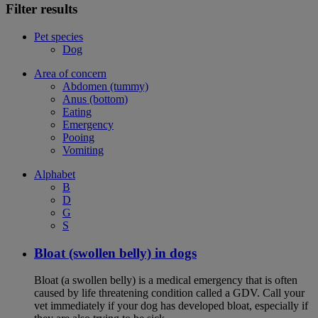
Filter results
Pet species
Dog
Area of concern
Abdomen (tummy)
Anus (bottom)
Eating
Emergency
Pooing
Vomiting
Alphabet
B
D
G
S
Bloat (swollen belly) in dogs
Bloat (a swollen belly) is a medical emergency that is often
caused by life threatening condition called a GDV. Call your
vet immediately if your dog has developed bloat, especially if