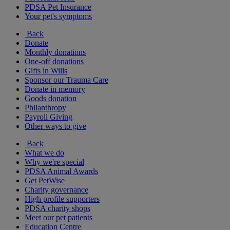
PDSA Pet Insurance
Your pet's symptoms
Back
Donate
Monthly donations
One-off donations
Gifts in Wills
Sponsor our Trauma Care
Donate in memory
Goods donation
Philanthropy
Payroll Giving
Other ways to give
Back
What we do
Why we're special
PDSA Animal Awards
Get PetWise
Charity governance
High profile supporters
PDSA charity shops
Meet our pet patients
Education Centre