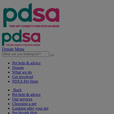
Donate
Menu
Pet help & advice
Donate
What we do
Get involved
PDSA Pet Store
Back
Pet help & advice
Our services
Choosing a pet
Looking after your pet
Pet Health Hub