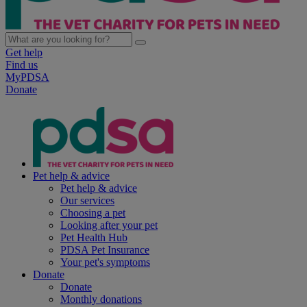
Get help
Find us
MyPDSA
Donate
Pet help & advice
Pet help & advice
Our services
Choosing a pet
Looking after your pet
Pet Health Hub
PDSA Pet Insurance
Your pet's symptoms
Donate
Donate
Monthly donations