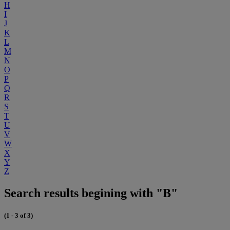
H
I
J
K
L
M
N
O
P
Q
R
S
T
U
V
W
X
Y
Z
Search results begining with "B"
(1 - 3 of 3)