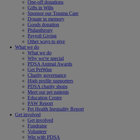
One-off donations
Gifts in Wills
Sponsor our Trauma Care
Donate in memory
Goods donation
Philanthropy
Payroll Giving
Other ways to give
What we do
What we do
Why we're special
PDSA Animal Awards
Get PetWise
Charity governance
High profile supporters
PDSA charity shops
Meet our pet patients
Education Centre
PAW Report
Pet Health Inequality Report
Get involved
Get involved
Fundraise
Volunteer
Win with PDSA