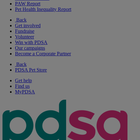
PAW Report
Pet Health Inequality Report
Back
Get involved
Fundraise
Volunteer
Win with PDSA
Our campaigns
Become a Corporate Partner
Back
PDSA Pet Store
Get help
Find us
MyPDSA