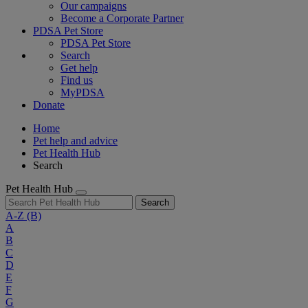
Our campaigns
Become a Corporate Partner
PDSA Pet Store
PDSA Pet Store
Search
Get help
Find us
MyPDSA
Donate
Home
Pet help and advice
Pet Health Hub
Search
Pet Health Hub
Search
A-Z
(B)
A
B
C
D
E
F
G