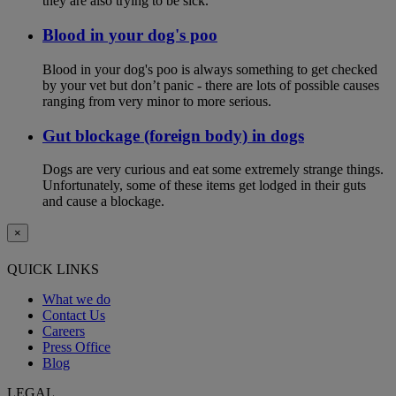
they are also trying to be sick.
Blood in your dog's poo
Blood in your dog's poo is always something to get checked
by your vet but don’t panic - there are lots of possible causes
ranging from very minor to more serious.
Gut blockage (foreign body) in dogs
Dogs are very curious and eat some extremely strange things.
Unfortunately, some of these items get lodged in their guts
and cause a blockage.
×
QUICK LINKS
What we do
Contact Us
Careers
Press Office
Blog
LEGAL