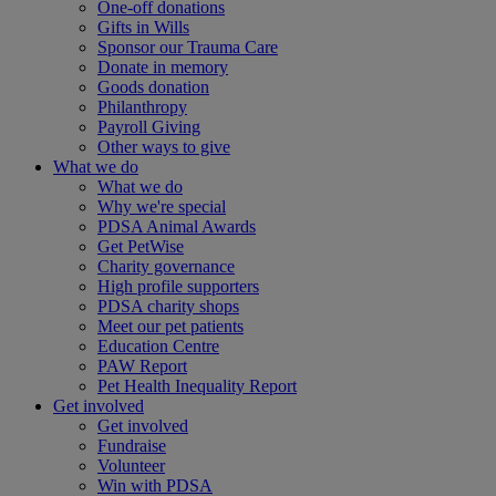
One-off donations
Gifts in Wills
Sponsor our Trauma Care
Donate in memory
Goods donation
Philanthropy
Payroll Giving
Other ways to give
What we do
What we do
Why we're special
PDSA Animal Awards
Get PetWise
Charity governance
High profile supporters
PDSA charity shops
Meet our pet patients
Education Centre
PAW Report
Pet Health Inequality Report
Get involved
Get involved
Fundraise
Volunteer
Win with PDSA