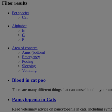
Filter results
Pet species
Cat
Alphabet
B
C
P
Area of concern
Anus (bottom)
Emergency
Pooing
Sleeping
Vomiting
Blood in cat poo
There are many different things that can cause blood in your cat
Pancytopenia in Cats
Read veterinary advice on pancytopenia in cats, including symp