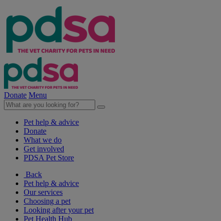
Donate
Menu
Pet help & advice
Donate
What we do
Get involved
PDSA Pet Store
Back
Pet help & advice
Our services
Choosing a pet
Looking after your pet
Pet Health Hub