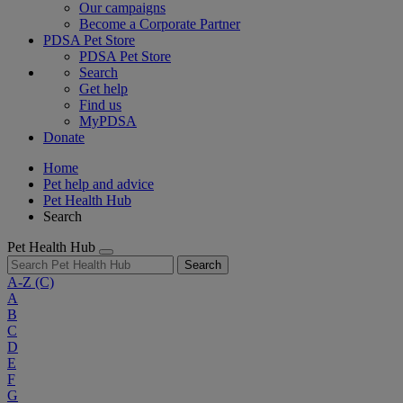
Our campaigns
Become a Corporate Partner
PDSA Pet Store
PDSA Pet Store
Search
Get help
Find us
MyPDSA
Donate
Home
Pet help and advice
Pet Health Hub
Search
Pet Health Hub
Search
A-Z
(C)
A
B
C
D
E
F
G