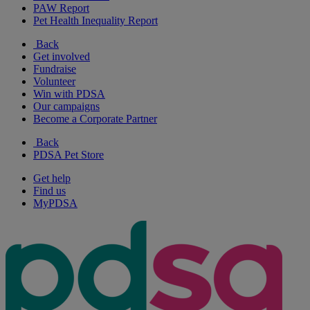
PAW Report
Pet Health Inequality Report
Back
Get involved
Fundraise
Volunteer
Win with PDSA
Our campaigns
Become a Corporate Partner
Back
PDSA Pet Store
Get help
Find us
MyPDSA