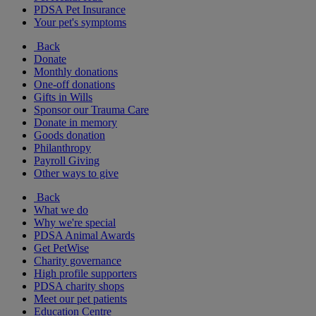
PDSA Pet Insurance
Your pet's symptoms
Back
Donate
Monthly donations
One-off donations
Gifts in Wills
Sponsor our Trauma Care
Donate in memory
Goods donation
Philanthropy
Payroll Giving
Other ways to give
Back
What we do
Why we're special
PDSA Animal Awards
Get PetWise
Charity governance
High profile supporters
PDSA charity shops
Meet our pet patients
Education Centre