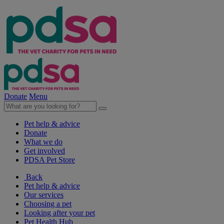
Donate
Menu
Pet help & advice
Donate
What we do
Get involved
PDSA Pet Store
Back
Pet help & advice
Our services
Choosing a pet
Looking after your pet
Pet Health Hub