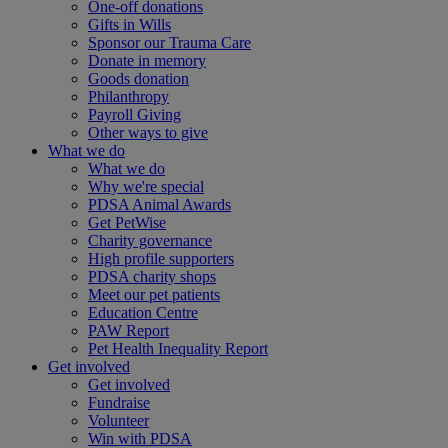
One-off donations
Gifts in Wills
Sponsor our Trauma Care
Donate in memory
Goods donation
Philanthropy
Payroll Giving
Other ways to give
What we do
What we do
Why we're special
PDSA Animal Awards
Get PetWise
Charity governance
High profile supporters
PDSA charity shops
Meet our pet patients
Education Centre
PAW Report
Pet Health Inequality Report
Get involved
Get involved
Fundraise
Volunteer
Win with PDSA