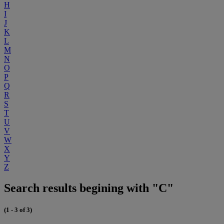
H
I
J
K
L
M
N
O
P
Q
R
S
T
U
V
W
X
Y
Z
Search results begining with "C"
(1 - 3 of 3)