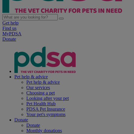
Get help
Find us
MyPDSA
Donate
Pet help & advice
Pet help & advice
Our services
Choosing a pet
Looking after your pet
Pet Health Hub
PDSA Pet Insurance
Your pet's symptoms
Donate
Donate
Monthly donations