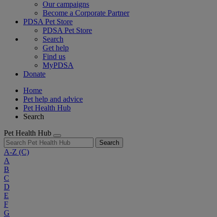
Our campaigns
Become a Corporate Partner
PDSA Pet Store
PDSA Pet Store
Search
Get help
Find us
MyPDSA
Donate
Home
Pet help and advice
Pet Health Hub
Search
Pet Health Hub
Search
A-Z
(C)
A
B
C
D
E
F
G