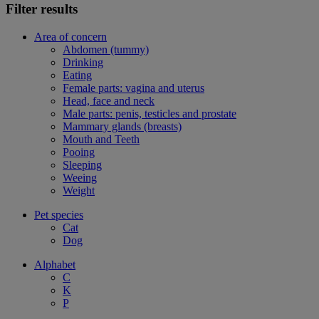
Filter results
Area of concern
Abdomen (tummy)
Drinking
Eating
Female parts: vagina and uterus
Head, face and neck
Male parts: penis, testicles and prostate
Mammary glands (breasts)
Mouth and Teeth
Pooing
Sleeping
Weeing
Weight
Pet species
Cat
Dog
Alphabet
C
K
P