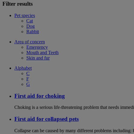
Filter results
Pet species
Cat
Dog
Rabbit
Area of concern
Emergency
Mouth and Teeth
Skin and fur
Alphabet
C
F
G
First aid for choking
Choking is a serious life-threatening problem that needs immedi
First aid for collapsed pets
Collapse can be caused by many different problems including: hea