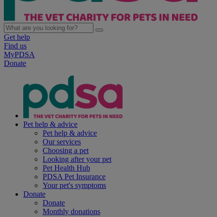
Get help
Find us
MyPDSA
Donate
Pet help & advice
Pet help & advice
Our services
Choosing a pet
Looking after your pet
Pet Health Hub
PDSA Pet Insurance
Your pet's symptoms
Donate
Donate
Monthly donations