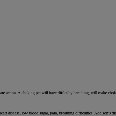
ate action. A choking pet will have difficulty breathing, will make ch
rt disease, low blood sugar, pain, breathing difficulties, Addison’s dis