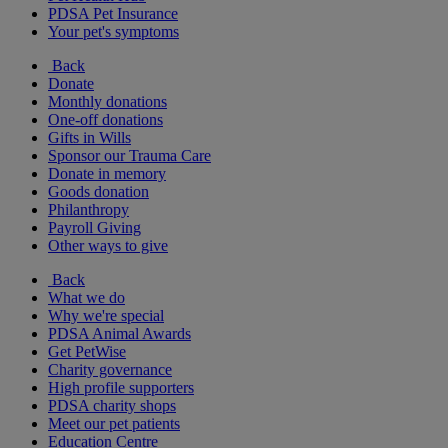
PDSA Pet Insurance
Your pet's symptoms
Back
Donate
Monthly donations
One-off donations
Gifts in Wills
Sponsor our Trauma Care
Donate in memory
Goods donation
Philanthropy
Payroll Giving
Other ways to give
Back
What we do
Why we're special
PDSA Animal Awards
Get PetWise
Charity governance
High profile supporters
PDSA charity shops
Meet our pet patients
Education Centre