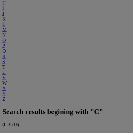
H
I
J
K
L
M
N
O
P
Q
R
S
T
U
V
W
X
Y
Z
Search results begining with "C"
(1 - 3 of 3)