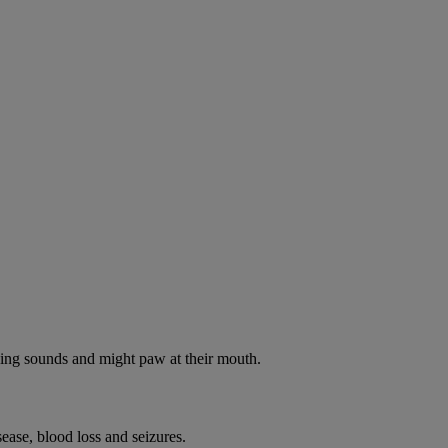
oking sounds and might paw at their mouth.
ease, blood loss and seizures.