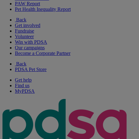
PAW Report
Pet Health Inequality Report
Back
Get involved
Fundraise
Volunteer
Win with PDSA
Our campaigns
Become a Corporate Partner
Back
PDSA Pet Store
Get help
Find us
MyPDSA