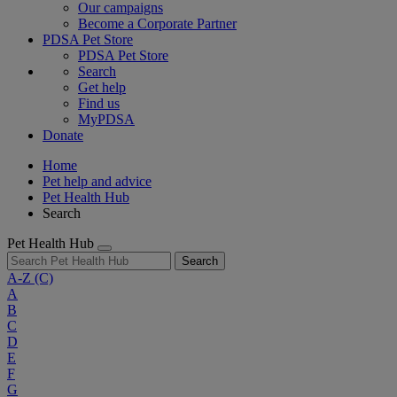
Our campaigns
Become a Corporate Partner
PDSA Pet Store
PDSA Pet Store
Search
Get help
Find us
MyPDSA
Donate
Home
Pet help and advice
Pet Health Hub
Search
Pet Health Hub
Search
A-Z
(C)
A
B
C
D
E
F
G