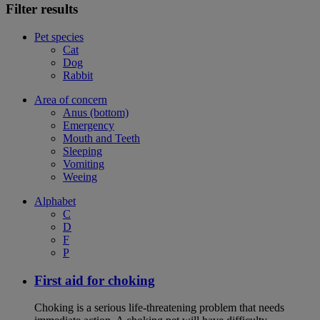
Filter results
Pet species
Cat
Dog
Rabbit
Area of concern
Anus (bottom)
Emergency
Mouth and Teeth
Sleeping
Vomiting
Weeing
Alphabet
C
D
F
P
First aid for choking
Choking is a serious life-threatening problem that needs