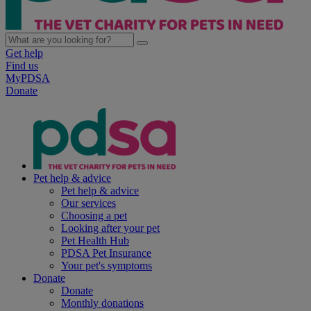
Get help
Find us
MyPDSA
Donate
Pet help & advice
Pet help & advice
Our services
Choosing a pet
Looking after your pet
Pet Health Hub
PDSA Pet Insurance
Your pet's symptoms
Donate
Donate
Monthly donations