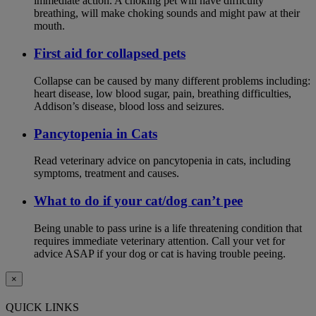
immediate action. A choking pet will have difficulty
breathing, will make choking sounds and might paw at their
mouth.
First aid for collapsed pets
Collapse can be caused by many different problems including:
heart disease, low blood sugar, pain, breathing difficulties,
Addison’s disease, blood loss and seizures.
Pancytopenia in Cats
Read veterinary advice on pancytopenia in cats, including
symptoms, treatment and causes.
What to do if your cat/dog can’t pee
Being unable to pass urine is a life threatening condition that
requires immediate veterinary attention. Call your vet for
advice ASAP if your dog or cat is having trouble peeing.
×
QUICK LINKS