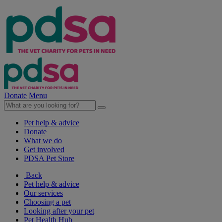
Donate
Menu
Pet help & advice
Donate
What we do
Get involved
PDSA Pet Store
Back
Pet help & advice
Our services
Choosing a pet
Looking after your pet
Pet Health Hub