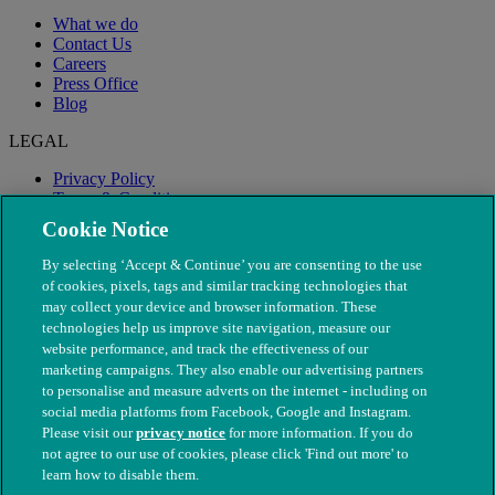
What we do
Contact Us
Careers
Press Office
Blog
LEGAL
Privacy Policy
Terms & Conditions
Modern Slavery
Cookie Notice
By selecting ‘Accept & Continue’ you are consenting to the use
of cookies, pixels, tags and similar tracking technologies that
may collect your device and browser information. These
technologies help us improve site navigation, measure our
website performance, and track the effectiveness of our
marketing campaigns. They also enable our advertising partners
to personalise and measure adverts on the internet - including on
social media platforms from Facebook, Google and Instagram.
Please visit our
privacy notice
for more information. If you do
not agree to our use of cookies, please click 'Find out more' to
© The People's Dispensary for Sick Animals. Registered charity
learn how to disable them.
nos. 208217 & SC037585