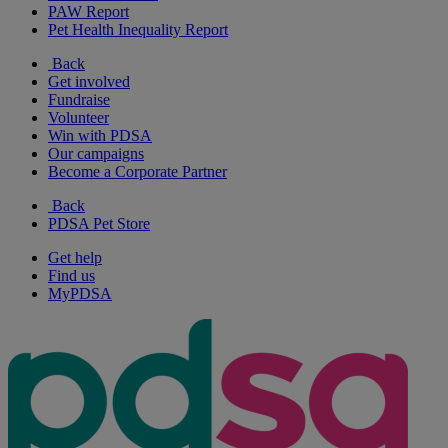
PAW Report
Pet Health Inequality Report
Back
Get involved
Fundraise
Volunteer
Win with PDSA
Our campaigns
Become a Corporate Partner
Back
PDSA Pet Store
Get help
Find us
MyPDSA