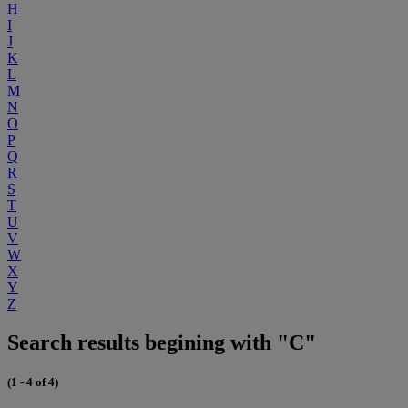
H
I
J
K
L
M
N
O
P
Q
R
S
T
U
V
W
X
Y
Z
Search results begining with "C"
(1 - 4 of 4)