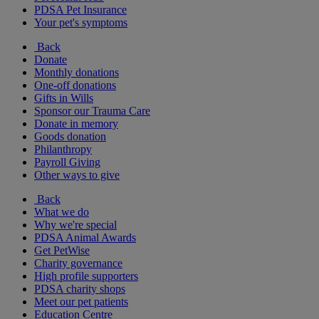
PDSA Pet Insurance
Your pet's symptoms
Back
Donate
Monthly donations
One-off donations
Gifts in Wills
Sponsor our Trauma Care
Donate in memory
Goods donation
Philanthropy
Payroll Giving
Other ways to give
Back
What we do
Why we're special
PDSA Animal Awards
Get PetWise
Charity governance
High profile supporters
PDSA charity shops
Meet our pet patients
Education Centre