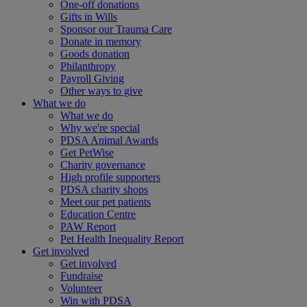
One-off donations
Gifts in Wills
Sponsor our Trauma Care
Donate in memory
Goods donation
Philanthropy
Payroll Giving
Other ways to give
What we do
What we do
Why we're special
PDSA Animal Awards
Get PetWise
Charity governance
High profile supporters
PDSA charity shops
Meet our pet patients
Education Centre
PAW Report
Pet Health Inequality Report
Get involved
Get involved
Fundraise
Volunteer
Win with PDSA