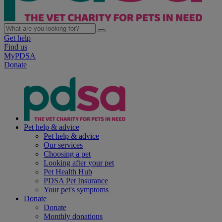
Get help
Find us
MyPDSA
Donate
Pet help & advice
Pet help & advice
Our services
Choosing a pet
Looking after your pet
Pet Health Hub
PDSA Pet Insurance
Your pet's symptoms
Donate
Donate
Monthly donations