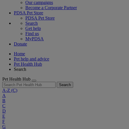
Our campaigns
Become a Corporate Partner
PDSA Pet Store
PDSA Pet Store
Search
Get help
Find us
MyPDSA
Donate
Home
Pet help and advice
Pet Health Hub
Search
Pet Health Hub
Search
A-Z
(C)
A
B
C
D
E
F
G