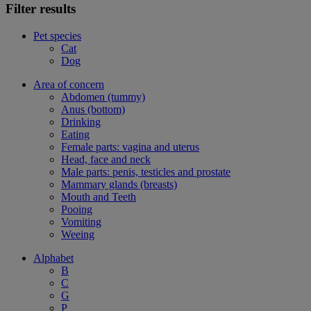
Filter results
Pet species
Cat
Dog
Area of concern
Abdomen (tummy)
Anus (bottom)
Drinking
Eating
Female parts: vagina and uterus
Head, face and neck
Male parts: penis, testicles and prostate
Mammary glands (breasts)
Mouth and Teeth
Pooing
Vomiting
Weeing
Alphabet
B
C
G
P