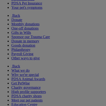
PDSA Pet Insurance
Your pet's symptoms
Back
Donate
Monthly donations
One-off donations
Gifts in Wills
Sponsor our Trauma Care
Donate in memory
Goods donation
Philanthropy
Payroll Giving
Other ways to give
Back
What we do
Why we're special
PDSA Animal Awards
Get PetWise
Charity governance
High profile supporters
PDSA charity shops
Meet our pet patients
Education Centre