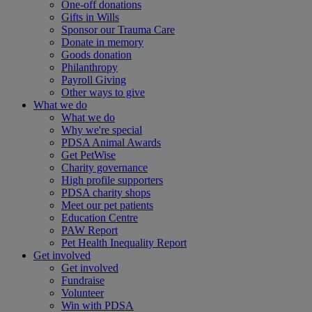
One-off donations
Gifts in Wills
Sponsor our Trauma Care
Donate in memory
Goods donation
Philanthropy
Payroll Giving
Other ways to give
What we do
What we do
Why we're special
PDSA Animal Awards
Get PetWise
Charity governance
High profile supporters
PDSA charity shops
Meet our pet patients
Education Centre
PAW Report
Pet Health Inequality Report
Get involved
Get involved
Fundraise
Volunteer
Win with PDSA