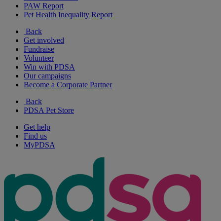
PAW Report
Pet Health Inequality Report
Back
Get involved
Fundraise
Volunteer
Win with PDSA
Our campaigns
Become a Corporate Partner
Back
PDSA Pet Store
Get help
Find us
MyPDSA