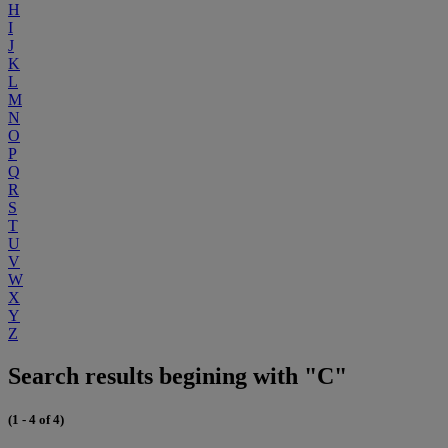
H
I
J
K
L
M
N
O
P
Q
R
S
T
U
V
W
X
Y
Z
Search results begining with "C"
(1 - 4 of 4)