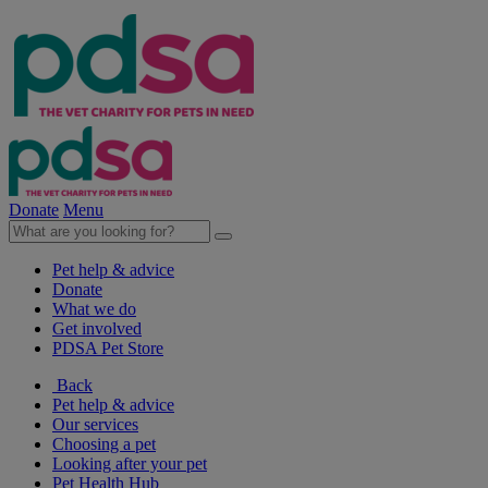
Donate
Menu
Pet help & advice
Donate
What we do
Get involved
PDSA Pet Store
Back
Pet help & advice
Our services
Choosing a pet
Looking after your pet
Pet Health Hub