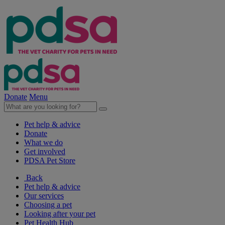
Donate
Menu
Pet help & advice
Donate
What we do
Get involved
PDSA Pet Store
Back
Pet help & advice
Our services
Choosing a pet
Looking after your pet
Pet Health Hub