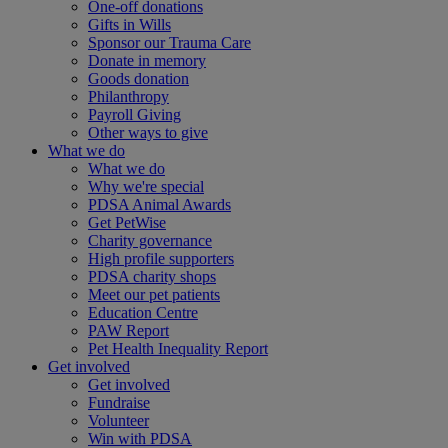
One-off donations
Gifts in Wills
Sponsor our Trauma Care
Donate in memory
Goods donation
Philanthropy
Payroll Giving
Other ways to give
What we do
What we do
Why we're special
PDSA Animal Awards
Get PetWise
Charity governance
High profile supporters
PDSA charity shops
Meet our pet patients
Education Centre
PAW Report
Pet Health Inequality Report
Get involved
Get involved
Fundraise
Volunteer
Win with PDSA