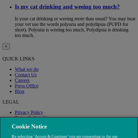
Is my cat drinking and weeing too much?
Is your cat drinking or weeing more than usual? You may hear
your vet use the words polyuria and polydipsia (PUPD for
short). Polyuria is weeing too much, Polydipsia is drinking
too much.
×
QUICK LINKS
What we do
Contact Us
Careers
Press Office
Blog
LEGAL
Privacy Policy
Terms & Conditions
Modern Slavery
Cookie Notice
By selecting ‘Accept & Continue’ you are consenting to the use