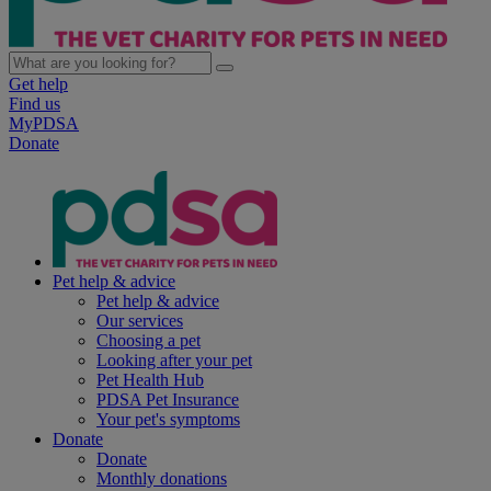
Get help
Find us
MyPDSA
Donate
Pet help & advice
Pet help & advice
Our services
Choosing a pet
Looking after your pet
Pet Health Hub
PDSA Pet Insurance
Your pet's symptoms
Donate
Donate
Monthly donations