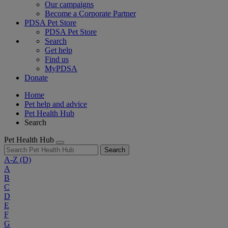
Our campaigns
Become a Corporate Partner
PDSA Pet Store
PDSA Pet Store
Search
Get help
Find us
MyPDSA
Donate
Home
Pet help and advice
Pet Health Hub
Search
Pet Health Hub
Search
A-Z
(D)
A
B
C
D
E
F
G