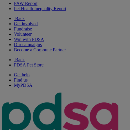
PAW Report
Pet Health Inequality Report
Back
Get involved
Fundraise
Volunteer
Win with PDSA
Our campaigns
Become a Corporate Partner
Back
PDSA Pet Store
Get help
Find us
MyPDSA