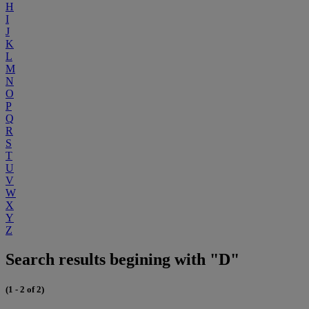
H
I
J
K
L
M
N
O
P
Q
R
S
T
U
V
W
X
Y
Z
Search results begining with "D"
(1 - 2 of 2)