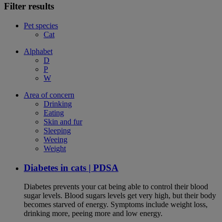
Filter results
Pet species
Cat
Alphabet
D
P
W
Area of concern
Drinking
Eating
Skin and fur
Sleeping
Weeing
Weight
Diabetes in cats | PDSA
Diabetes prevents your cat being able to control their blood
sugar levels. Blood sugars levels get very high, but their body
becomes starved of energy. Symptoms include weight loss,
drinking more, peeing more and low energy.