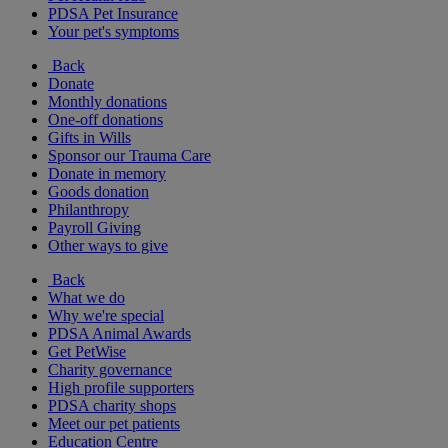
PDSA Pet Insurance
Your pet's symptoms
Back
Donate
Monthly donations
One-off donations
Gifts in Wills
Sponsor our Trauma Care
Donate in memory
Goods donation
Philanthropy
Payroll Giving
Other ways to give
Back
What we do
Why we're special
PDSA Animal Awards
Get PetWise
Charity governance
High profile supporters
PDSA charity shops
Meet our pet patients
Education Centre