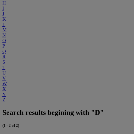
H
I
J
K
L
M
N
O
P
Q
R
S
T
U
V
W
X
Y
Z
Search results begining with "D"
(1 - 2 of 2)