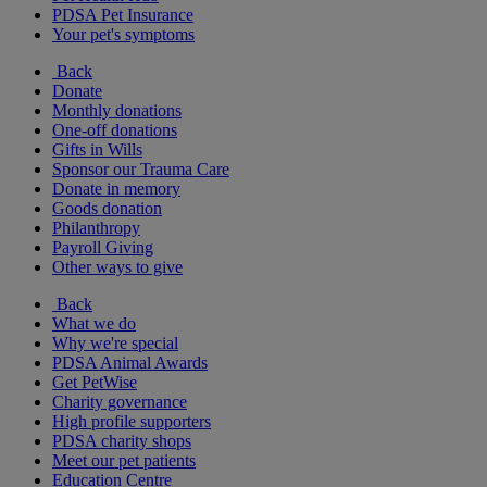
PDSA Pet Insurance
Your pet's symptoms
Back
Donate
Monthly donations
One-off donations
Gifts in Wills
Sponsor our Trauma Care
Donate in memory
Goods donation
Philanthropy
Payroll Giving
Other ways to give
Back
What we do
Why we're special
PDSA Animal Awards
Get PetWise
Charity governance
High profile supporters
PDSA charity shops
Meet our pet patients
Education Centre