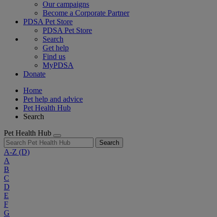
Our campaigns
Become a Corporate Partner
PDSA Pet Store
PDSA Pet Store
Search
Get help
Find us
MyPDSA
Donate
Home
Pet help and advice
Pet Health Hub
Search
Pet Health Hub
Search
A-Z
(D)
A
B
C
D
E
F
G