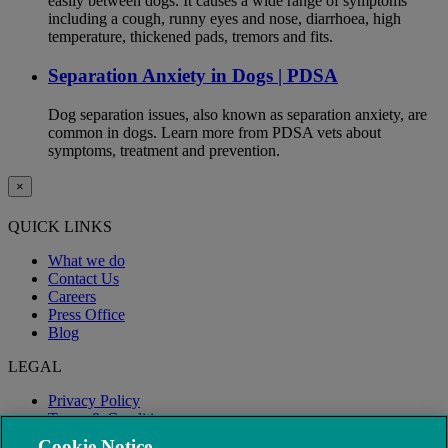
easily between dogs. It causes a wide range of symptoms
including a cough, runny eyes and nose, diarrhoea, high
temperature, thickened pads, tremors and fits.
Separation Anxiety in Dogs | PDSA
Dog separation issues, also known as separation anxiety, are
common in dogs. Learn more from PDSA vets about
symptoms, treatment and prevention.
×
QUICK LINKS
What we do
Contact Us
Careers
Press Office
Blog
LEGAL
Privacy Policy
Terms & Conditions
Modern Slavery
Cookie Notice