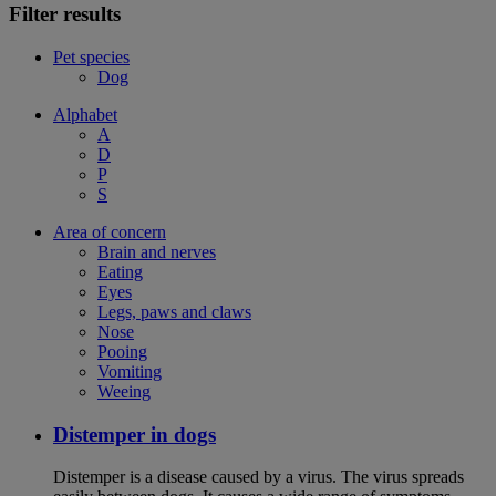
Filter results
Pet species
Dog
Alphabet
A
D
P
S
Area of concern
Brain and nerves
Eating
Eyes
Legs, paws and claws
Nose
Pooing
Vomiting
Weeing
Distemper in dogs
Distemper is a disease caused by a virus. The virus spreads