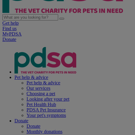
Get help
Find us
MyPDSA
Donate
Pet help & advice
Pet help & advice
Our services
Choosing a pet
Looking after your pet
Pet Health Hub
PDSA Pet Insurance
Your pet's symptoms
Donate
Donate
Monthly donations