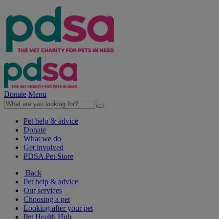
Donate
Menu
Pet help & advice
Donate
What we do
Get involved
PDSA Pet Store
Back
Pet help & advice
Our services
Choosing a pet
Looking after your pet
Pet Health Hub