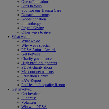
One-off donations
Gifts in Wills
Sponsor our Trauma Care
Donate in memory
Goods donation
Philanthropy
Payroll Giving
Other ways to give
What we do
What we do
Why we're special
PDSA Animal Awards
Get PetWise
Charity governance
High profile supporters
PDSA charity shops
Meet our pet patients
Education Centre
PAW Report
Pet Health Inequality Report
Get involved
Get involved
Fundraise
Volunteer
Win with PDSA