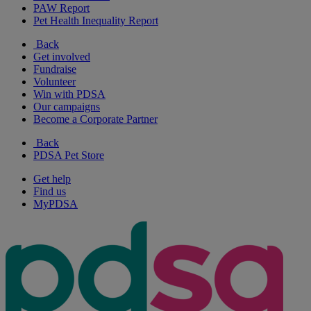
PAW Report
Pet Health Inequality Report
Back
Get involved
Fundraise
Volunteer
Win with PDSA
Our campaigns
Become a Corporate Partner
Back
PDSA Pet Store
Get help
Find us
MyPDSA