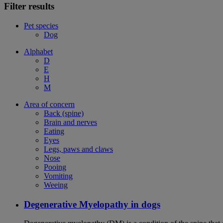
Filter results
Pet species
Dog
Alphabet
D
E
H
M
Area of concern
Back (spine)
Brain and nerves
Eating
Eyes
Legs, paws and claws
Nose
Pooing
Vomiting
Weeing
Degenerative Myelopathy in dogs