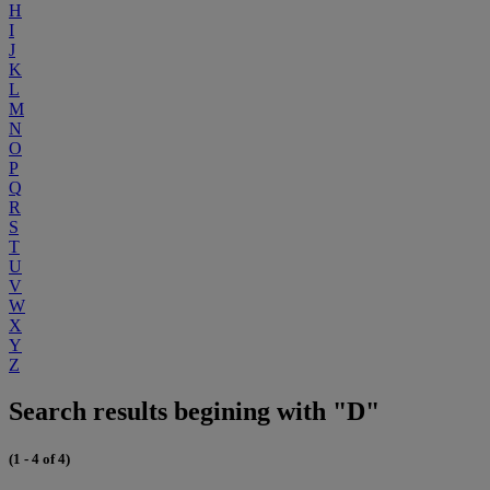
H
I
J
K
L
M
N
O
P
Q
R
S
T
U
V
W
X
Y
Z
Search results begining with "D"
(1 - 4 of 4)