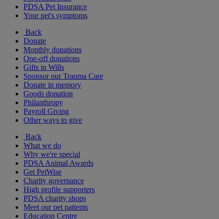
PDSA Pet Insurance
Your pet's symptoms
Back
Donate
Monthly donations
One-off donations
Gifts in Wills
Sponsor our Trauma Care
Donate in memory
Goods donation
Philanthropy
Payroll Giving
Other ways to give
Back
What we do
Why we're special
PDSA Animal Awards
Get PetWise
Charity governance
High profile supporters
PDSA charity shops
Meet our pet patients
Education Centre