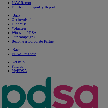
PAW Report
Pet Health Inequality Report
Back
Get involved
Fundraise
Volunteer
Win with PDSA
Our campaigns
Become a Corporate Partner
Back
PDSA Pet Store
Get help
Find us
MyPDSA