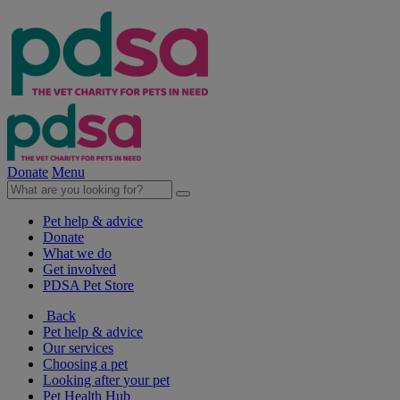
Donate
Menu
Pet help & advice
Donate
What we do
Get involved
PDSA Pet Store
Back
Pet help & advice
Our services
Choosing a pet
Looking after your pet
Pet Health Hub