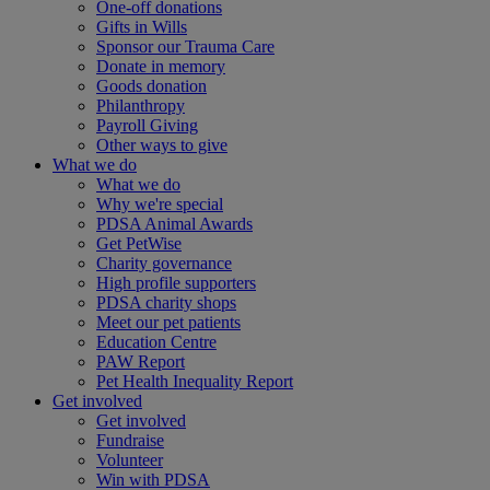
One-off donations
Gifts in Wills
Sponsor our Trauma Care
Donate in memory
Goods donation
Philanthropy
Payroll Giving
Other ways to give
What we do
What we do
Why we're special
PDSA Animal Awards
Get PetWise
Charity governance
High profile supporters
PDSA charity shops
Meet our pet patients
Education Centre
PAW Report
Pet Health Inequality Report
Get involved
Get involved
Fundraise
Volunteer
Win with PDSA