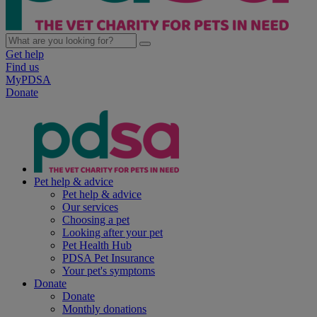
Get help
Find us
MyPDSA
Donate
Pet help & advice
Pet help & advice
Our services
Choosing a pet
Looking after your pet
Pet Health Hub
PDSA Pet Insurance
Your pet's symptoms
Donate
Donate
Monthly donations