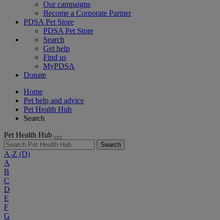
Our campaigns
Become a Corporate Partner
PDSA Pet Store
PDSA Pet Store
Search
Get help
Find us
MyPDSA
Donate
Home
Pet help and advice
Pet Health Hub
Search
Pet Health Hub
Search
A-Z
(D)
A
B
C
D
E
F
G