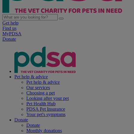
Get help
Find us
MyPDSA
Donate
Pet help & advice
Pet help & advice
Our services
Choosing a pet
Looking after your pet
Pet Health Hub
PDSA Pet Insurance
Your pet's symptoms
Donate
Donate
Monthly donations