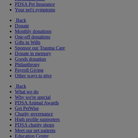
PDSA Pet Insurance
Your pet's symptoms
Back
Donate
Monthly donations
One-off donations
Gifts in Wills
Sponsor our Trauma Care
Donate in memory
Goods donation
Philanthropy
Payroll Giving
Other ways to give
Back
What we do
Why we're special
PDSA Animal Awards
Get PetWise
Charity governance
High profile supporters
PDSA charity shops
Meet our pet patients
Education Centre