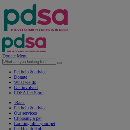
Donate
Menu
Pet help & advice
Donate
What we do
Get involved
PDSA Pet Store
Back
Pet help & advice
Our services
Choosing a pet
Looking after your pet
Pet Health Hub