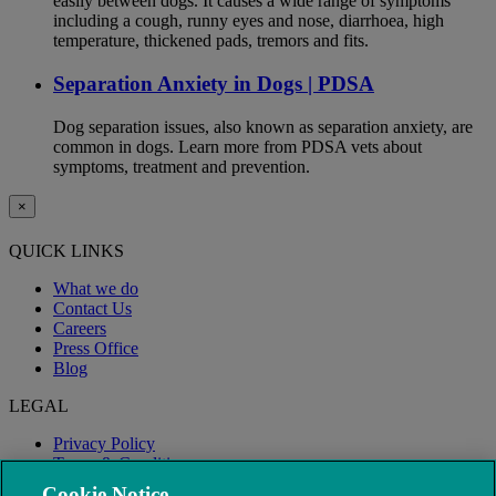
easily between dogs. It causes a wide range of symptoms
including a cough, runny eyes and nose, diarrhoea, high
temperature, thickened pads, tremors and fits.
Separation Anxiety in Dogs | PDSA
Dog separation issues, also known as separation anxiety, are
common in dogs. Learn more from PDSA vets about
symptoms, treatment and prevention.
×
QUICK LINKS
What we do
Contact Us
Careers
Press Office
Blog
LEGAL
Privacy Policy
Terms & Conditions
Modern Slavery
Cookie Notice