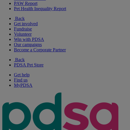
PAW Report
Pet Health Inequality Report
Back
Get involved
Fundraise
Volunteer
Win with PDSA
Our campaigns
Become a Corporate Partner
Back
PDSA Pet Store
Get help
Find us
MyPDSA