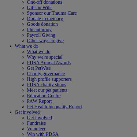
One-off donations
Gifts in Wills
Sponsor our Trauma Care
Donate in memory
Goods donation
Philanthropy
Payroll Giving
Other ways to give
What we do
What we do
Why we're special
PDSA Animal Awards
Get PetWise
Charity governance
High profile supporters
PDSA charity shops
Meet our pet patients
Education Centre
PAW Report
Pet Health Inequality Report
Get involved
Get involved
Fundraise
Volunteer
Win with PDSA