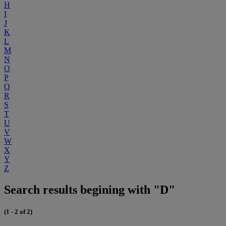
H
I
J
K
L
M
N
O
P
Q
R
S
T
U
V
W
X
Y
Z
Search results begining with "D"
(1 - 2 of 2)