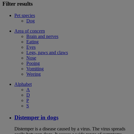
Filter results
Pet species
Dog
Area of concern
Brain and nerves
Eating
Eyes
Legs, paws and claws
Nose
Pooing
Vomiting
Weeing
Alphabet
A
D
P
S
Distemper in dogs
Distemper is a disease caused by a virus. The virus spreads