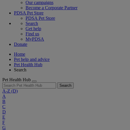
Our campaigns
Become a Corporate Partner
PDSA Pet Store
PDSA Pet Store
Search
Get help
Find us
MyPDSA
Donate
Home
Pet help and advice
Pet Health Hub
Search
Pet Health Hub
Search
A-Z
(D)
A
B
C
D
E
F
G