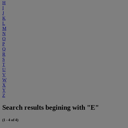
H
I
J
K
L
M
N
O
P
Q
R
S
T
U
V
W
X
Y
Z
Search results begining with "E"
(1 - 4 of 4)