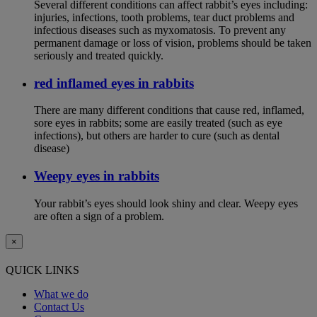
Several different conditions can affect rabbit’s eyes including:
injuries, infections, tooth problems, tear duct problems and
infectious diseases such as myxomatosis. To prevent any
permanent damage or loss of vision, problems should be taken
seriously and treated quickly.
red inflamed eyes in rabbits
There are many different conditions that cause red, inflamed,
sore eyes in rabbits; some are easily treated (such as eye
infections), but others are harder to cure (such as dental
disease)
Weepy eyes in rabbits
Your rabbit’s eyes should look shiny and clear. Weepy eyes
are often a sign of a problem.
×
QUICK LINKS
What we do
Contact Us