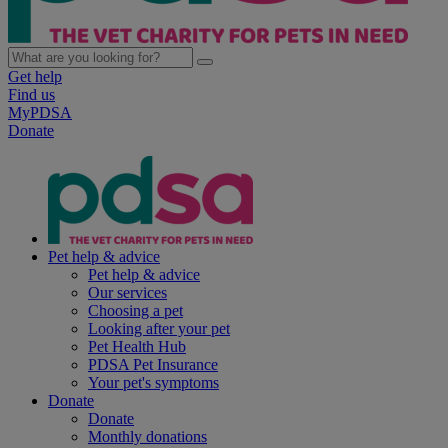
Get help
Find us
MyPDSA
Donate
Pet help & advice
Pet help & advice
Our services
Choosing a pet
Looking after your pet
Pet Health Hub
PDSA Pet Insurance
Your pet's symptoms
Donate
Donate
Monthly donations