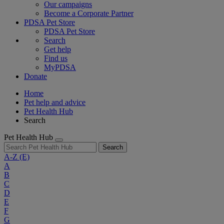
Our campaigns
Become a Corporate Partner
PDSA Pet Store
PDSA Pet Store
Search
Get help
Find us
MyPDSA
Donate
Home
Pet help and advice
Pet Health Hub
Search
Pet Health Hub
Search
A-Z
(E)
A
B
C
D
E
F
G