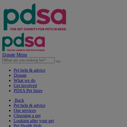
Donate
Menu
Pet help & advice
Donate
What we do
Get involved
PDSA Pet Store
Back
Pet help & advice
Our services
Choosing a pet
Looking after your pet
Pet Health Hub