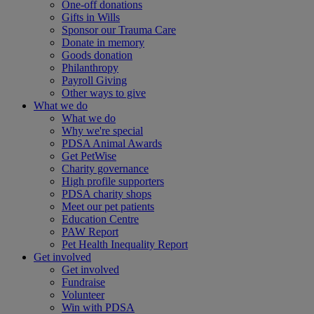
One-off donations
Gifts in Wills
Sponsor our Trauma Care
Donate in memory
Goods donation
Philanthropy
Payroll Giving
Other ways to give
What we do
What we do
Why we're special
PDSA Animal Awards
Get PetWise
Charity governance
High profile supporters
PDSA charity shops
Meet our pet patients
Education Centre
PAW Report
Pet Health Inequality Report
Get involved
Get involved
Fundraise
Volunteer
Win with PDSA