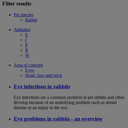
Filter results
Pet species
Rabbit
Alphabet
E
I
P
R
W
Area of concern
Eyes
Head, face and neck
Eye infections in rabbits
Eye infections are a common problem in pet rabbits and often
develop because of an underlying problem such as dental
disease or an injury to the eye.
Eye problems in rabbits - an overview