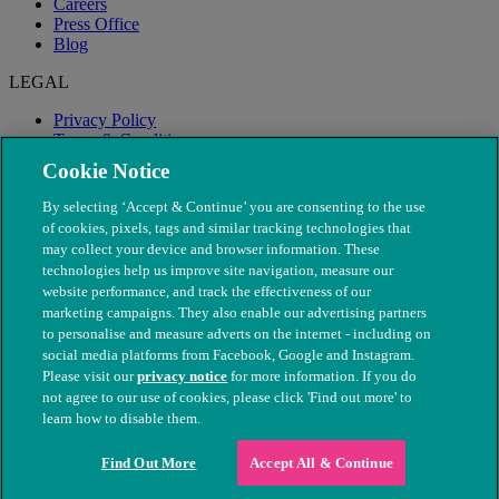
Careers
Press Office
Blog
LEGAL
Privacy Policy
Terms & Conditions
Modern Slavery
Cookie Notice
By selecting ‘Accept & Continue’ you are consenting to the use
of cookies, pixels, tags and similar tracking technologies that
may collect your device and browser information. These
technologies help us improve site navigation, measure our
website performance, and track the effectiveness of our
marketing campaigns. They also enable our advertising partners
to personalise and measure adverts on the internet - including on
social media platforms from Facebook, Google and Instagram.
Please visit our
privacy notice
for more information. If you do
not agree to our use of cookies, please click 'Find out more' to
© The People's Dispensary for Sick Animals. Registered charity
learn how to disable them.
nos. 208217 & SC037585
Find Out More
Accept All & Continue