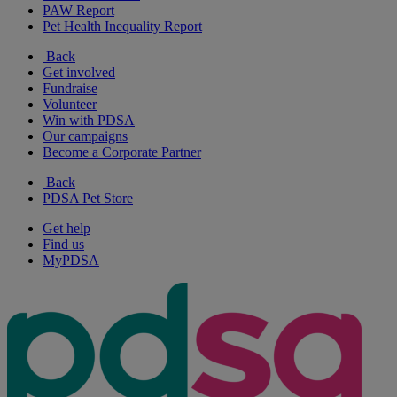
PAW Report
Pet Health Inequality Report
Back
Get involved
Fundraise
Volunteer
Win with PDSA
Our campaigns
Become a Corporate Partner
Back
PDSA Pet Store
Get help
Find us
MyPDSA