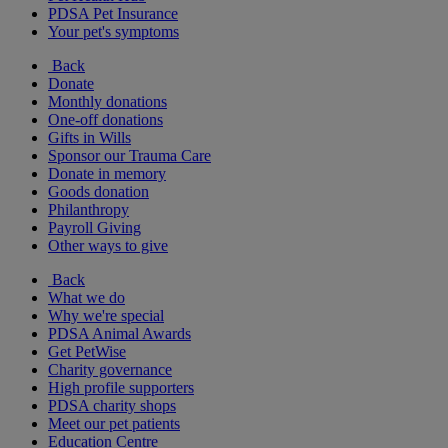
PDSA Pet Insurance
Your pet's symptoms
Back
Donate
Monthly donations
One-off donations
Gifts in Wills
Sponsor our Trauma Care
Donate in memory
Goods donation
Philanthropy
Payroll Giving
Other ways to give
Back
What we do
Why we're special
PDSA Animal Awards
Get PetWise
Charity governance
High profile supporters
PDSA charity shops
Meet our pet patients
Education Centre