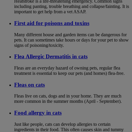
Heatstroke is a life-threatening emergency. Common signs
including panting, trouble breathing and collapse/fainting. It is
important to get help from a vet ASAP.
First aid for poisons and toxins
Many different house and garden items can be dangerous for
pets. It can sometimes take hours or days for your pet to show
signs of poisoning/toxicity.
Flea Allergic Dermatitis in cats
Fleas are an everyday hazard of owning pets, regular flea
treatment is essential to keep our pets (and homes) flea-free.
Fleas on cats
Fleas live on cats, dogs and in your home. They are much
more common in the summer months (April - September).
Food allergy in cats
Just like people, cats can develop allergies to certain
ingredients in their food. This often causes skin and tummy