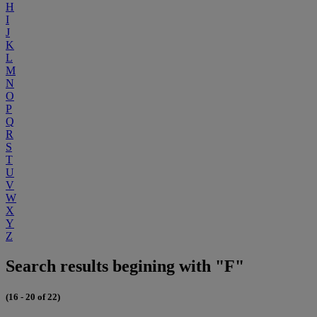
H
I
J
K
L
M
N
O
P
Q
R
S
T
U
V
W
X
Y
Z
Search results begining with "F"
(16 - 20 of 22)