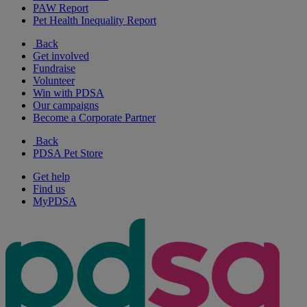
PAW Report
Pet Health Inequality Report
Back
Get involved
Fundraise
Volunteer
Win with PDSA
Our campaigns
Become a Corporate Partner
Back
PDSA Pet Store
Get help
Find us
MyPDSA