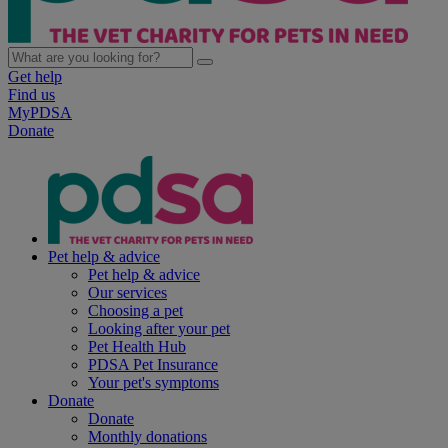
Get help
Find us
MyPDSA
Donate
Pet help & advice
Pet help & advice
Our services
Choosing a pet
Looking after your pet
Pet Health Hub
PDSA Pet Insurance
Your pet's symptoms
Donate
Donate
Monthly donations