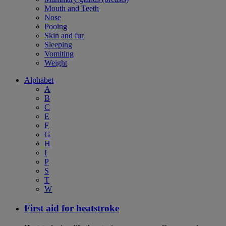
Mouth and Teeth
Nose
Pooing
Skin and fur
Sleeping
Vomiting
Weight
Alphabet
A
B
C
E
F
G
H
I
P
S
T
W
First aid for heatstroke