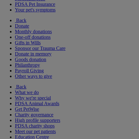
PDSA Pet Insurance
Your pet's symptoms
Back
Donate
Monthly donations
One-off donations
Gifts in Wills
Sponsor our Trauma Care
Donate in memory
Goods donation
Philanthropy
Payroll Giving
Other ways to give
Back
What we do
Why we're special
PDSA Animal Awards
Get PetWise
Charity governance
High profile supporters
PDSA charity shops
Meet our pet patients
Education Centre