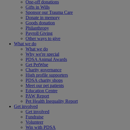
One-off donations
Gifts in Wills
Sponsor our Trauma Care
Donate in memory
Goods donation
Philanthropy
Payroll Giving
Other ways to give
What we do
What we do
Why we're special
PDSA Animal Awards
Get PetWise
Charity governance
High profile supporters
PDSA charity shops
Meet our pet patients
Education Centre
PAW Report
Pet Health Inequality Report
Get involved
Get involved
Fundraise
Volunteer
Win with PDSA