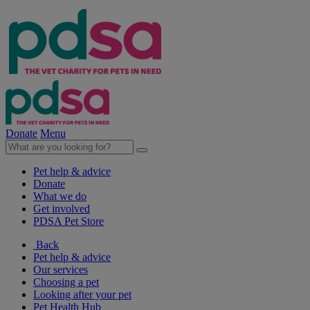
Donate
Menu
Pet help & advice
Donate
What we do
Get involved
PDSA Pet Store
Back
Pet help & advice
Our services
Choosing a pet
Looking after your pet
Pet Health Hub