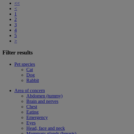
<<
<
1
2
3
4
5
>
Filter results
Pet species
Cat
Dog
Rabbit
Area of concern
Abdomen (tummy)
Brain and nerves
Chest
Eating
Emergency
Eyes
Head, face and neck
Mammary glands (breasts)