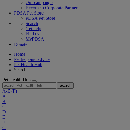
Our campaigns
Become a Corporate Partner
PDSA Pet Store
PDSA Pet Store
Search
Get help
Find us
MyPDSA
Donate
Home
Pet help and advice
Pet Health Hub
Search
Pet Health Hub
Search
A-Z
(F)
A
B
C
D
E
F
G