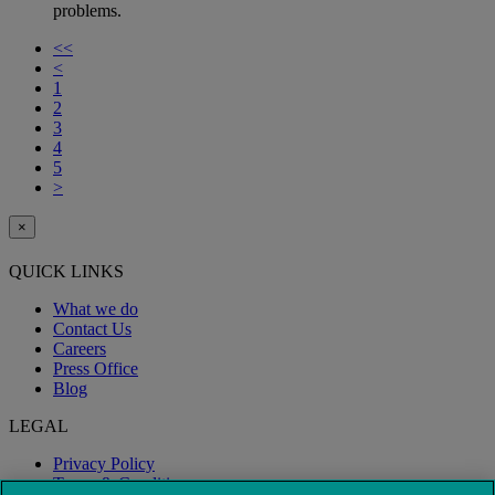
problems.
<<
<
1
2
3
4
5
>
×
QUICK LINKS
What we do
Contact Us
Careers
Press Office
Blog
LEGAL
Privacy Policy
Terms & Conditions