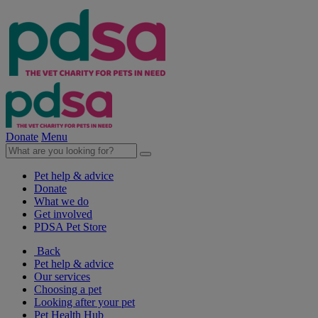
Donate
Menu
Pet help & advice
Donate
What we do
Get involved
PDSA Pet Store
Back
Pet help & advice
Our services
Choosing a pet
Looking after your pet
Pet Health Hub