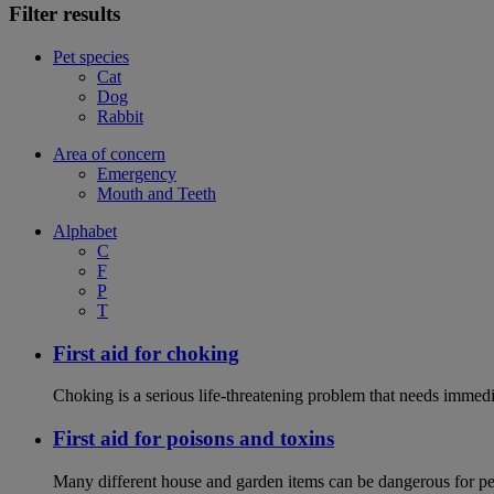
Filter results
Pet species
Cat
Dog
Rabbit
Area of concern
Emergency
Mouth and Teeth
Alphabet
C
F
P
T
First aid for choking
Choking is a serious life-threatening problem that needs immedi
First aid for poisons and toxins
Many different house and garden items can be dangerous for pets