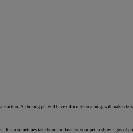
ate action. A choking pet will have difficulty breathing, will make ch
. It can sometimes take hours or days for your pet to show signs of poi