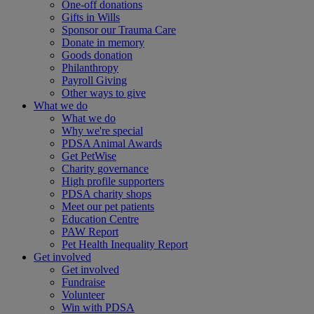
One-off donations
Gifts in Wills
Sponsor our Trauma Care
Donate in memory
Goods donation
Philanthropy
Payroll Giving
Other ways to give
What we do
What we do
Why we're special
PDSA Animal Awards
Get PetWise
Charity governance
High profile supporters
PDSA charity shops
Meet our pet patients
Education Centre
PAW Report
Pet Health Inequality Report
Get involved
Get involved
Fundraise
Volunteer
Win with PDSA