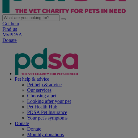
Get help
Find us
MyPDSA
Donate
Pet help & advice
Pet help & advice
Our services
Choosing a pet
Looking after your pet
Pet Health Hub
PDSA Pet Insurance
Your pet's symptoms
Donate
Donate
Monthly donations