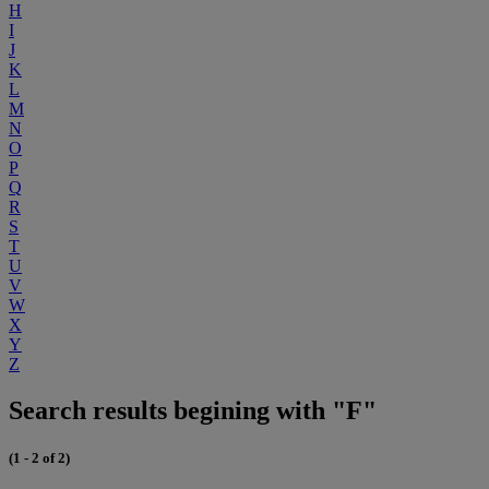
H
I
J
K
L
M
N
O
P
Q
R
S
T
U
V
W
X
Y
Z
Search results begining with "F"
(1 - 2 of 2)