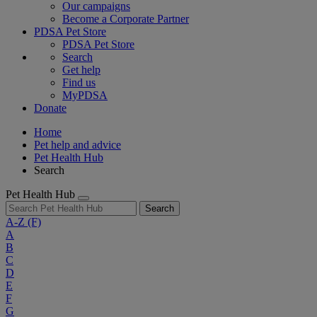
Our campaigns
Become a Corporate Partner
PDSA Pet Store
PDSA Pet Store
Search
Get help
Find us
MyPDSA
Donate
Home
Pet help and advice
Pet Health Hub
Search
Pet Health Hub
Search
A-Z
(F)
A
B
C
D
E
F
G