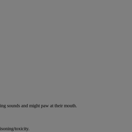
oking sounds and might paw at their mouth.
soning/toxicity.