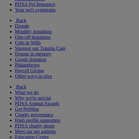
PDSA Pet Insurance
Your pet's symptoms
Back
Donate
Monthly donations
One-off donations
Gifts in Wills
Sponsor our Trauma Care
Donate in memory
Goods donation
Philanthropy
Payroll Giving
Other ways to give
Back
What we do
Why we're special
PDSA Animal Awards
Get PetWise
Charity governance
High profile supporters
PDSA charity shops
Meet our pet patients
Education Centre