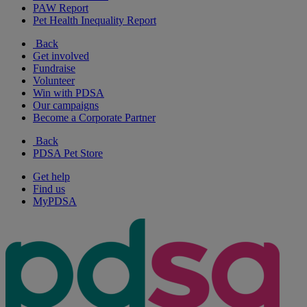
PAW Report
Pet Health Inequality Report
Back
Get involved
Fundraise
Volunteer
Win with PDSA
Our campaigns
Become a Corporate Partner
Back
PDSA Pet Store
Get help
Find us
MyPDSA