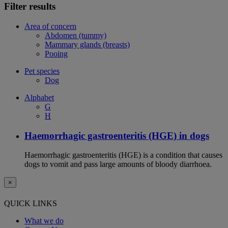
Filter results
Area of concern
Abdomen (tummy)
Mammary glands (breasts)
Pooing
Pet species
Dog
Alphabet
G
H
Haemorrhagic gastroenteritis (HGE) in dogs
Haemorrhagic gastroenteritis (HGE) is a condition that causes
dogs to vomit and pass large amounts of bloody diarrhoea.
×
QUICK LINKS
What we do