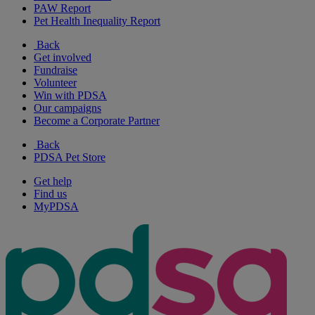
PAW Report
Pet Health Inequality Report
Back
Get involved
Fundraise
Volunteer
Win with PDSA
Our campaigns
Become a Corporate Partner
Back
PDSA Pet Store
Get help
Find us
MyPDSA