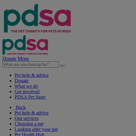
Donate
Menu
Pet help & advice
Donate
What we do
Get involved
PDSA Pet Store
Back
Pet help & advice
Our services
Choosing a pet
Looking after your pet
Pet Health Hub