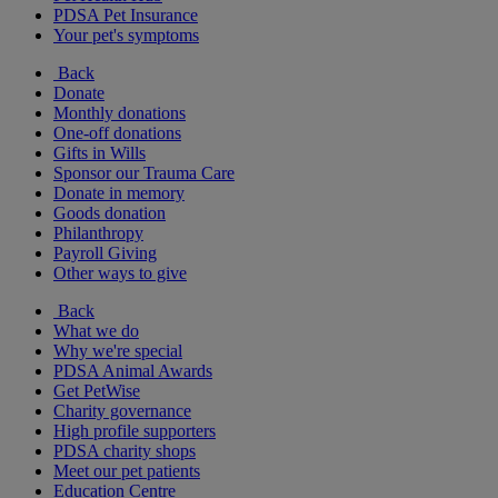
PDSA Pet Insurance
Your pet's symptoms
Back
Donate
Monthly donations
One-off donations
Gifts in Wills
Sponsor our Trauma Care
Donate in memory
Goods donation
Philanthropy
Payroll Giving
Other ways to give
Back
What we do
Why we're special
PDSA Animal Awards
Get PetWise
Charity governance
High profile supporters
PDSA charity shops
Meet our pet patients
Education Centre