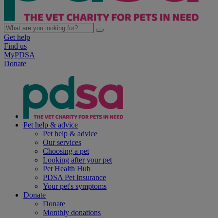
Get help
Find us
MyPDSA
Donate
Pet help & advice
Pet help & advice
Our services
Choosing a pet
Looking after your pet
Pet Health Hub
PDSA Pet Insurance
Your pet's symptoms
Donate
Donate
Monthly donations