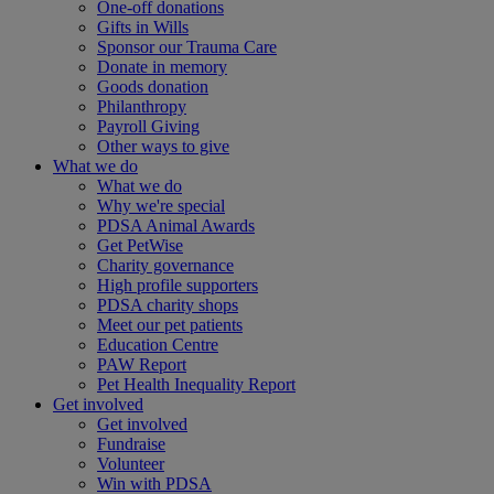
One-off donations
Gifts in Wills
Sponsor our Trauma Care
Donate in memory
Goods donation
Philanthropy
Payroll Giving
Other ways to give
What we do
What we do
Why we're special
PDSA Animal Awards
Get PetWise
Charity governance
High profile supporters
PDSA charity shops
Meet our pet patients
Education Centre
PAW Report
Pet Health Inequality Report
Get involved
Get involved
Fundraise
Volunteer
Win with PDSA