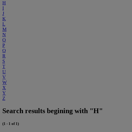
H
I
J
K
L
M
N
O
P
Q
R
S
T
U
V
W
X
Y
Z
Search results begining with "H"
(1 - 1 of 1)