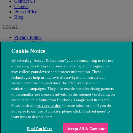
Contact Us
Careers
Press Office
Blog
LEGAL
Privacy Policy
Terms & Conditions
Modern Slavery
Cookie Notice
By selecting ‘Accept & Continue’ you are consenting to the use
of cookies, pixels, tags and similar tracking technologies that
may collect your device and browser information. These
technologies help us improve site navigation, measure our
website performance, and track the effectiveness of our
marketing campaigns. They also enable our advertising partners
to personalise and measure adverts on the internet - including on
social media platforms from Facebook, Google and Instagram.
Please visit our
privacy notice
for more information. If you do
not agree to our use of cookies, please click 'Find out more' to
© The People's Dispensary for Sick Animals. Registered charity
learn how to disable them.
nos. 208217 & SC037585
Find Out More
Accept All & Continue