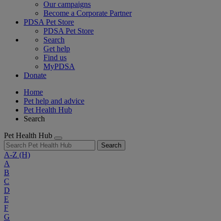
Our campaigns
Become a Corporate Partner
PDSA Pet Store
PDSA Pet Store
Search
Get help
Find us
MyPDSA
Donate
Home
Pet help and advice
Pet Health Hub
Search
Pet Health Hub
Search
A-Z
(H)
A
B
C
D
E
F
G