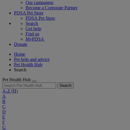
Our campaigns
Become a Corporate Partner
PDSA Pet Store
PDSA Pet Store
Search
Get help
Find us
MyPDSA
Donate
Home
Pet help and advice
Pet Health Hub
Search
Pet Health Hub
Search
A-Z
(H)
A
B
C
D
E
F
G