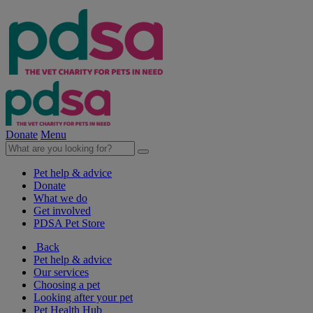
Donate
Menu
Pet help & advice
Donate
What we do
Get involved
PDSA Pet Store
Back
Pet help & advice
Our services
Choosing a pet
Looking after your pet
Pet Health Hub