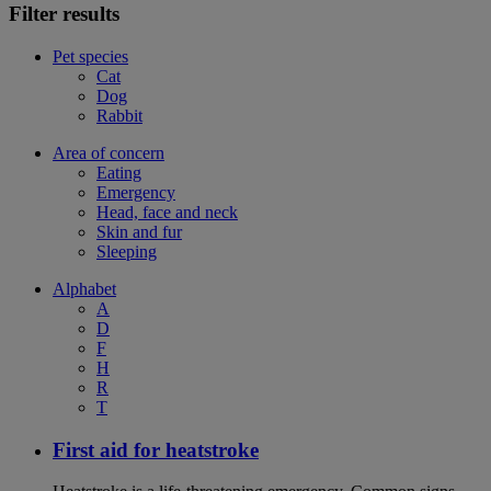
Filter results
Pet species
Cat
Dog
Rabbit
Area of concern
Eating
Emergency
Head, face and neck
Skin and fur
Sleeping
Alphabet
A
D
F
H
R
T
First aid for heatstroke