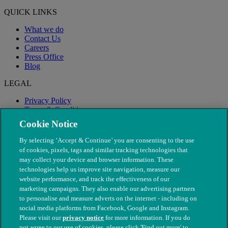
QUICK LINKS
What we do
Contact Us
Careers
Press Office
Blog
LEGAL
Privacy Policy
Terms & Conditions
Modern Slavery
Cookie Notice
By selecting ‘Accept & Continue’ you are consenting to the use
of cookies, pixels, tags and similar tracking technologies that
may collect your device and browser information. These
technologies help us improve site navigation, measure our
website performance, and track the effectiveness of our
marketing campaigns. They also enable our advertising partners
to personalise and measure adverts on the internet - including on
social media platforms from Facebook, Google and Instagram.
Please visit our
privacy notice
for more information. If you do
not agree to our use of cookies, please click 'Find out more' to