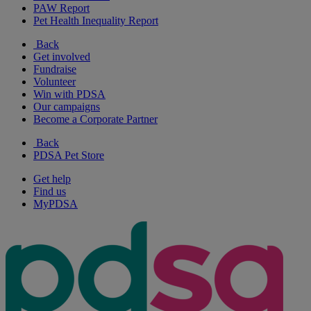
PAW Report
Pet Health Inequality Report
Back
Get involved
Fundraise
Volunteer
Win with PDSA
Our campaigns
Become a Corporate Partner
Back
PDSA Pet Store
Get help
Find us
MyPDSA