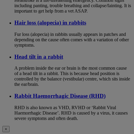
Heatstroke is a life-threatening emergency. Common signs
including panting, trouble breathing and collapse/fainting. It is
important to get help from a vet ASAP.
Hair loss (alopecia) in rabbits
Fur loss (alopecia) in rabbits usually appears in patches and
depending on the cause often comes with a variation of other
symptoms.
Head tilt in a rabbit
A problem inside the ear or brain is the most common cause
of a head tilt in a rabbit. This is because head position is
controlled by the balance (vestibular) centre, which sits inside
the ear/brain.
Rabbit Haemorrhagic Disease (RHD)
RHD is also known as VHD, RVHD or ‘Rabbit Viral
Haemorrhagic Disease’. RHD is caused by a virus, it causes
severe symptoms and often death.
×