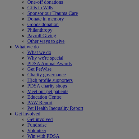
One-off donations
Gifts in Wills
Sponsor our Trauma Care
Donate in memory
Goods donation
Philanthropy
Payroll Giving
Other ways to give
What we do
What we do
Why we're special
PDSA Animal Awards
Get PetWise
Charity governance
High profile supporters
PDSA charity shops
Meet our pet patients
Education Centre
PAW Report
Pet Health Inequality Report
Get involved
Get involved
Fundraise
Volunteer
Win with PDSA