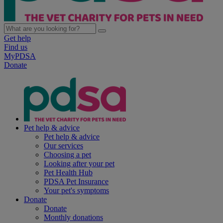
Get help
Find us
MyPDSA
Donate
Pet help & advice
Pet help & advice
Our services
Choosing a pet
Looking after your pet
Pet Health Hub
PDSA Pet Insurance
Your pet's symptoms
Donate
Donate
Monthly donations