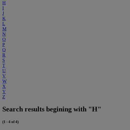
H
I
J
K
L
M
N
O
P
Q
R
S
T
U
V
W
X
Y
Z
Search results begining with "H"
(1 - 4 of 4)