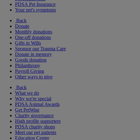
PDSA Pet Insurance
Your pet's symptoms
Back
Donate
Monthly donations
One-off donations
Gifts in Wills
Sponsor our Trauma Care
Donate in memory
Goods donation
Philanthropy
Payroll Giving
Other ways to give
Back
What we do
Why we're special
PDSA Animal Awards
Get PetWise
Charity governance
High profile supporters
PDSA charity shops
Meet our pet patients
Education Centre