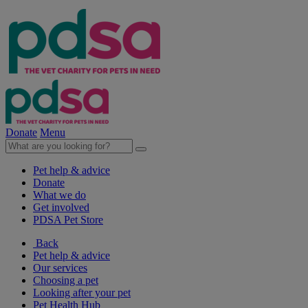
Donate
Menu
Pet help & advice
Donate
What we do
Get involved
PDSA Pet Store
Back
Pet help & advice
Our services
Choosing a pet
Looking after your pet
Pet Health Hub