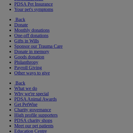
PDSA Pet Insurance
Your pet's symptoms
Back
Donate
Monthly donations
One-off donations
Gifts in Wills
Sponsor our Trauma Care
Donate in memory
Goods donation
Philanthropy
Payroll Giving
Other ways to give
Back
What we do
Why we're special
PDSA Animal Awards
Get PetWise
Charity governance
High profile supporters
PDSA charity shops
Meet our pet patients
Education Centre