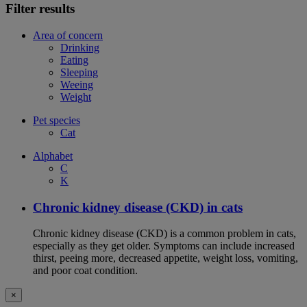
Filter results
Area of concern
Drinking
Eating
Sleeping
Weeing
Weight
Pet species
Cat
Alphabet
C
K
Chronic kidney disease (CKD) in cats
Chronic kidney disease (CKD) is a common problem in cats,
especially as they get older. Symptoms can include increased
thirst, peeing more, decreased appetite, weight loss, vomiting,
and poor coat condition.
×