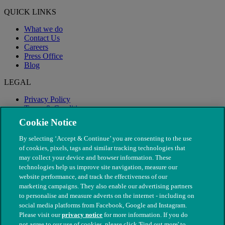
QUICK LINKS
What we do
Contact Us
Careers
Press Office
Blog
LEGAL
Privacy Policy
Terms & Conditions
Modern Slavery
Cookie Notice
By selecting ‘Accept & Continue’ you are consenting to the use
of cookies, pixels, tags and similar tracking technologies that
may collect your device and browser information. These
technologies help us improve site navigation, measure our
website performance, and track the effectiveness of our
marketing campaigns. They also enable our advertising partners
to personalise and measure adverts on the internet - including on
social media platforms from Facebook, Google and Instagram.
Please visit our
privacy notice
for more information. If you do
not agree to our use of cookies, please click 'Find out more' to