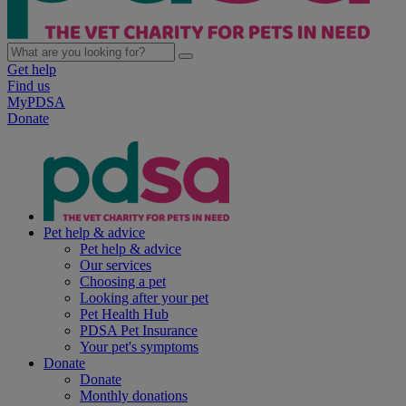
Get help
Find us
MyPDSA
Donate
Pet help & advice
Pet help & advice
Our services
Choosing a pet
Looking after your pet
Pet Health Hub
PDSA Pet Insurance
Your pet's symptoms
Donate
Donate
Monthly donations