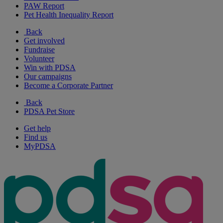
PAW Report
Pet Health Inequality Report
Back
Get involved
Fundraise
Volunteer
Win with PDSA
Our campaigns
Become a Corporate Partner
Back
PDSA Pet Store
Get help
Find us
MyPDSA