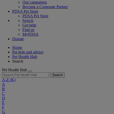
Our campaigns
Become a Corporate Partner
PDSA Pet Store
PDSA Pet Store
Search
Get help
Find us
MyPDSA
Donate
Home
Pet help and advice
Pet Health Hub
Search
Pet Health Hub
Search
A-Z
(K)
A
B
C
D
E
F
G