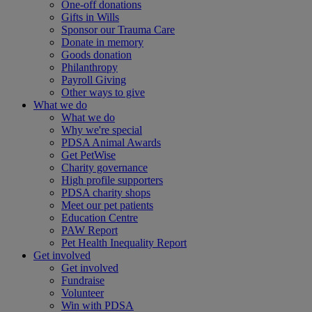
One-off donations
Gifts in Wills
Sponsor our Trauma Care
Donate in memory
Goods donation
Philanthropy
Payroll Giving
Other ways to give
What we do
What we do
Why we're special
PDSA Animal Awards
Get PetWise
Charity governance
High profile supporters
PDSA charity shops
Meet our pet patients
Education Centre
PAW Report
Pet Health Inequality Report
Get involved
Get involved
Fundraise
Volunteer
Win with PDSA