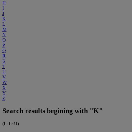
H
I
J
K
L
M
N
O
P
Q
R
S
T
U
V
W
X
Y
Z
Search results begining with "K"
(1 - 1 of 1)