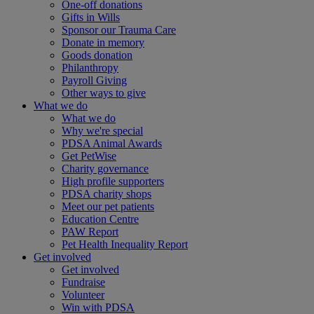
One-off donations
Gifts in Wills
Sponsor our Trauma Care
Donate in memory
Goods donation
Philanthropy
Payroll Giving
Other ways to give
What we do
What we do
Why we're special
PDSA Animal Awards
Get PetWise
Charity governance
High profile supporters
PDSA charity shops
Meet our pet patients
Education Centre
PAW Report
Pet Health Inequality Report
Get involved
Get involved
Fundraise
Volunteer
Win with PDSA