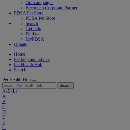
Our campaigns
Become a Corporate Partner
PDSA Pet Store
PDSA Pet Store
Search
Get help
Find us
MyPDSA
Donate
Home
Pet help and advice
Pet Health Hub
Search
Pet Health Hub
Search
A-Z
(L)
A
B
C
D
E
F
G