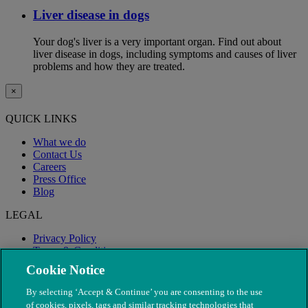
Liver disease in dogs
Your dog's liver is a very important organ. Find out about
liver disease in dogs, including symptoms and causes of liver
problems and how they are treated.
×
QUICK LINKS
What we do
Contact Us
Careers
Press Office
Blog
LEGAL
Privacy Policy
Terms & Conditions
Modern Slavery
Cookie Notice
By selecting ‘Accept & Continue’ you are consenting to the use
of cookies, pixels, tags and similar tracking technologies that