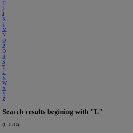
H
I
J
K
L
M
N
O
P
Q
R
S
T
U
V
W
X
Y
Z
Search results begining with "L"
(1 - 2 of 2)