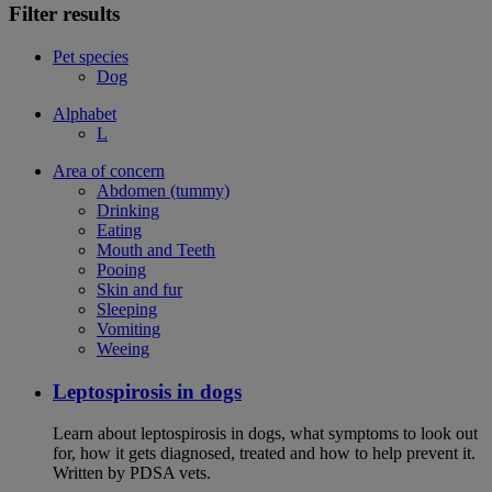
Filter results
Pet species
Dog
Alphabet
L
Area of concern
Abdomen (tummy)
Drinking
Eating
Mouth and Teeth
Pooing
Skin and fur
Sleeping
Vomiting
Weeing
Leptospirosis in dogs
Learn about leptospirosis in dogs, what symptoms to look out
for, how it gets diagnosed, treated and how to help prevent it.
Written by PDSA vets.