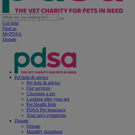
Get help
Find us
MyPDSA
Donate
Pet help & advice
Pet help & advice
Our services
Choosing a pet
Looking after your pet
Pet Health Hub
PDSA Pet Insurance
Your pet's symptoms
Donate
Donate
Monthly donations