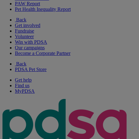
PAW Report
Pet Health Inequality Report
Back
Get involved
Fundraise
Volunteer
Win with PDSA
Our campaigns
Become a Corporate Partner
Back
PDSA Pet Store
Get help
Find us
MyPDSA