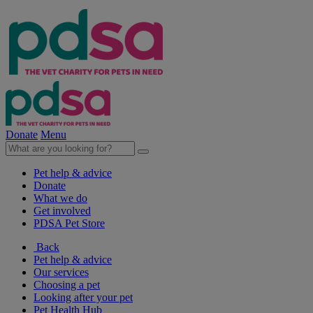
Donate
Menu
Pet help & advice
Donate
What we do
Get involved
PDSA Pet Store
Back
Pet help & advice
Our services
Choosing a pet
Looking after your pet
Pet Health Hub