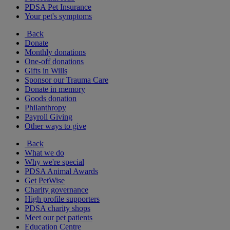
PDSA Pet Insurance
Your pet's symptoms
Back
Donate
Monthly donations
One-off donations
Gifts in Wills
Sponsor our Trauma Care
Donate in memory
Goods donation
Philanthropy
Payroll Giving
Other ways to give
Back
What we do
Why we're special
PDSA Animal Awards
Get PetWise
Charity governance
High profile supporters
PDSA charity shops
Meet our pet patients
Education Centre