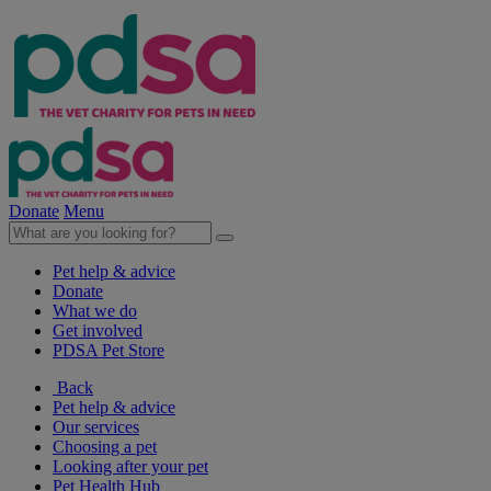
Donate
Menu
Pet help & advice
Donate
What we do
Get involved
PDSA Pet Store
Back
Pet help & advice
Our services
Choosing a pet
Looking after your pet
Pet Health Hub