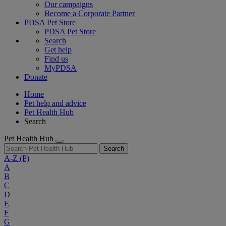
Our campaigns
Become a Corporate Partner
PDSA Pet Store
PDSA Pet Store
Search
Get help
Find us
MyPDSA
Donate
Home
Pet help and advice
Pet Health Hub
Search
Pet Health Hub
Search
A-Z
(P)
A
B
C
D
E
F
G