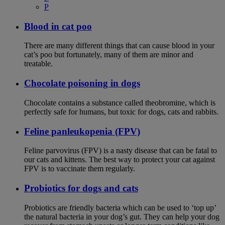
P
Blood in cat poo
There are many different things that can cause blood in your
cat’s poo but fortunately, many of them are minor and
treatable.
Chocolate poisoning in dogs
Chocolate contains a substance called theobromine, which is
perfectly safe for humans, but toxic for dogs, cats and rabbits.
Feline panleukopenia (FPV)
Feline parvovirus (FPV) is a nasty disease that can be fatal to
our cats and kittens. The best way to protect your cat against
FPV is to vaccinate them regularly.
Probiotics for dogs and cats
Probiotics are friendly bacteria which can be used to ‘top up’
the natural bacteria in your dog’s gut. They can help your dog