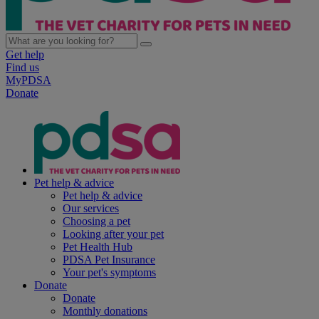
Get help
Find us
MyPDSA
Donate
Pet help & advice
Pet help & advice
Our services
Choosing a pet
Looking after your pet
Pet Health Hub
PDSA Pet Insurance
Your pet's symptoms
Donate
Donate
Monthly donations