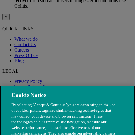
recover from stomach upsets or longer-term conditions like
Colitis.
×
QUICK LINKS
What we do
Contact Us
Careers
Press Office
Blog
LEGAL
Privacy Policy
Terms & Conditions
Modern Slavery
Cookie Notice
By selecting ‘Accept & Continue’ you are consenting to the use
of cookies, pixels, tags and similar tracking technologies that
may collect your device and browser information. These
technologies help us improve site navigation, measure our
website performance, and track the effectiveness of our
marketing campaigns. They also enable our advertising partners