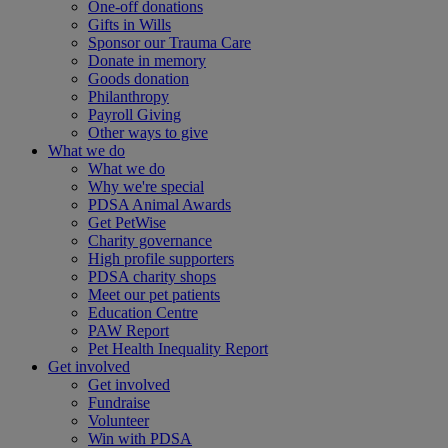
One-off donations
Gifts in Wills
Sponsor our Trauma Care
Donate in memory
Goods donation
Philanthropy
Payroll Giving
Other ways to give
What we do
What we do
Why we're special
PDSA Animal Awards
Get PetWise
Charity governance
High profile supporters
PDSA charity shops
Meet our pet patients
Education Centre
PAW Report
Pet Health Inequality Report
Get involved
Get involved
Fundraise
Volunteer
Win with PDSA