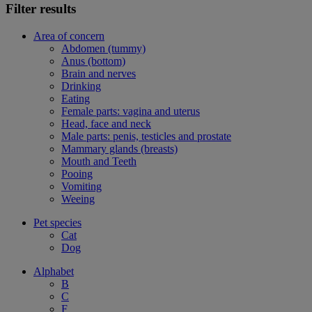
Filter results
Area of concern
Abdomen (tummy)
Anus (bottom)
Brain and nerves
Drinking
Eating
Female parts: vagina and uterus
Head, face and neck
Male parts: penis, testicles and prostate
Mammary glands (breasts)
Mouth and Teeth
Pooing
Vomiting
Weeing
Pet species
Cat
Dog
Alphabet
B
C
F