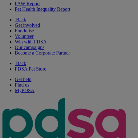
PAW Report
Pet Health Inequality Report
Back
Get involved
Fundraise
Volunteer
Win with PDSA
Our campaigns
Become a Corporate Partner
Back
PDSA Pet Store
Get help
Find us
MyPDSA