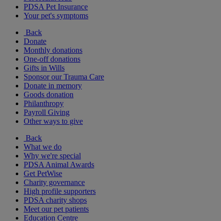
PDSA Pet Insurance
Your pet's symptoms
Back
Donate
Monthly donations
One-off donations
Gifts in Wills
Sponsor our Trauma Care
Donate in memory
Goods donation
Philanthropy
Payroll Giving
Other ways to give
Back
What we do
Why we're special
PDSA Animal Awards
Get PetWise
Charity governance
High profile supporters
PDSA charity shops
Meet our pet patients
Education Centre