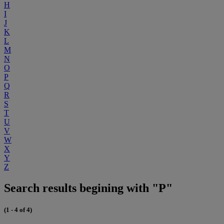
H
I
J
K
L
M
N
O
P
Q
R
S
T
U
V
W
X
Y
Z
Search results begining with "P"
(1 - 4 of 4)