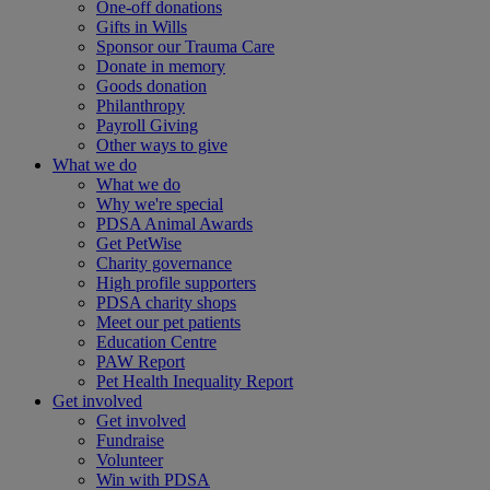
One-off donations
Gifts in Wills
Sponsor our Trauma Care
Donate in memory
Goods donation
Philanthropy
Payroll Giving
Other ways to give
What we do
What we do
Why we're special
PDSA Animal Awards
Get PetWise
Charity governance
High profile supporters
PDSA charity shops
Meet our pet patients
Education Centre
PAW Report
Pet Health Inequality Report
Get involved
Get involved
Fundraise
Volunteer
Win with PDSA