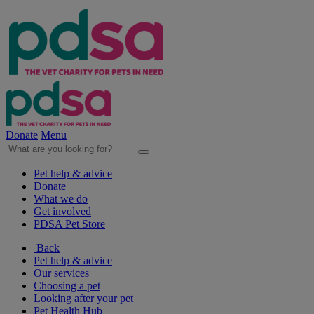
Donate
Menu
Pet help & advice
Donate
What we do
Get involved
PDSA Pet Store
Back
Pet help & advice
Our services
Choosing a pet
Looking after your pet
Pet Health Hub