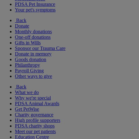
PDSA Pet Insurance
Your pet's symptoms
Back
Donate
Monthly donations
One-off donations
Gifts in Wills
Sponsor our Trauma Care
Donate in memory
Goods donation
Philanthropy
Payroll Giving
Other ways to give
Back
What we do
Why we're special
PDSA Animal Awards
Get PetWise
Charity governance
High profile supporters
PDSA charity shops
Meet our pet patients
Education Centre