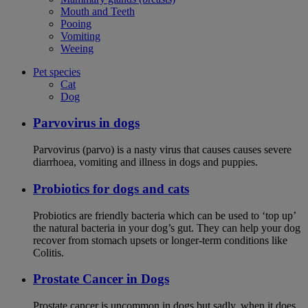
Mouth and Teeth
Pooing
Vomiting
Weeing
Pet species
Cat
Dog
Parvovirus in dogs
Parvovirus (parvo) is a nasty virus that causes causes severe
diarrhoea, vomiting and illness in dogs and puppies.
Probiotics for dogs and cats
Probiotics are friendly bacteria which can be used to ‘top up’
the natural bacteria in your dog’s gut. They can help your dog
recover from stomach upsets or longer-term conditions like
Colitis.
Prostate Cancer in Dogs
Prostate cancer is uncommon in dogs but sadly, when it does