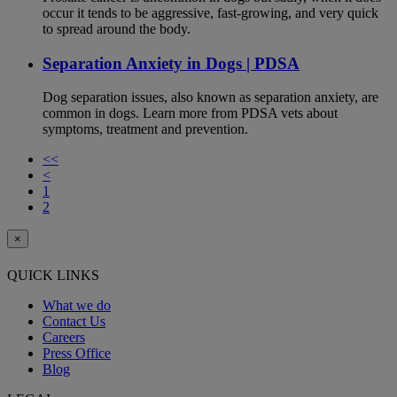
occur it tends to be aggressive, fast-growing, and very quick
to spread around the body.
Separation Anxiety in Dogs | PDSA
Dog separation issues, also known as separation anxiety, are
common in dogs. Learn more from PDSA vets about
symptoms, treatment and prevention.
<<
<
1
2
×
QUICK LINKS
What we do
Contact Us
Careers
Press Office
Blog