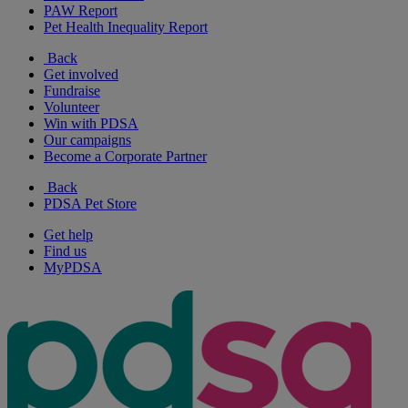
PAW Report
Pet Health Inequality Report
Back
Get involved
Fundraise
Volunteer
Win with PDSA
Our campaigns
Become a Corporate Partner
Back
PDSA Pet Store
Get help
Find us
MyPDSA