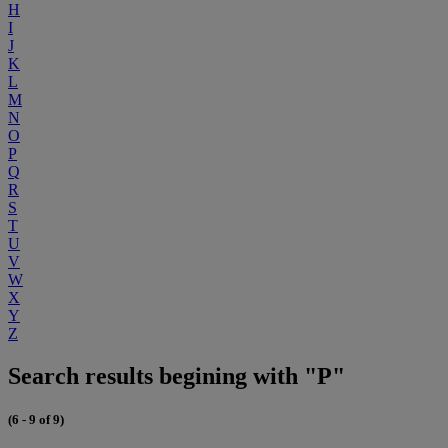
H
I
J
K
L
M
N
O
P
Q
R
S
T
U
V
W
X
Y
Z
Search results begining with "P"
(6 - 9 of 9)