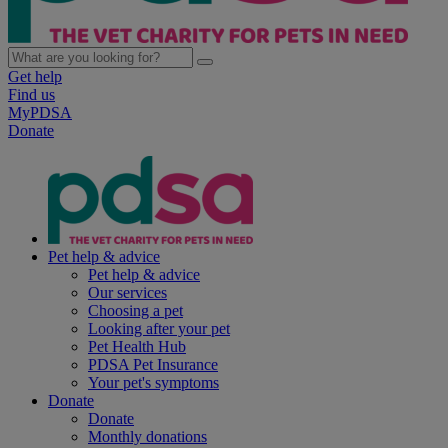
Get help
Find us
MyPDSA
Donate
Pet help & advice
Pet help & advice
Our services
Choosing a pet
Looking after your pet
Pet Health Hub
PDSA Pet Insurance
Your pet's symptoms
Donate
Donate
Monthly donations