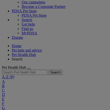
Our campaigns
Become a Corporate Partner
PDSA Pet Store
PDSA Pet Store
Search
Get help
Find us
MyPDSA
Donate
Home
Pet help and advice
Pet Health Hub
Search
Pet Health Hub
Search
A-Z
(P)
A
B
C
D
E
F
G