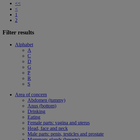
<<
<
1
2
Filter results
Alphabet
A
C
D
G
P
R
S
Area of concern
Abdomen (tummy)
Anus (bottom)
Drinking
Eating
Female parts: vagina and uterus
Head, face and neck
Male parts: penis, testicles and prostate
Mammary glands (breasts)