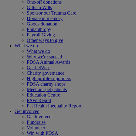
One-off donations
Gifts in Wills
Sponsor our Trauma Care
Donate in memory
Goods donation
Philanthropy
Payroll Giving
Other ways to give
What we do
What we do
Why we're special
PDSA Animal Awards
Get PetWise
Charity governance
High profile supporters
PDSA charity shops
Meet our pet patients
Education Centre
PAW Report
Pet Health Inequality Report
Get involved
Get involved
Fundraise
Volunteer
Win with PDSA