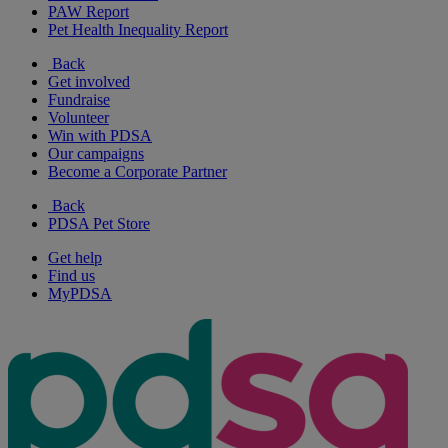
PAW Report
Pet Health Inequality Report
Back
Get involved
Fundraise
Volunteer
Win with PDSA
Our campaigns
Become a Corporate Partner
Back
PDSA Pet Store
Get help
Find us
MyPDSA