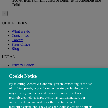
recover from stomach upsets or longer-term conditions like
Colitis.
×
QUICK LINKS
What we do
Contact Us
Careers
Press Office
Blog
LEGAL
Privacy Policy
Terms & Conditions
Modern Slavery
Cookie Notice
By selecting ‘Accept & Continue’ you are consenting to the use
of cookies, pixels, tags and similar tracking technologies that
may collect your device and browser information. These
technologies help us improve site navigation, measure our
website performance, and track the effectiveness of our
marketing campaigns. They also enable our advertising partners