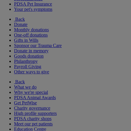
PDSA Pet Insurance
Your pet's symptoms
Back
Donate
Monthly donations
One-off donations
Gifts in Wills
Sponsor our Trauma Care
Donate in memory
Goods donation
Philanthropy
Payroll Giving
Other ways to give
Back
What we do
Why we're special
PDSA Animal Awards
Get PetWise
Charity governance
High profile supporters
PDSA charity shops
Meet our pet patients
Education Centre