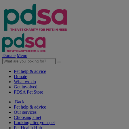
Donate
Menu
Pet help & advice
Donate
What we do
Get involved
PDSA Pet Store
Back
Pet help & advice
Our services
Choosing a pet
Looking after your pet
Pet Health Hub