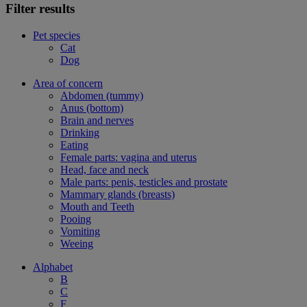
Filter results
Pet species
Cat
Dog
Area of concern
Abdomen (tummy)
Anus (bottom)
Brain and nerves
Drinking
Eating
Female parts: vagina and uterus
Head, face and neck
Male parts: penis, testicles and prostate
Mammary glands (breasts)
Mouth and Teeth
Pooing
Vomiting
Weeing
Alphabet
B
C
F