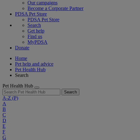
Our campaigns
Become a Corporate Partner
PDSA Pet Store
PDSA Pet Store
Search
Get help
Find us
MyPDSA
Donate
Home
Pet help and advice
Pet Health Hub
Search
Pet Health Hub
Search
A-Z
(P)
A
B
C
D
E
F
G