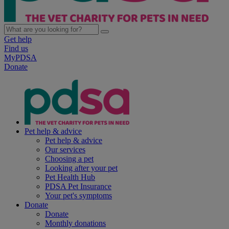
Get help
Find us
MyPDSA
Donate
Pet help & advice
Pet help & advice
Our services
Choosing a pet
Looking after your pet
Pet Health Hub
PDSA Pet Insurance
Your pet's symptoms
Donate
Donate
Monthly donations