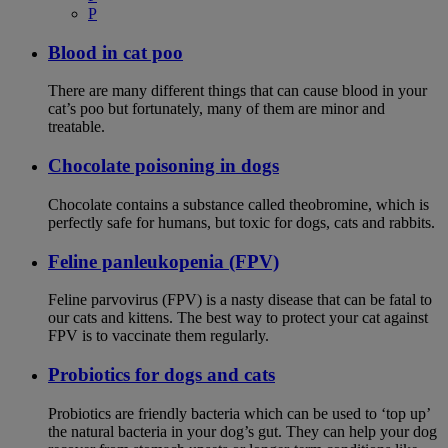
P
Blood in cat poo
There are many different things that can cause blood in your
cat’s poo but fortunately, many of them are minor and
treatable.
Chocolate poisoning in dogs
Chocolate contains a substance called theobromine, which is
perfectly safe for humans, but toxic for dogs, cats and rabbits.
Feline panleukopenia (FPV)
Feline parvovirus (FPV) is a nasty disease that can be fatal to
our cats and kittens. The best way to protect your cat against
FPV is to vaccinate them regularly.
Probiotics for dogs and cats
Probiotics are friendly bacteria which can be used to ‘top up’
the natural bacteria in your dog’s gut. They can help your dog