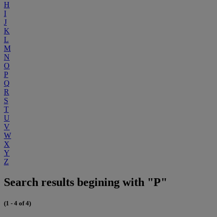
H
I
J
K
L
M
N
O
P
Q
R
S
T
U
V
W
X
Y
Z
Search results begining with "P"
(1 - 4 of 4)