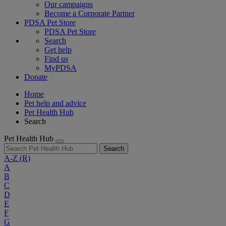
Our campaigns
Become a Corporate Partner
PDSA Pet Store
PDSA Pet Store
Search
Get help
Find us
MyPDSA
Donate
Home
Pet help and advice
Pet Health Hub
Search
Pet Health Hub
Search
A-Z
(R)
A
B
C
D
E
F
G