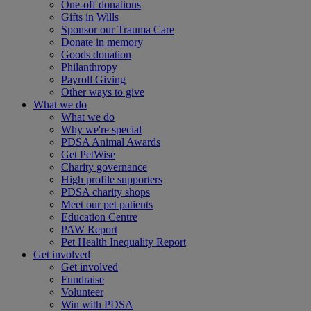
One-off donations
Gifts in Wills
Sponsor our Trauma Care
Donate in memory
Goods donation
Philanthropy
Payroll Giving
Other ways to give
What we do
What we do
Why we're special
PDSA Animal Awards
Get PetWise
Charity governance
High profile supporters
PDSA charity shops
Meet our pet patients
Education Centre
PAW Report
Pet Health Inequality Report
Get involved
Get involved
Fundraise
Volunteer
Win with PDSA