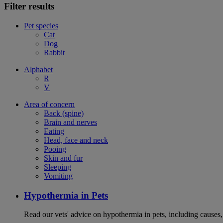
Filter results
Pet species
Cat
Dog
Rabbit
Alphabet
R
V
Area of concern
Back (spine)
Brain and nerves
Eating
Head, face and neck
Pooing
Skin and fur
Sleeping
Vomiting
Hypothermia in Pets
Read our vets' advice on hypothermia in pets, including causes