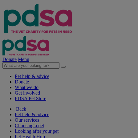
Donate
Menu
Pet help & advice
Donate
What we do
Get involved
PDSA Pet Store
Back
Pet help & advice
Our services
Choosing a pet
Looking after your pet
Pet Health Hub