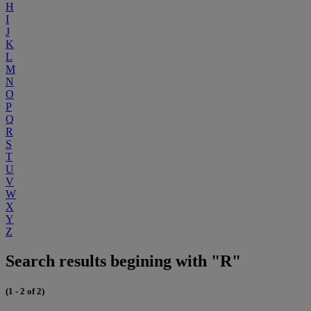
H
I
J
K
L
M
N
O
P
Q
R
S
T
U
V
W
X
Y
Z
Search results begining with "R"
(1 - 2 of 2)