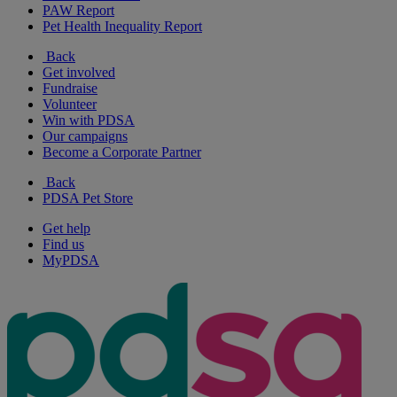
PAW Report
Pet Health Inequality Report
Back
Get involved
Fundraise
Volunteer
Win with PDSA
Our campaigns
Become a Corporate Partner
Back
PDSA Pet Store
Get help
Find us
MyPDSA