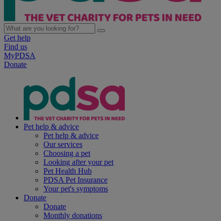
Get help
Find us
MyPDSA
Donate
Pet help & advice
Pet help & advice
Our services
Choosing a pet
Looking after your pet
Pet Health Hub
PDSA Pet Insurance
Your pet's symptoms
Donate
Donate
Monthly donations