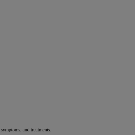
, symptoms, and treatments.